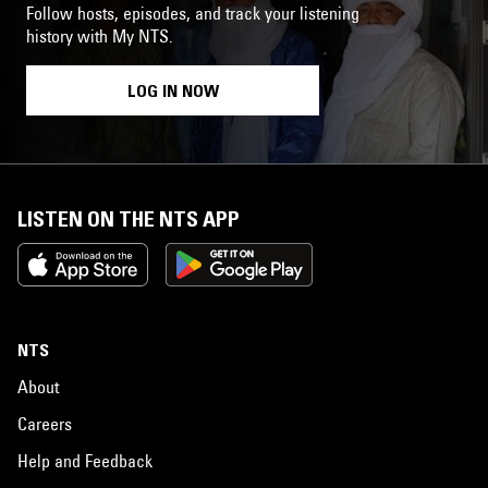
Follow hosts, episodes, and track your listening
history with My NTS.
LOG IN NOW
LISTEN ON THE NTS APP
NTS
About
Careers
Help and Feedback