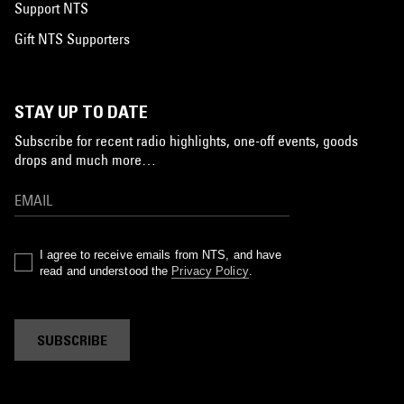
Support NTS
Gift NTS Supporters
STAY UP TO DATE
Subscribe for recent radio highlights, one-off events, goods
drops and much more…
I agree to receive emails from NTS, and have
read and understood the
Privacy Policy
.
SUBSCRIBE