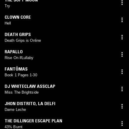
Try
CLOWN CORE
Hell
DEATH GRIPS
Death Grips is Online
RAPALLO
Rise On #Lullaby
FANTÔMAS
Book 1 Pages 1-30
DJ WHITECLAW ASSCLAP
Miss The Brightside
JHON DISTRITO
,
LA DELFI
Dame Leche
THE DILLINGER ESCAPE PLAN
43% Burnt