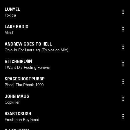
LUNYEL
Toxica
LAKE RADIO
Mind
ANDREW GOES TO HELL
Ohio Is For Luvrs >:( (Explosion Mix)
BITCHGIRL404
I Want Dis Feeling Forever
SPACEGHOSTPURRP
Pheel Tha Phonk 1990
JOHN MAUS
Copkiller
H3ARTCRUSH
Freshman Boyfriend