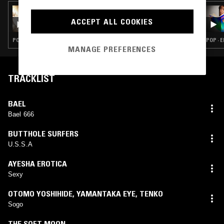
04 APR 2025
OLIVIA O. W/ CHILD STAR
ACCEPT ALL COOKIES
POP · INDIE ROCK · EMO
POP · 
MANAGE PREFERENCES
TRACKLIST
BAEL
Bael 666
BUTTHOLE SURFERS
U.S.S.A
AYESHA EROTICA
Sexy
OTOMO YOSHIHIDE
,
YAMANTAKA EYE
,
TENKO
Sogo
THE SOFT MOON