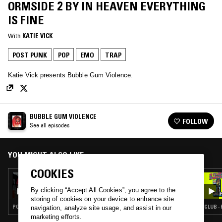
ORMSIDE 2 BY IN HEAVEN EVERYTHING
IS FINE
With
KATIE VICK
POST PUNK
POP
EMO
TRAP
Katie Vick presents Bubble Gum Violence.
BUBBLE GUM VIOLENCE
FOLLOW
See all episodes
YOU MIGHT ALSO LIKE
COOKIES
27 JAN 2024
BUBBLE GUM VIOLENCE: 'IT JUST GETS
By clicking “Accept All Cookies”, you agree to the
WORSE' BY IN HEAVEN EVERYTHING IS FINE
storing of cookies on your device to enhance site
POP · INDIE ROCK · EMO · CLOUD RAP
CLUB ·
navigation, analyze site usage, and assist in our
marketing efforts.