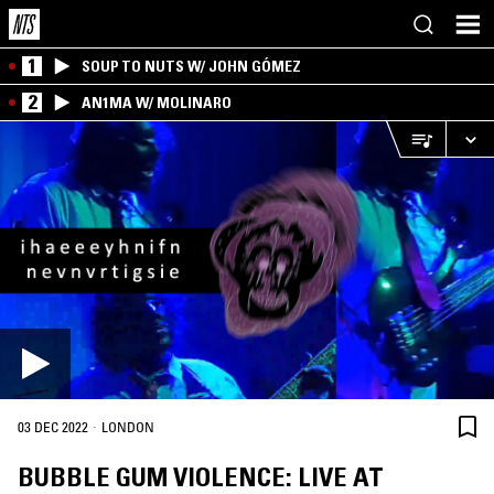
1
SOUP TO NUTS W/ JOHN GÓMEZ
2
AN1MA W/ MOLINARO
·
03 DEC 2022
LONDON
BUBBLE GUM VIOLENCE: LIVE AT