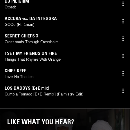
DJ PILIGRIM
Otbetb
ACCURA 🏎 DA INTEGGRA
GOOe (Ft. 1man)
SECRET CHIEFS 3
Crossroads Through Crosshairs
I SET MY FRIENDS ON FIRE
Things That Rhyme With Orange
CHIEF KEEF
Love No Thotties
LOS DADDYS
(
E+E
mix)
Cumbia Tornado [E+E Remix] (Palmistry Edit)
LIKE WHAT YOU HEAR?