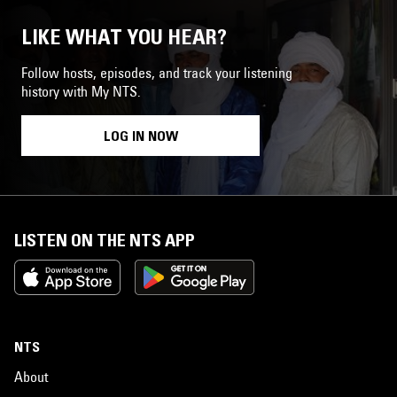
LIKE WHAT YOU HEAR?
Follow hosts, episodes, and track your listening
history with My NTS.
LOG IN NOW
LISTEN ON THE NTS APP
NTS
About