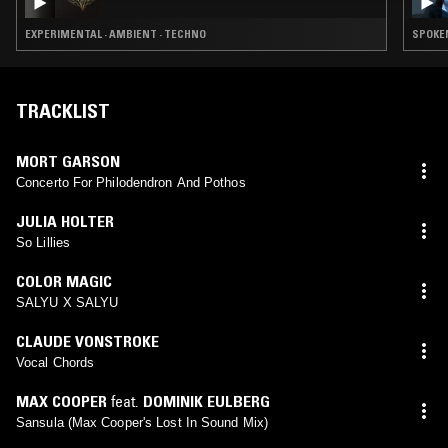
EXPERIMENTAL · AMBIENT · TECHNO
SPOKEN
TRACKLIST
MORT GARSON
Concerto For Philodendron And Pothos
JULIA HOLTER
So Lillies
COLOR MAGIC
SALYU X SALYU
CLAUDE VONSTROKE
Vocal Chords
MAX COOPER
feat.
DOMINIK EULBERG
Sansula (Max Cooper's Lost In Sound Mix)