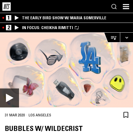
1
THE EARLY BIRD SHOW W/ MARIA SOMERVILLE
2
IN FOCUS: CHEIKHA RIMITTI
·
31 MAR 2020
LOS ANGELES
BUBBLES W/ WILDECRIST