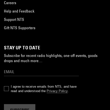
Careers
Help and Feedback
Support NTS
Gift NTS Supporters
STAY UP TO DATE
Subscribe for recent radio highlights, one-off events, goods
drops and much more…
I agree to receive emails from NTS, and have
read and understood the
Privacy Policy
.
SUBSCRIBE