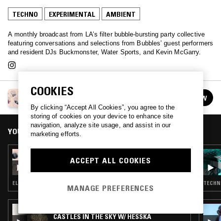
TECHNO
EXPERIMENTAL
AMBIENT
A monthly broadcast from LA’s filter bubble-bursting party collective
featuring conversations and selections from Bubbles’ guest performers
and resident DJs Buckmonster, Water Sports, and Kevin McGarry.
COOKIES
BUBBLES
FOLLOW
See all episodes
By clicking “Accept All Cookies”, you agree to the
storing of cookies on your device to enhance site
navigation, analyze site usage, and assist in our
YOU MIGHT ALSO LIKE
marketing efforts.
22 OCT 2018
ACCEPT ALL COOKIES
BUBBLES
ELECTRONICA · AMBIENT · LEFTFIELD POP
TECHNO
MANAGE PREFERENCES
24 APR 2021
CASTLES IN THE SKY W/ HESSKA