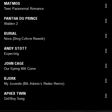
MATMOS
Teen Paranormal Romance
PANTHA DU PRINCE
Walden 2
BURIAL
Nova (Drvg Cvltvre Rework)
ANDY STOTT
Expecting
JOHN CAGE
Our Spring Will Come
BJORK
My Juvenile (Blk.Adonis’s Redev Remix)
APHEX TWIN
Girl/Boy Song