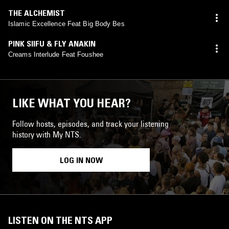
THE ALCHEMIST
Islamic Excellence Feat Big Body Bes
PINK SIIFU & FLY ANAKIN
Creams Interlude Feat Foushee
LIKE WHAT YOU HEAR?
Follow hosts, episodes, and track your listening
history with My NTS.
LOG IN NOW
LISTEN ON THE NTS APP