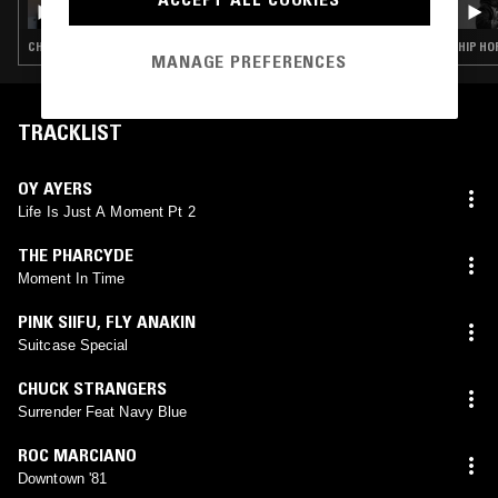
CHOPPED N SCREWED · HIP HOP · TRAP
HIP HO
MANAGE PREFERENCES
TRACKLIST
OY AYERS
Life Is Just A Moment Pt 2
THE PHARCYDE
Moment In Time
PINK SIIFU
,
FLY ANAKIN
Suitcase Special
CHUCK STRANGERS
Surrender Feat Navy Blue
ROC MARCIANO
Downtown '81