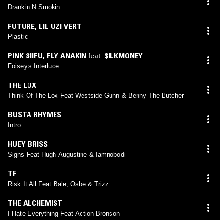
Drankin N Smokin
FUTURE
,
LIL UZI VERT
Plastic
PINK SIIFU
,
FLY ANAKIN
feat.
$ILKMONEY
Foisey's Interlude
THE LOX
Think Of The Lox Feat Westside Gunn & Benny The Butcher
BUSTA RHYMES
Intro
HUEY BRISS
Signs Feat Hugh Augustine & Iamnobodi
TF
Risk It All Feat Bale, Osbe & Trizz
THE ALCHEMIST
I Hate Everything Feat Action Bronson