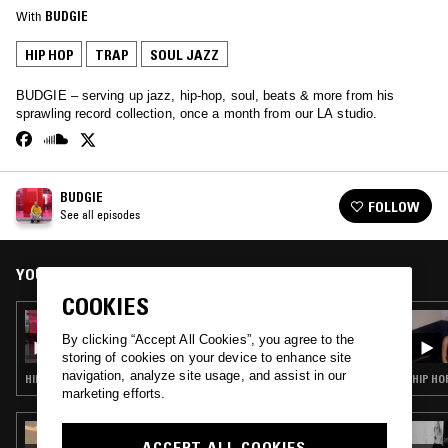
With
BUDGIE
HIP HOP
TRAP
SOUL JAZZ
BUDGIE – serving up jazz, hip-hop, soul, beats & more from his
sprawling record collection, once a month from our LA studio.
BUDGIE
FOLLOW
See all episodes
YOU MIGHT ALSO LIKE
COOKIES
10 MAR 2022
BUDGIE
By clicking “Accept All Cookies”, you agree to the
storing of cookies on your device to enhance site
navigation, analyze site usage, and assist in our
HIP HOP · RNB · TRAP
HIP HO
marketing efforts.
23 SEP 2025
ACCEPT ALL COOKIES
PERM POLITICS W/ CHANTAL