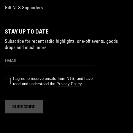
Gift NTS Supporters
STAY UP TO DATE
Subscribe for recent radio highlights, one-off events, goods
drops and much more…
I agree to receive emails from NTS, and have
read and understood the
Privacy Policy
.
SUBSCRIBE