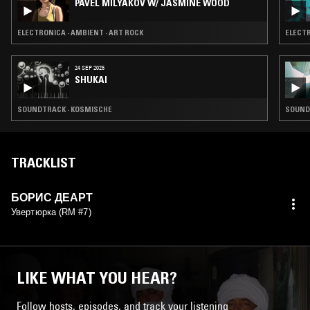
PAVEL MILYAKOV W/ JASMINE WOOD
ELECTRONICA · AMBIENT · ART ROCK
ELECTR
24 SEP 2025
SHUKAI
SOUNDTRACK · KOSMISCHE
SOUNDT
TRACKLIST
БОРИС ДЕАРТ
Увертюрка (RM #7)
LIKE WHAT YOU HEAR?
Follow hosts, episodes, and track your listening