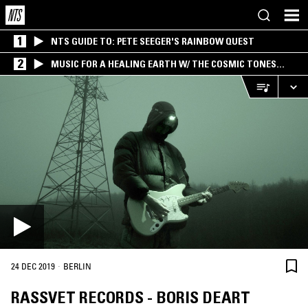
1
NTS GUIDE TO: PETE SEEGER'S RAINBOW QUEST
2
MUSIC FOR A HEALING EARTH W/ THE COSMIC TONES
RESEARCH TRIO
·
24 DEC 2019
BERLIN
RASSVET RECORDS - BORIS DEART