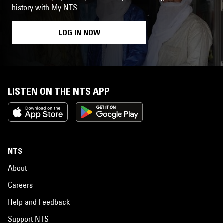
history with My NTS.
LOG IN NOW
LISTEN ON THE NTS APP
NTS
About
Careers
Help and Feedback
Support NTS