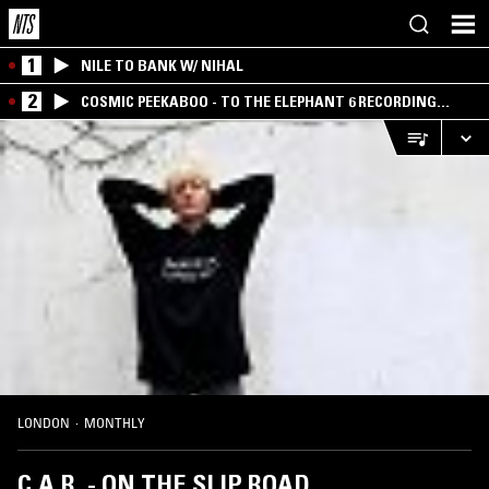
1
NILE TO BANK W/ NIHAL
2
COSMIC PEEKABOO - TO THE ELEPHANT 6 RECORDING
COMPANY
LONDON
·
MONTHLY
C.A.R. - ON THE SLIP ROAD