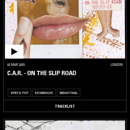
03 MAR 2025
LONDON
C.A.R. - ON THE SLIP ROAD
SYNTH POP
KOSMISCHE
INDUSTRIAL
TRACKLIST