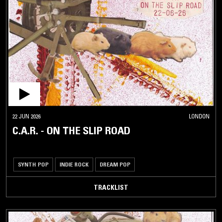
22 JUN 2026
LONDON
C.A.R. - ON THE SLIP ROAD
SYNTH POP
INDIE ROCK
DREAM POP
TRACKLIST