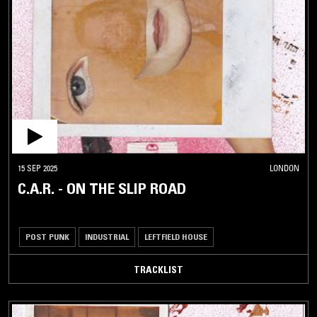
15 SEP 2025
LONDON
C.A.R. - ON THE SLIP ROAD
POST PUNK
INDUSTRIAL
LEFTFIELD HOUSE
TRACKLIST