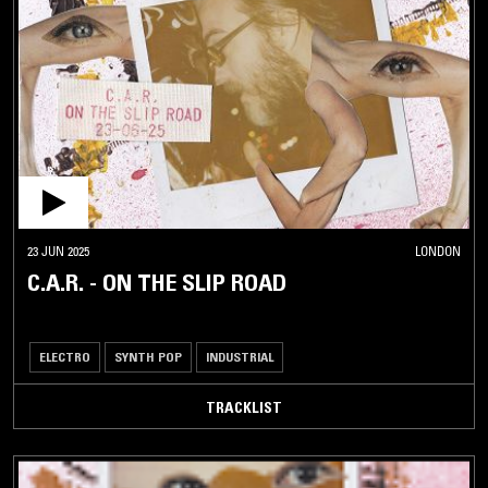
23 JUN 2025
LONDON
C.A.R. - ON THE SLIP ROAD
ELECTRO
SYNTH POP
INDUSTRIAL
TRACKLIST