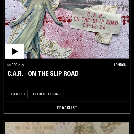
09 DEC 2024
LONDON
C.A.R. - ON THE SLIP ROAD
ELECTRO
LEFTFIELD TECHNO
TRACKLIST