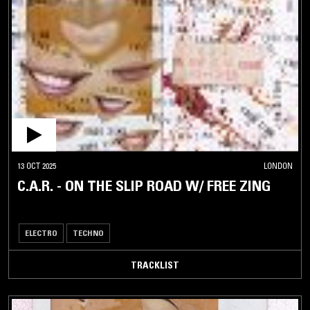
13 OCT 2025
LONDON
C.A.R. - ON THE SLIP ROAD W/ FREE ZING
ELECTRO
TECHNO
TRACKLIST