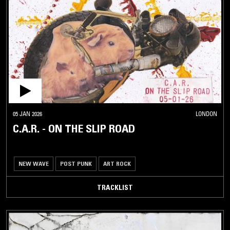
05 JAN 2026
LONDON
C.A.R. - ON THE SLIP ROAD
NEW WAVE
POST PUNK
ART ROCK
TRACKLIST