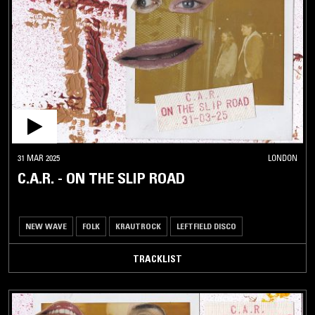
31 MAR 2025
LONDON
C.A.R. - ON THE SLIP ROAD
NEW WAVE
FOLK
KRAUTROCK
LEFTFIELD DISCO
TRACKLIST