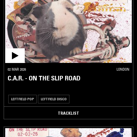
02 MAR 2026
LONDON
C.A.R. - ON THE SLIP ROAD
LEFTFIELD POP
LEFTFIELD DISCO
TRACKLIST