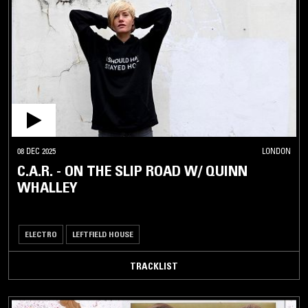
08 DEC 2025
LONDON
C.A.R. - ON THE SLIP ROAD W/ QUINN
WHALLEY
ELECTRO
LEFTFIELD HOUSE
TRACKLIST