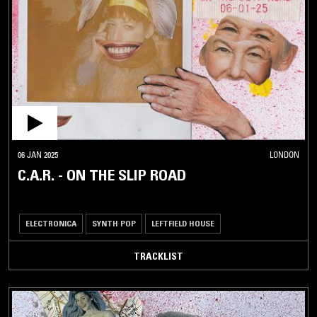
06 JAN 2025
LONDON
C.A.R. - ON THE SLIP ROAD
ELECTRONICA
SYNTH POP
LEFTFIELD HOUSE
TRACKLIST