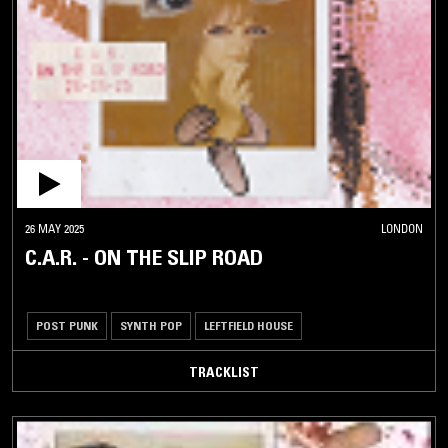
26 MAY 2025
LONDON
C.A.R. - ON THE SLIP ROAD
POST PUNK
SYNTH POP
LEFTFIELD HOUSE
TRACKLIST