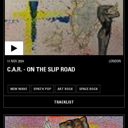
11 NOV 2024
LONDON
C.A.R. - ON THE SLIP ROAD
NEW WAVE
SYNTH POP
ART ROCK
SPACE ROCK
TRACKLIST