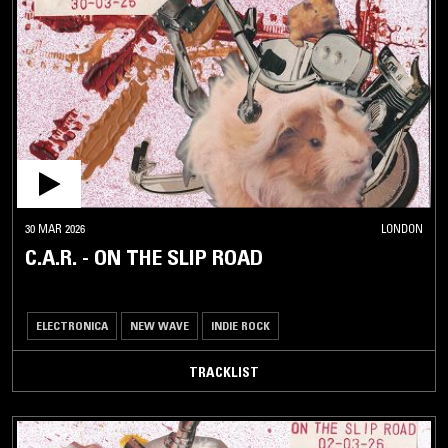
30 MAR 2026
LONDON
C.A.R. - ON THE SLIP ROAD
ELECTRONICA
NEW WAVE
INDIE ROCK
TRACKLIST