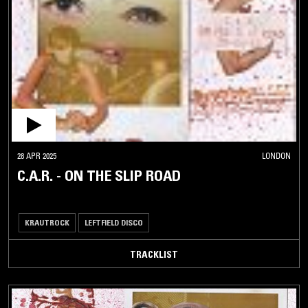
28 APR 2025
LONDON
C.A.R. - ON THE SLIP ROAD
KRAUTROCK
LEFTFIELD DISCO
TRACKLIST