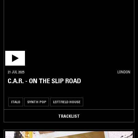
21 JUL 2025
LONDON
C.A.R. - ON THE SLIP ROAD
ITALO
SYNTH POP
LEFTFIELD HOUSE
TRACKLIST