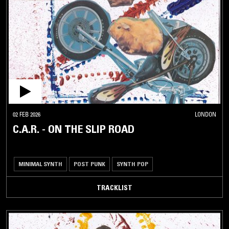
02 FEB 2026
LONDON
C.A.R. - ON THE SLIP ROAD
MINIMAL SYNTH
POST PUNK
SYNTH POP
TRACKLIST