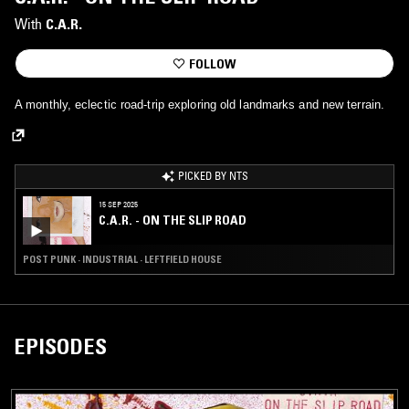
With
C.A.R.
FOLLOW
A monthly, eclectic road-trip exploring old landmarks and new terrain.
PICKED BY NTS
15 SEP 2025
C.A.R. - ON THE SLIP ROAD
POST PUNK · INDUSTRIAL · LEFTFIELD HOUSE
EPISODES