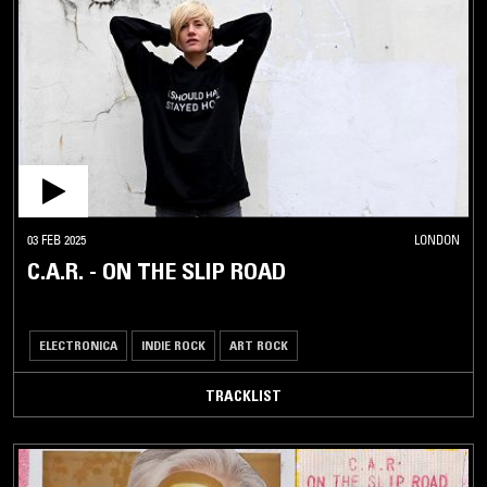
03 FEB 2025
LONDON
C.A.R. - ON THE SLIP ROAD
ELECTRONICA
INDIE ROCK
ART ROCK
TRACKLIST