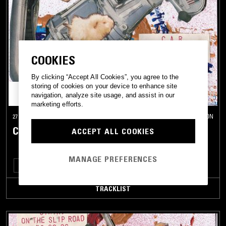
COOKIES
By clicking “Accept All Cookies”, you agree to the
storing of cookies on your device to enhance site
navigation, analyze site usage, and assist in our
marketing efforts.
27 APR 2026
LONDON
C.A.R. - ON THE SLIP ROAD
ACCEPT ALL COOKIES
MANAGE PREFERENCES
NOISE ROCK
SHOEGAZE
ELECTRONICA
LEFTFIELD HOUSE
TRACKLIST