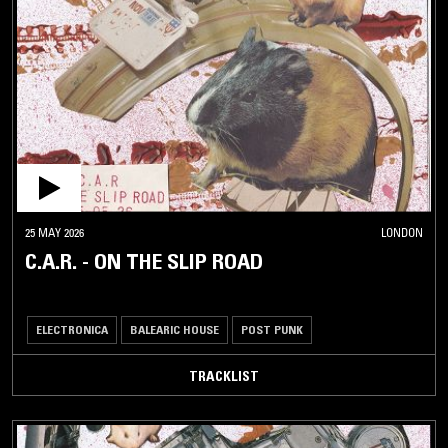
25 MAY 2026
LONDON
C.A.R. - ON THE SLIP ROAD
ELECTRONICA
BALEARIC HOUSE
POST PUNK
TRACKLIST