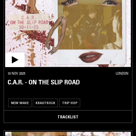
10 NOV 2025
LONDON
C.A.R. - ON THE SLIP ROAD
NEW WAVE
KRAUTROCK
TRIP HOP
TRACKLIST