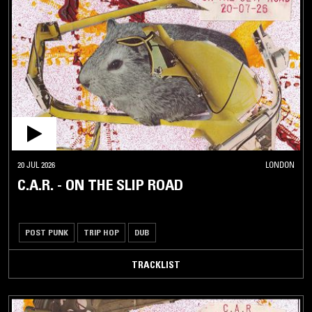
20 JUL 2026
LONDON
C.A.R. - ON THE SLIP ROAD
POST PUNK
TRIP HOP
DUB
TRACKLIST