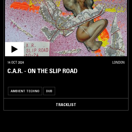
14 OCT 2024
LONDON
C.A.R. - ON THE SLIP ROAD
AMBIENT TECHNO
DUB
TRACKLIST