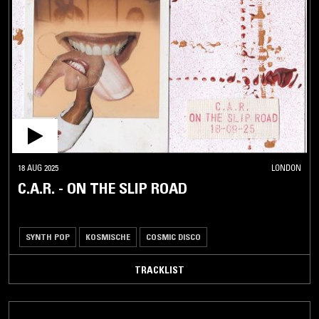
18 AUG 2025
LONDON
C.A.R. - ON THE SLIP ROAD
SYNTH POP
KOSMISCHE
COSMIC DISCO
TRACKLIST