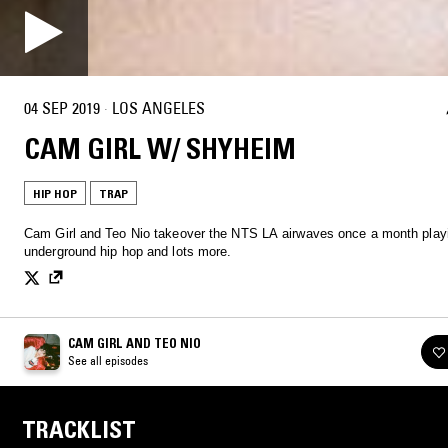
04 SEP 2019
·
LOS ANGELES
CAM GIRL W/ SHYHEIM
HIP HOP
TRAP
Cam Girl and Teo Nio takeover the NTS LA airwaves once a month play
underground hip hop and lots more.
CAM GIRL AND TEO NIO
See all episodes
TRACKLIST