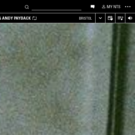
MY NTS
 & ANDY PAYBACK
BRISTOL