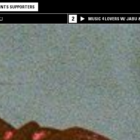
NTS SUPPORTERS
2
MUSIC 4 LOVERS W/ JABU