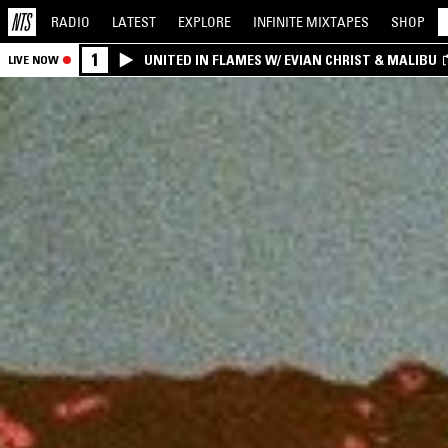
RADIO
LATEST
EXPLORE
INFINITE
MIXTAPES
SHOP
1
UNITED IN FLAMES W/ EVIAN CHRIST & MALIBU
LIVE NOW