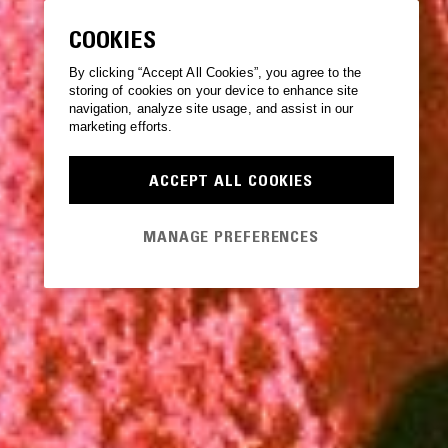
COOKIES
By clicking “Accept All Cookies”, you agree to the
storing of cookies on your device to enhance site
navigation, analyze site usage, and assist in our
marketing efforts.
ACCEPT ALL COOKIES
MANAGE PREFERENCES