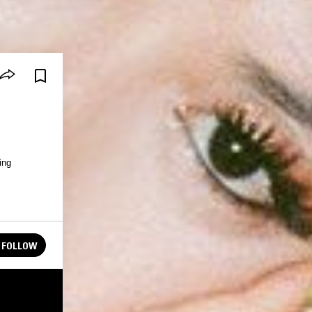
ing
FOLLOW