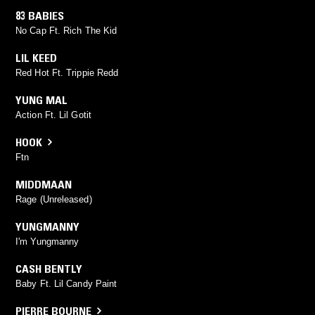
83 BABIES
No Cap Ft. Rich The Kid
LIL KEED
Red Hot Ft. Trippie Redd
YUNG MAL
Action Ft. Lil Gotit
HOOK
Ftn
MIDDMAAN
Rage (Unreleased)
YUNGMANNY
I'm Yungmanny
CASH BENTLY
Baby Ft. Lil Candy Paint
PIERRE BOURNE