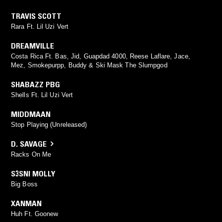
TRAVIS SCOTT
Rara Ft. Lil Uzi Vert
DREAMVILLE
Costa Rica Ft. Bas, Jid, Guapdad 4000, Reese Laflare, Jace,
Mez, Smokepurpp, Buddy & Ski Mask The Slumpgod
SHABAZZ PBG
Shells Ft. Lil Uzi Vert
MIDDMAAN
Stop Playing (Unreleased)
D. SAVAGE
Racks On Me
S3SNI MOLLY
Big Boss
XANMAN
Huh Ft. Goonew