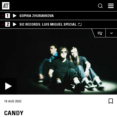
1
SOPHIA ZHURAVKOVA
2
SIC RECORDS: LUIS MIGUEL SPECIAL
18 AUG 2022
CANDY