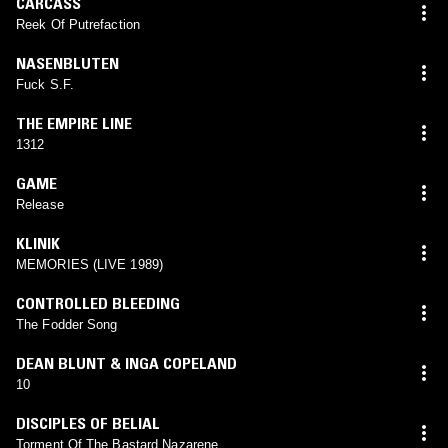
CARCASS
Reek Of Putrefaction
NASENBLUTEN
Fuck S.F.
THE EMPIRE LINE
1312
GAME
Release
KLINIK
MEMORIES (LIVE 1989)
CONTROLLED BLEEDING
The Fodder Song
DEAN BLUNT & INGA COPELAND
10
DISCIPLES OF BELIAL
Torment Of The Bastard Nazarene