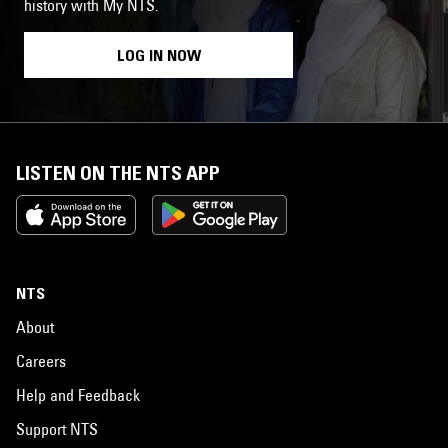
history with My NTS.
LOG IN NOW
LISTEN ON THE NTS APP
NTS
About
Careers
Help and Feedback
Support NTS