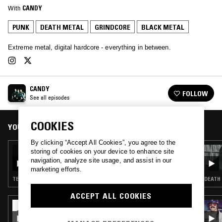
With
CANDY
PUNK
DEATH METAL
GRINDCORE
BLACK METAL
Extreme metal, digital hardcore - everything in between.
CANDY
FOLLOW
See all episodes
COOKIES
YOU MIGHT ALSO LIKE
By clicking “Accept All Cookies”, you agree to the
10 NOV 2022
storing of cookies on your device to enhance site
CANDY
navigation, analyze site usage, and assist in our
marketing efforts.
TECHNO · DEATH METAL · GRINDCORE
DEATH 
ACCEPT ALL COOKIES
30 AUG 2023
AFTER DARK W/ HELM - EARACHE RECORDS
SPECIAL