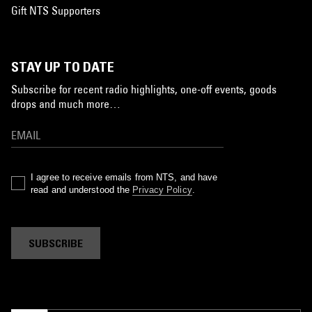
Gift NTS Supporters
STAY UP TO DATE
Subscribe for recent radio highlights, one-off events, goods
drops and much more…
I agree to receive emails from NTS, and have
read and understood the
Privacy Policy
.
SUBSCRIBE