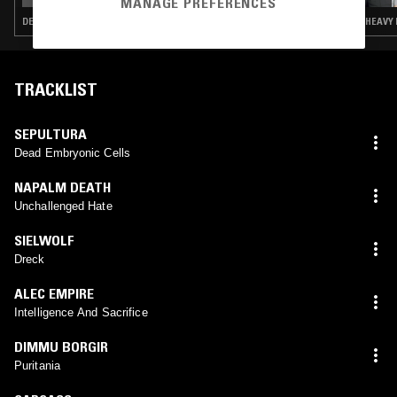
MANAGE PREFERENCES
DEATH METAL · INDUSTRIAL · GRINDCORE · HARDCORE PUNK
HEAVY 
TRACKLIST
SEPULTURA
Dead Embryonic Cells
NAPALM DEATH
Unchallenged Hate
SIELWOLF
Dreck
ALEC EMPIRE
Intelligence And Sacrifice
DIMMU BORGIR
Puritania