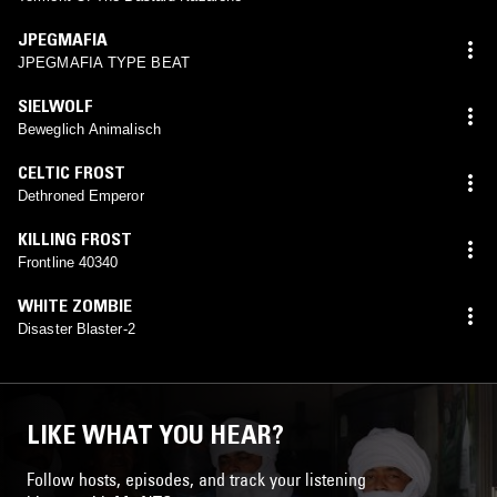
JPEGMAFIA
JPEGMAFIA TYPE BEAT
SIELWOLF
Beweglich Animalisch
CELTIC FROST
Dethroned Emperor
KILLING FROST
Frontline 40340
WHITE ZOMBIE
Disaster Blaster-2
LIKE WHAT YOU HEAR?
Follow hosts, episodes, and track your listening