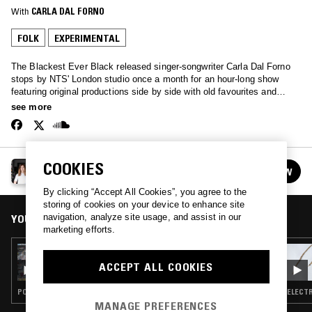
With
CARLA DAL FORNO
FOLK
EXPERIMENTAL
The Blackest Ever Black released singer-songwriter Carla Dal Forno
stops by NTS' London studio once a month for an hour-long show
featuring original productions side by side with old favourites and
inspirations ranging from minimal synth to folk and dream pop…
see more
COOKIES
CARLA DAL FORNO
FOLLOW
See all episodes
By clicking “Accept All Cookies”, you agree to the
storing of cookies on your device to enhance site
YOU MIGHT ALSO LIKE
navigation, analyze site usage, and assist in our
marketing efforts.
27 NOV 2019
CARLA DAL FORNO - BEB SPECIAL
ACCEPT ALL COOKIES
POST PUNK · FOLK · EXPERIMENTAL · ART ROCK
ELECTR
MANAGE PREFERENCES