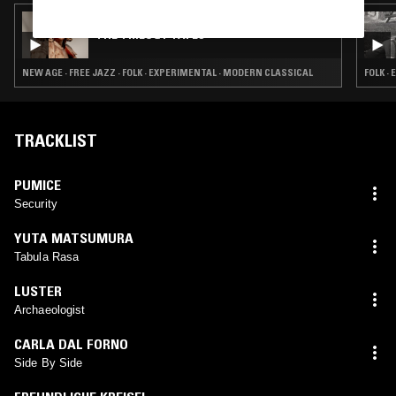
27 APR 2026
THE TRILOGY TAPES
NEW AGE · FREE JAZZ · FOLK · EXPERIMENTAL · MODERN CLASSICAL
FOLK ·
TRACKLIST
PUMICE
Security
YUTA MATSUMURA
Tabula Rasa
LUSTER
Archaeologist
CARLA DAL FORNO
Side By Side