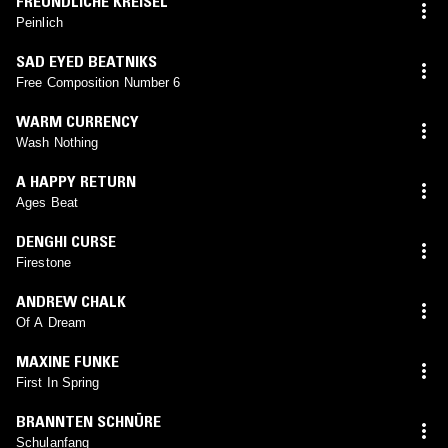
FREUNDLICHE KREISEL
Peinlich
SAD EYED BEATNIKS
Free Composition Number 6
WARM CURRENCY
Wash Nothing
A HAPPY RETURN
Ages Beat
DENGHI CURSE
Firestone
ANDREW CHALK
Of A Dream
MAXINE FUNKE
First In Spring
BRANNTEN SCHNÜRE
Schulanfang