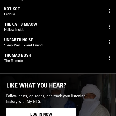
KOT KOT
Ledniki
THE CAT'S MIAOW
Hollow Inside
UNEARTH NOISE
Sleep Well, Sweet Friend
THOMAS BUSH
The Remote
LIKE WHAT YOU HEAR?
Follow hosts, episodes, and track your listening
history with My NTS.
LOG IN NOW