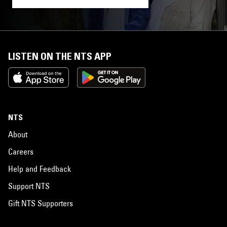
LISTEN ON THE NTS APP
NTS
About
Careers
Help and Feedback
Support NTS
Gift NTS Supporters