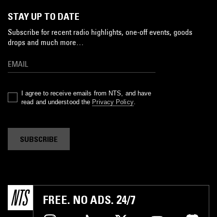
STAY UP TO DATE
Subscribe for recent radio highlights, one-off events, goods
drops and much more…
I agree to receive emails from NTS, and have
read and understood the
Privacy Policy
.
SUBSCRIBE
FREE. NO ADS. 24/7