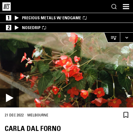
1
PRECIOUS METALS W/ ENDGAME
2
NOSEDRIP
·
21 DEC 2022
MELBOURNE
CARLA DAL FORNO