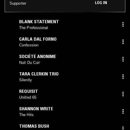
LOG IN
Supporter
BLANK STATEMENT
The Professional
CARLA DAL FORNO
Confession
SOCIÉTÉ ANONIME
Nuit Du Cuir
TARA CLERKIN TRIO
Silently
REQUISIT
Unitled 65
SHANNON WRITE
The Hits
THOMAS BUSH