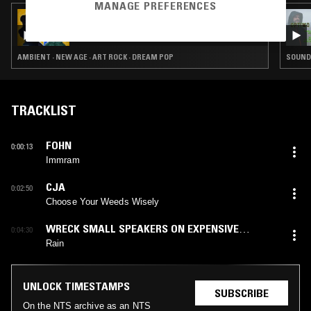
MANAGE PREFERENCES
30 OCT 2023
PERFECT SOUND FOREVER
AMBIENT · NEW AGE · ART ROCK · DREAM POP
SOUNDT
TRACKLIST
FOHN
0:00:13
Immram
CJA
0:02:50
Choose Your Weeds Wisely
WRECK SMALL SPEAKERS ON EXPENSIVE
0:04:30
STEREOS
Rain
UNLOCK TIMESTAMPS
SUBSCRIBE
On the NTS archive as an NTS