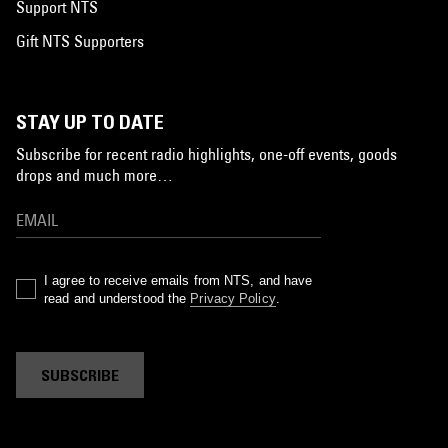
Support NTS
Gift NTS Supporters
STAY UP TO DATE
Subscribe for recent radio highlights, one-off events, goods
drops and much more…
I agree to receive emails from NTS, and have
read and understood the
Privacy Policy
.
SUBSCRIBE