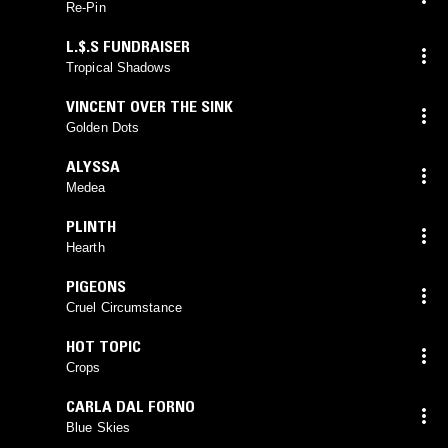
Re-Pin
L.$.S FUNDRAISER
Tropical Shadows
VINCENT OVER THE SINK
Golden Dots
ALYSSA
Medea
PLINTH
Hearth
PIGEONS
Cruel Circumstance
HOT TOPIC
Crops
CARLA DAL FORNO
Blue Skies