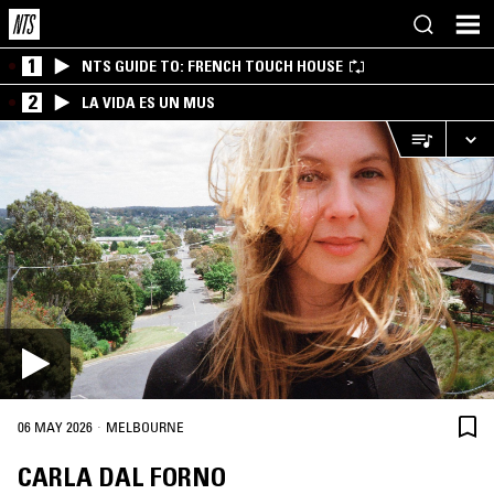
1
NTS GUIDE TO: FRENCH TOUCH HOUSE
2
LA VIDA ES UN MUS
·
06 MAY 2026
MELBOURNE
CARLA DAL FORNO