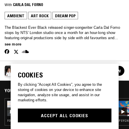
With
CARLA DAL FORNO
AMBIENT
ART ROCK
DREAM POP
The Blackest Ever Black released singer-songwriter Carla Dal Forno
stops by NTS' London studio once a month for an hour-long show
featuring original productions side by side with old favourites and
inspirations ranging from minimal synth to folk and dream pop…
see more
CARLA DAL FORNO
FOLLOW
COOKIES
See all episodes
By clicking “Accept All Cookies”, you agree to the
storing of cookies on your device to enhance site
YOU MIGHT ALSO LIKE
navigation, analyze site usage, and assist in our
marketing efforts.
11 FEB 2026
CARLA DAL FORNO
ACCEPT ALL COOKIES
FOLK · AMBIENT · INDIE ROCK · DREAM POP