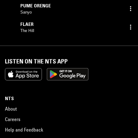
PUME ORENGE
Sanyo
FLAER
The Hill
LISTEN ON THE NTS APP
NTS
About
Careers
Help and Feedback