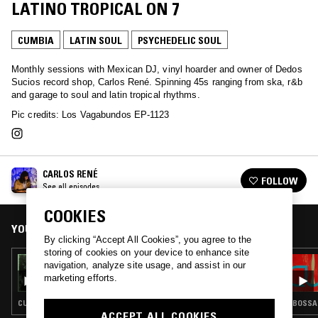
LATINO TROPICAL ON 7
CUMBIA
LATIN SOUL
PSYCHEDELIC SOUL
Monthly sessions with Mexican DJ, vinyl hoarder and owner of Dedos
Sucios record shop, Carlos René. Spinning 45s ranging from ska, r&b
and garage to soul and latin tropical rhythms.
Pic credits: Los Vagabundos EP-1123
CARLOS RENÉ
FOLLOW
See all episodes
COOKIES
YOU MIGHT ALSO LIKE
By clicking “Accept All Cookies”, you agree to the
storing of cookies on your device to enhance site
29 MAY 2025
navigation, analyze site usage, and assist in our
CARLOS RENÉ: PRIMAVERA EN LA HAMACA
marketing efforts.
CUMBIA · LATIN SOUL · GARAGE ROCK
BOSSA 
ACCEPT ALL COOKIES