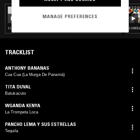
09 DEC 2025
LA DANZA DEL SELECTOR W/
MANAGE PREFERENCES
BACKYARDMANGO
CUMBIA · LATIN SOUL · COSMIC DISCO
CUMBIA
TRACKLIST
ANTHONY BANANAS
Cua Cua (La Murga De Panamá)
TITA DUVAL
Batukacuto
WGANDA KENYA
La Trompeta Loca
PANCHO LEMA Y SUS ESTRELLAS
Tequila