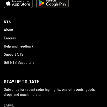
NTS
About
Careers
Help and Feedback
Support NTS
Gift NTS Supporters
STAY UP TO DATE
Subscribe for recent radio highlights, one-off events, goods
drops and much more…