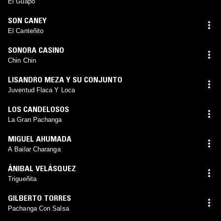
El Guapo
SON CANEY
El Canteñito
SONORA CASINO
Chin Chin
LISANDRO MEZA Y SU CONJUNTO
Juventud Flaca Y Loca
LOS CANDELOSOS
La Gran Pachanga
MIGUEL AHUMADA
A Bailar Charanga
ÁNIBAL VELÁSQUEZ
Trigueñita
GILBERTO TORRES
Pachanga Con Salsa