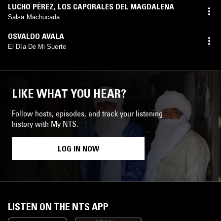
LUCHO PÉREZ
,
LOS CAPORALES DEL MAGDALENA
Salsa Machucada
OSVALDO AVALA
El Día De Mi Suerte
LIKE WHAT YOU HEAR?
Follow hosts, episodes, and track your listening
history with My NTS.
LOG IN NOW
LISTEN ON THE NTS APP