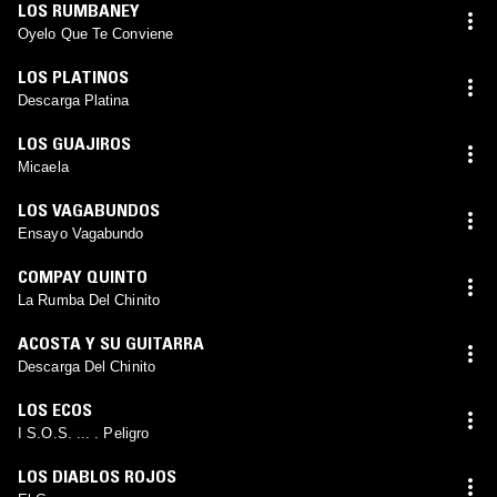
LOS RUMBANEY
Oyelo Que Te Conviene
LOS PLATINOS
Descarga Platina
LOS GUAJIROS
Micaela
LOS VAGABUNDOS
Ensayo Vagabundo
COMPAY QUINTO
La Rumba Del Chinito
ACOSTA Y SU GUITARRA
Descarga Del Chinito
LOS ECOS
I S.O.S. ... . Peligro
LOS DIABLOS ROJOS