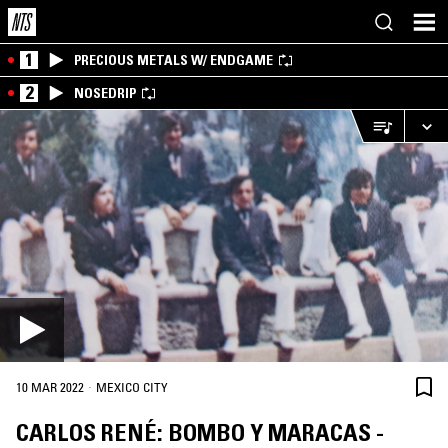
1
PRECIOUS METALS W/ ENDGAME
2
NOSEDRIP
·
10 MAR 2022
MEXICO CITY
CARLOS RENÉ: BOMBO Y MARACAS -