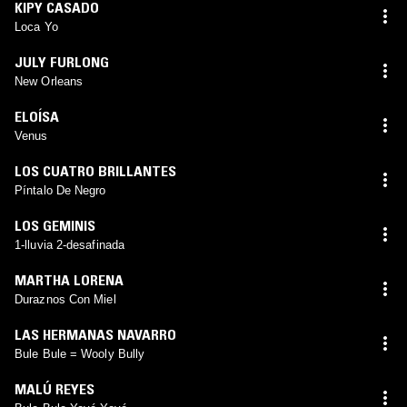
KIPY CASADO
Loca Yo
JULY FURLONG
New Orleans
ELOÍSA
Venus
LOS CUATRO BRILLANTES
Píntalo De Negro
LOS GEMINIS
1-lluvia 2-desafinada
MARTHA LORENA
Duraznos Con Miel
LAS HERMANAS NAVARRO
Bule Bule = Wooly Bully
MALÚ REYES