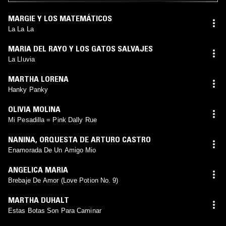
MARGIE Y LOS MATEMÁTICOS
La La La
MARIA DEL RAYO Y LOS GATOS SALVAJES
La Lluvia
MARTHA LORENA
Hanky Panky
OLIVIA MOLINA
Mi Pesadilla = Pink Dally Rue
NANINA
,
ORQUESTA DE ARTURO CASTRO
Enamorada De Un Amigo Mio
ANGELICA MARIA
Brebaje De Amor (Love Potion No. 9)
MARTHA DUHALT
Estas Botas Son Para Caminar