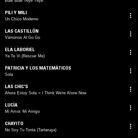
Bule Bule Yeyé Yeyé
PILI Y MILI
Un Chico Moderno
LAS CASTILLÓN
Vámonos Al Go Go
ELA LABORIEL
Ya Te Vi (Rescue Me)
PATRICIA Y LOS MATEMÁTICOS
Sola
LAS CHIC'S
Ahora Estoy Sola = I Think We're Alone Now
LUCÍA
Mi Amor, Mi Amigo
CHAYITO
No Soy Tu Tonta (Tartaruga)