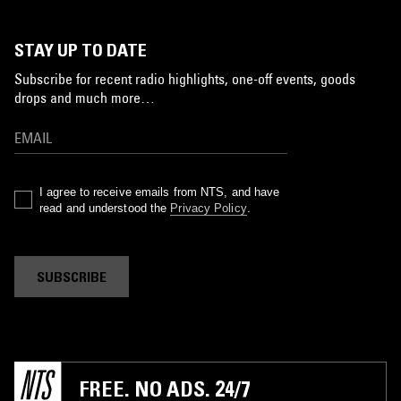
STAY UP TO DATE
Subscribe for recent radio highlights, one-off events, goods
drops and much more…
I agree to receive emails from NTS, and have
read and understood the
Privacy Policy
.
SUBSCRIBE
FREE. NO ADS. 24/7