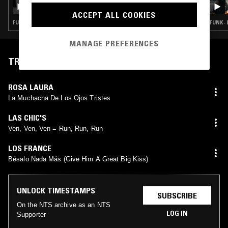
WHODIS? X NUTROPIC SOUND: RECORDS
SPINNING FADERS CROSSING W/ MANO &
ACCEPT ALL COOKIES
D.EQ
FUNK · RARE GROOVE · LATIN SOUL · CLASSIC DISCO
FUNK ·
MANAGE PREFERENCES
TRACKLIST
ROSA LAURA
La Muchacha De Los Ojos Tristes
LAS CHIC'S
Ven, Ven, Ven = Run, Run, Run
LOS FRANCE
Bésalo Nada Más (Give Him A Great Big Kiss)
UNLOCK TIMESTAMPS
SUBSCRIBE
On the NTS archive as an NTS
LOG IN
Supporter