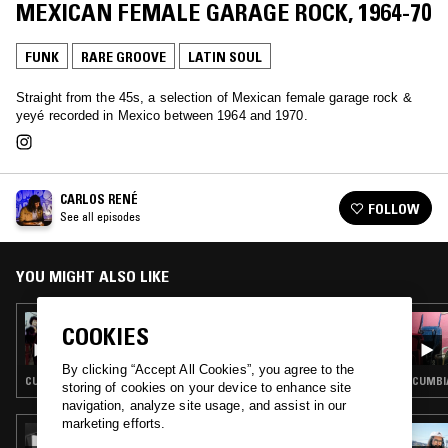
MEXICAN FEMALE GARAGE ROCK, 1964-70
FUNK
RARE GROOVE
LATIN SOUL
Straight from the 45s, a selection of Mexican female garage rock &
yeyé recorded in Mexico between 1964 and 1970.
CARLOS RENÉ
FOLLOW
See all episodes
YOU MIGHT ALSO LIKE
22 AUG 2024
COOKIES
CARLOS RENÉ: CUMBIA A LA MEXICANA
VOL. 6 - SYNTH CUMBIA AND RARE
By clicking “Accept All Cookies”, you agree to the
TROPICAL GROOVE
CUMBIA · RARE GROOVE · LATIN SOUL
CUMBIA
storing of cookies on your device to enhance site
navigation, analyze site usage, and assist in our
marketing efforts.
21 SEP 2022