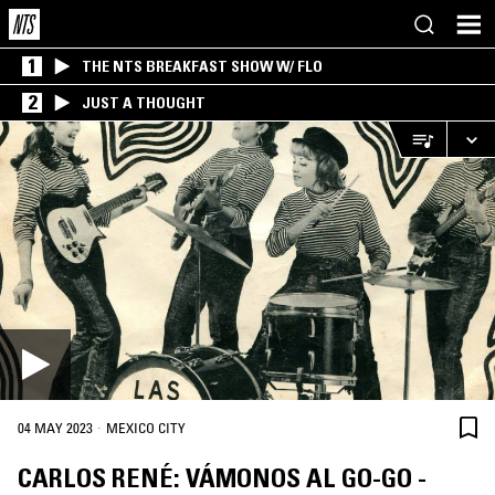
1
THE NTS BREAKFAST SHOW W/ FLO
2
JUST A THOUGHT
·
04 MAY 2023
MEXICO CITY
CARLOS RENÉ: VÁMONOS AL GO-GO -