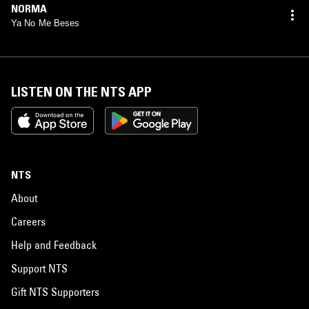
NORMA
Ya No Me Beses
LISTEN ON THE NTS APP
NTS
About
Careers
Help and Feedback
Support NTS
Gift NTS Supporters