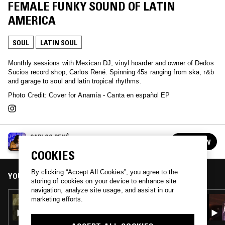
FEMALE FUNKY SOUND OF LATIN
AMERICA
SOUL
LATIN SOUL
Monthly sessions with Mexican DJ, vinyl hoarder and owner of Dedos
Sucios record shop, Carlos René. Spinning 45s ranging from ska, r&b
and garage to soul and latin tropical rhythms.
Photo Credit: Cover for Anamía - Canta en español EP
CARLOS RENÉ
FOLLOW
See all episodes
COOKIES
By clicking “Accept All Cookies”, you agree to the
YOU MIGHT ALSO LIKE
storing of cookies on your device to enhance site
navigation, analyze site usage, and assist in our
16 DEC 2021
marketing efforts.
CARLOS RENÉ: ALTO EN NOMBRE DEL AMOR
- MOTOWN A LA MEXICANA