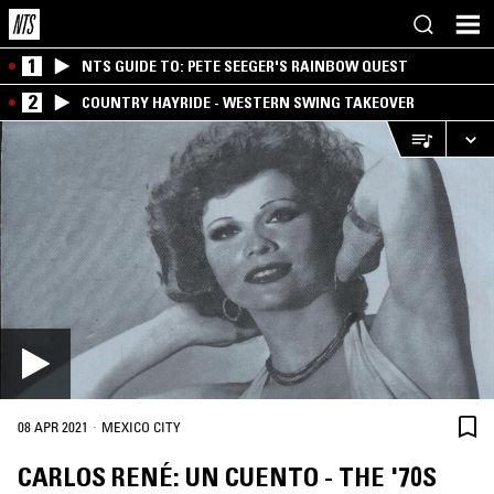
1
NTS GUIDE TO: PETE SEEGER'S RAINBOW QUEST
2
COUNTRY HAYRIDE - WESTERN SWING TAKEOVER
·
08 APR 2021
MEXICO CITY
CARLOS RENÉ: UN CUENTO - THE '70S