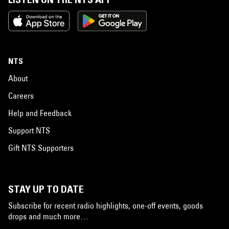
NTS
About
Careers
Help and Feedback
Support NTS
Gift NTS Supporters
STAY UP TO DATE
Subscribe for recent radio highlights, one-off events, goods
drops and much more…