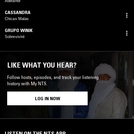
Adelante
CASSANDRA
Chicas Malas
GRUPO WINIK
Sobreviviré
LIKE WHAT YOU HEAR?
Follow hosts, episodes, and track your listening
history with My NTS.
LOG IN NOW
LISTEN ON THE NTS APP