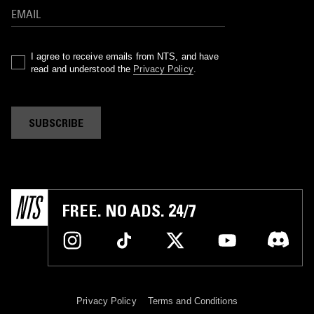
I agree to receive emails from NTS, and have
read and understood the
Privacy Policy
.
SUBSCRIBE
FREE. NO ADS. 24/7
Privacy Policy
Terms and Conditions