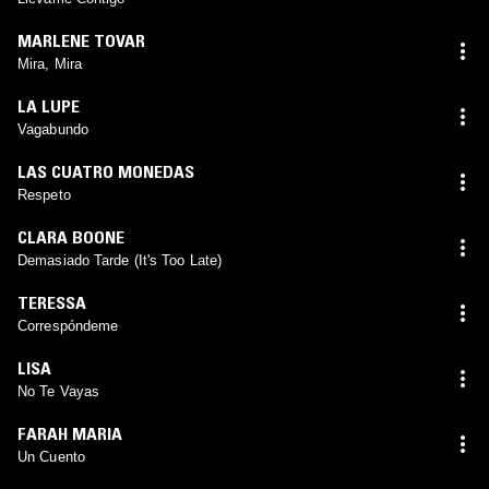
MARLENE TOVAR
Mira, Mira
LA LUPE
Vagabundo
LAS CUATRO MONEDAS
Respeto
CLARA BOONE
Demasiado Tarde (It's Too Late)
TERESSA
Correspóndeme
LISA
No Te Vayas
FARAH MARIA
Un Cuento