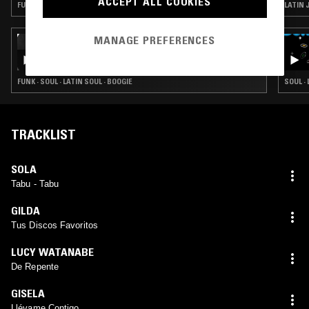
ACCEPT ALL COOKIES
FUNK · SOUL · LATIN SOUL
LATIN J
MANAGE PREFERENCES
12 JUL 2022
LOS HITTERS PRESENTS: SUMMER OF OUR
LOVE BY JOE CRISTANDO
FUNK · SOUL · LATIN SOUL · BOOGIE
SOUL ·
TRACKLIST
SOLA
Tabu - Tabu
GILDA
Tus Discos Favoritos
LUCY WATANABE
De Repente
GISELA
Llévame Contigo