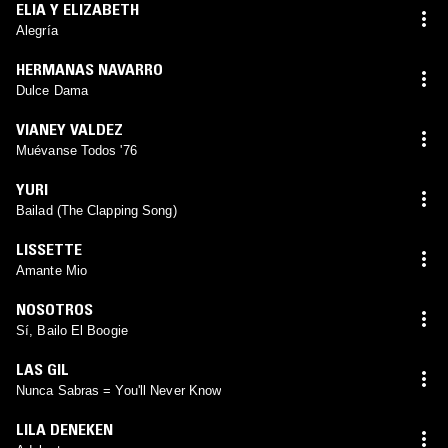
ELIA Y ELIZABETH
Alegría
HERMANAS NAVARRO
Dulce Dama
VIANEY VALDEZ
Muévanse Todos '76
YURI
Bailad (The Clapping Song)
LISSETTE
Amante Mio
NOSOTROS
Sí, Bailo El Boogie
LAS GIL
Nunca Sabras = You'll Never Know
LILA DENEKEN