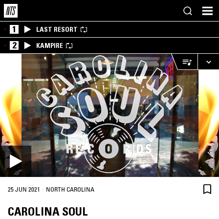
1
LAST RESORT
2
KAMPIRE
·
25 JUN 2021
NORTH CAROLINA
CAROLINA SOUL