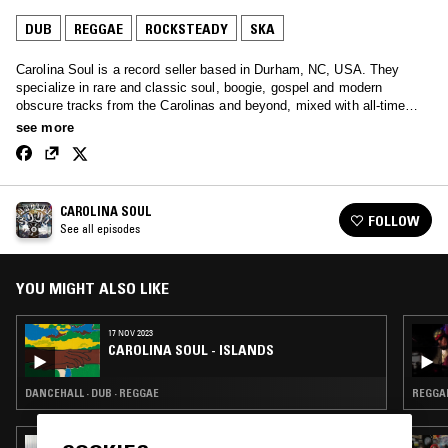
DUB
REGGAE
ROCKSTEADY
SKA
Carolina Soul is a record seller based in Durham, NC, USA. They
specialize in rare and classic soul, boogie, gospel and modern
obscure tracks from the Carolinas and beyond, mixed with all-time
bangers and ballads.
see more
CAROLINA SOUL
FOLLOW
See all episodes
YOU MIGHT ALSO LIKE
17 NOV 2023
CAROLINA SOUL - ISLANDS
DANCEHALL · DUB · REGGAE
REGGAE
05 NOV 2025