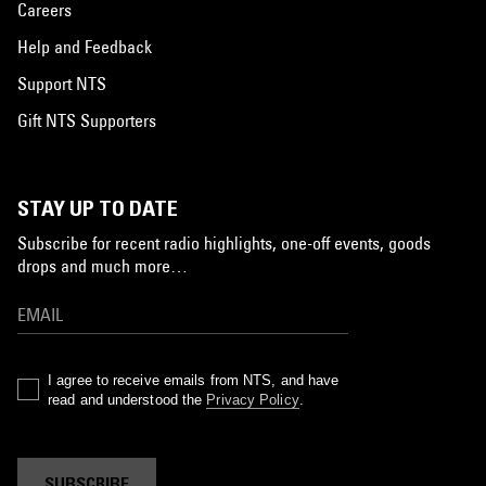
Careers
Help and Feedback
Support NTS
Gift NTS Supporters
STAY UP TO DATE
Subscribe for recent radio highlights, one-off events, goods
drops and much more…
I agree to receive emails from NTS, and have
read and understood the
Privacy Policy
.
SUBSCRIBE