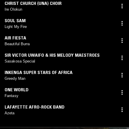
CHRIST CHURCH (UNA) CHOIR
Ire Olokun
SOUL SAM
Light My Fire
AIR FIESTA
Beautiful Burra
SIR VICTOR UWAIFO & HIS MELODY MAESTROES
Sasakosa Special
INKENGA SUPER STARS OF AFRICA
Greedy Man
ONE WORLD
Fantasy
LAFAYETTE AFRO-ROCK BAND
Azeta