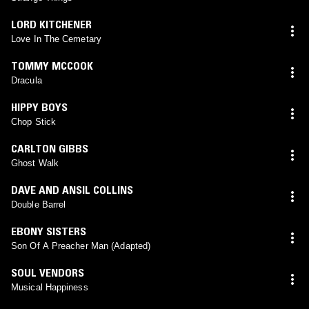
LORD KITCHENER
Love In The Cemetary
TOMMY MCCOOK
Dracula
HIPPY BOYS
Chop Stick
CARLTON GIBBS
Ghost Walk
DAVE AND ANSIL COLLINS
Double Barrel
EBONY SISTERS
Son Of A Preacher Man (Adapted)
SOUL VENDORS
Musical Happiness