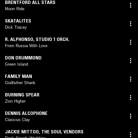
BRENTFORD ALL STARS
Moon Ride
SKATALITES
Dick Tracey
R. ALPHONSO
,
STUDIO 1 ORCH.
From Russia With Love
DON DRUMMOND
Green Island
FAMILY MAN
Godfather Shank
BURNING SPEAR
Zion Higher
DENNIS ALCOPHONE
Classius Clay
JACKIE MITTOO
,
THE SOUL VENDORS