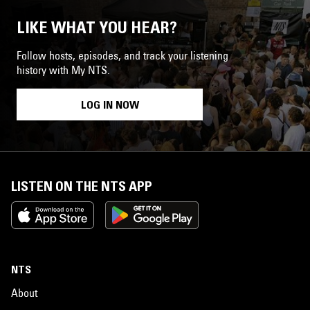
LIKE WHAT YOU HEAR?
Follow hosts, episodes, and track your listening
history with My NTS.
LOG IN NOW
LISTEN ON THE NTS APP
NTS
About