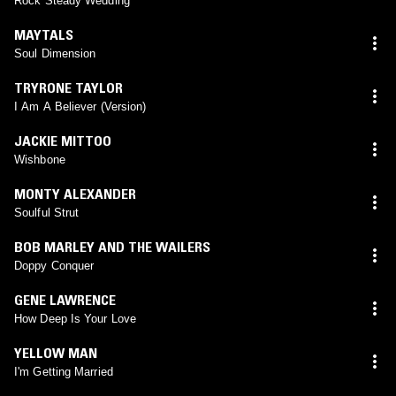
Rock Steady Wedding
MAYTALS
Soul Dimension
TRYRONE TAYLOR
I Am A Believer (Version)
JACKIE MITTOO
Wishbone
MONTY ALEXANDER
Soulful Strut
BOB MARLEY AND THE WAILERS
Doppy Conquer
GENE LAWRENCE
How Deep Is Your Love
YELLOW MAN
I'm Getting Married