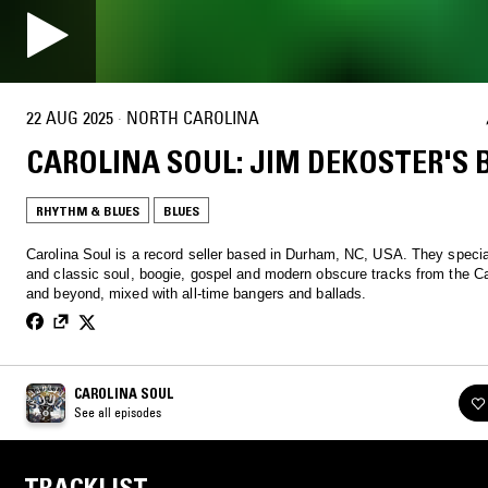
22 AUG 2025
·
NORTH CAROLINA
CAROLINA SOUL: JIM DEKOSTER'S 
RHYTHM & BLUES
BLUES
Carolina Soul is a record seller based in Durham, NC, USA. They special
and classic soul, boogie, gospel and modern obscure tracks from the Ca
and beyond, mixed with all-time bangers and ballads.
CAROLINA SOUL
See all episodes
TRACKLIST