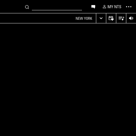
MY NTS
NEW YORK