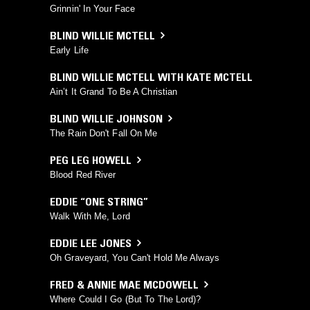
Grinnin' In Your Face
BLIND WILLIE MCTELL
Early Life
BLIND WILLIE MCTELL WITH KATE MCTELL
Ain’t It Grand To Be A Christian
BLIND WILLIE JOHNSON
The Rain Don't Fall On Me
PEG LEG HOWELL
Blood Red River
EDDIE “ONE STRING”
Walk With Me, Lord
EDDIE LEE JONES
Oh Graveyard, You Can't Hold Me Always
FRED & ANNIE MAE MCDOWELL
Where Could I Go (But To The Lord)?