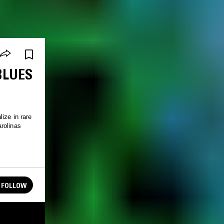
BLUES
ize in rare
rolinas
FOLLOW