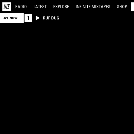
RADIO
LATEST
EXPLORE
INFINITE
MIXTAPES
SHOP
1
RUF DUG
LIVE NOW