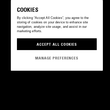
COOKIES
By clicking “Accept All Cookies”, you agree to the
storing of cookies on your device to enhance site
navigation, analyze site usage, and assist in our
marketing efforts.
ACCEPT ALL COOKIES
MANAGE PREFERENCES