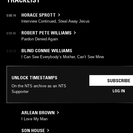
HORACE SPROTT
0:00:14
Interview Continued, Steal Away Jesus
ROBERT PETE WILLIAMS
0:05:40
Pardon Denied Again
BLIND CONNIE WILLIAMS
0:10:10
I Can See Everybody’s Mother, Can’t See Mine
UNLOCK TIMESTAMPS
SUBSCRIBE
On the NTS archive as an NTS
LOG IN
Supporter
ARLEAN BROWN
I Love My Man
SON HOUSE