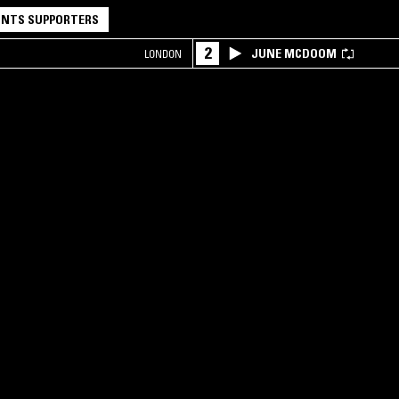
NTS SUPPORTERS
2
JUNE MCDOOM
LONDON