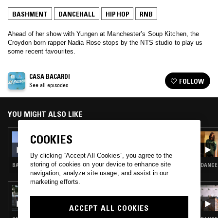
BASHMENT
DANCEHALL
HIP HOP
RNB
Ahead of her show with Yungen at Manchester’s Soup Kitchen, the
Croydon born rapper Nadia Rose stops by the NTS studio to play us
some recent favourites.
CASA BACARDI
FOLLOW
See all episodes
YOU MIGHT ALSO LIKE
COOKIES
18 OCT 2018
CASA BACARDI W/ KONSHENS
By clicking “Accept All Cookies”, you agree to the
storing of cookies on your device to enhance site
BASHMENT · DANCEHALL · HIP HOP · RNB
DANCEH
navigation, analyze site usage, and assist in our
marketing efforts.
31 JUL 2022
PALM WINE CLUB
ACCEPT ALL COOKIES