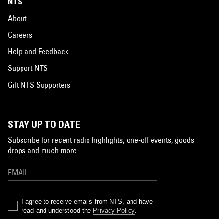
NTS
About
Careers
Help and Feedback
Support NTS
Gift NTS Supporters
STAY UP TO DATE
Subscribe for recent radio highlights, one-off events, goods
drops and much more…
I agree to receive emails from NTS, and have
read and understood the
Privacy Policy
.