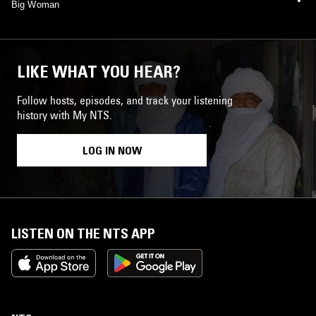
Big Woman
LIKE WHAT YOU HEAR?
Follow hosts, episodes, and track your listening
history with My NTS.
LOG IN NOW
LISTEN ON THE NTS APP