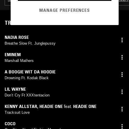
TALK · RNB · HIP HOP · DANCEHALL · AFROBEATS
DANCEH
MANAGE PREFERENCES
TRACKLIST
NADIA ROSE
Breathe Slow Ft. Junglepussy
EMINEM
Marshall Mathers
A BOOGIE WIT DA HOODIE
Drowning Ft. Kodak Black
LIL WAYNE
Don’t Cry Ft XXXtentacion
KENNY ALLSTAR
,
HEADIE ONE
feat.
HEADIE ONE
Tracksuit Love
COCO