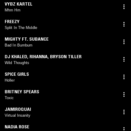
VYBZ KARTEL
Mhm Hm
FREEZY
Split In The Middle
MIGHTY FT. SUBANCE
Bad In Bumbum
DJ KHALED
,
RIHANNA
,
BRYSON TILLER
Wild Thoughts
SPICE GIRLS
Holler
BRITNEY SPEARS
Toxic
JAMIROQUAI
Virtual Insanity
NADIA ROSE