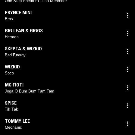
One Step Ahead Ft. Lisa Mercedez
PRYNCE MINI
Erbs
BIG LEAN & GIGGS
Hermes
SKEPTA & WIZKID
Bad Energy
WIZKID
Soco
MC FIOTI
Joga O Bum Bum Tam Tam
SPICE
Tik Tak
TOMMY LEE
Mechanic