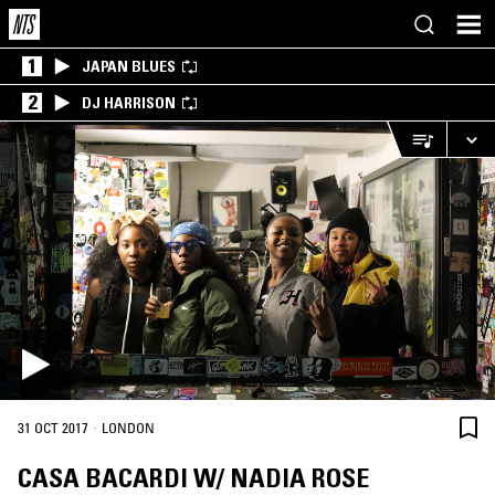
1
JAPAN BLUES
2
DJ HARRISON
·
31 OCT 2017
LONDON
CASA BACARDI W/ NADIA ROSE