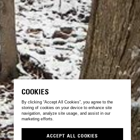
COOKIES
By clicking “Accept All Cookies”, you agree to the
storing of cookies on your device to enhance site
navigation, analyze site usage, and assist in our
marketing efforts.
ACCEPT ALL COOKIES