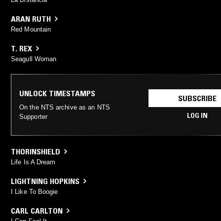
ARAN RUTH
Red Mountain
T. REX
Seagull Woman
UNLOCK TIMESTAMPS
SUBSCRIBE
On the NTS archive as an NTS
LOG IN
Supporter
THORINSHIELD
Life Is A Dream
LIGHTNING HOPKINS
I Like To Boogie
CARL CARLTON