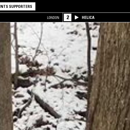
NTS SUPPORTERS
2
HELICA
LONDON