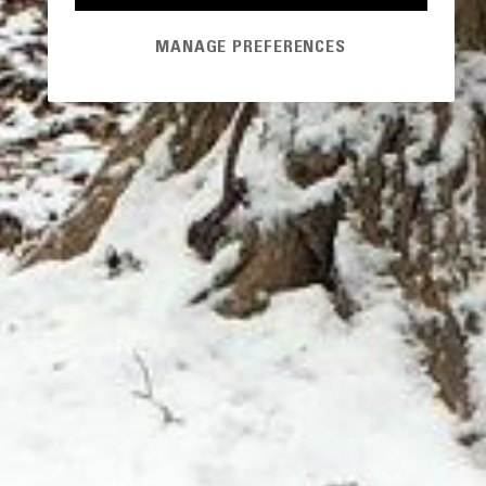
MANAGE PREFERENCES