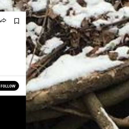
FOLLOW