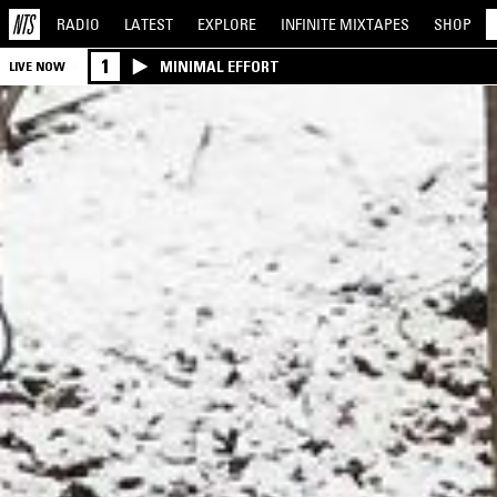
RADIO
LATEST
EXPLORE
INFINITE
MIXTAPES
SHOP
1
MINIMAL EFFORT
LIVE NOW