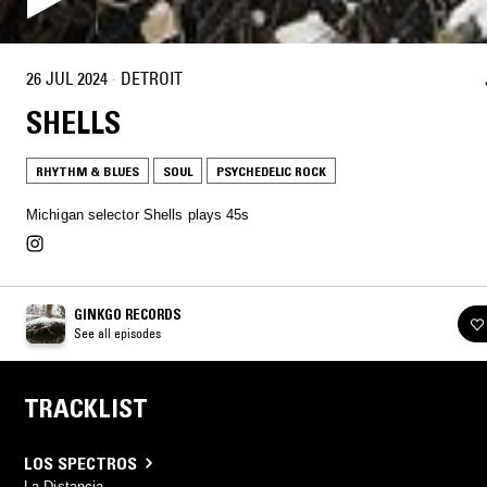
26 JUL 2024
·
DETROIT
SHELLS
RHYTHM & BLUES
SOUL
PSYCHEDELIC ROCK
Michigan selector Shells plays 45s
GINKGO RECORDS
See all episodes
TRACKLIST
LOS SPECTROS
La Distancia