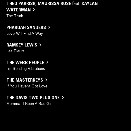
THEO PARRISH
,
MAURISSA ROSE
feat.
KAYLAN
WATERMAN
The Truth
PHAROAH SANDERS
Love Will Find A Way
RAMSEY LEWIS
Les Fleurs
THE WEBB PEOPLE
I'm Sending Vibrations
THE MASTERKEYS
If You Haven't Got Love
THE DAVIS TWO PLUS ONE
Momma, I Been A Bad Girl
EUGENE DAVIS
Dr Strangelove