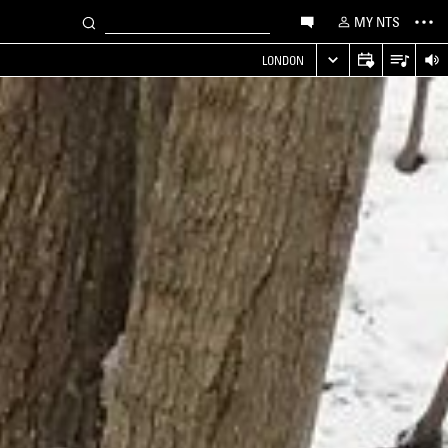
MY NTS
LONDON