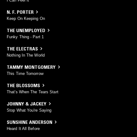
I Can Feel It
N. F. PORTER
Keep On Keeping On
THE UNEMPLOYED
Funky Thing - Part 1
THE ELECTRAS
Nothing In The World
TAMMY MONTGOMERY
This Time Tomorrow
THE BLOSSOMS
That's When The Tears Start
JOHNNY & JACKEY
Stop What You're Saying
SUNSHINE ANDERSON
Heard It All Before