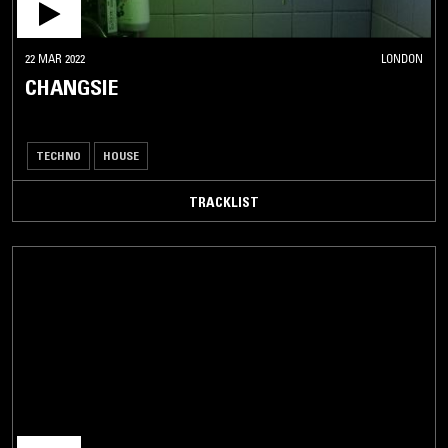
22 MAR 2022
LONDON
CHANGSIE
TECHNO
HOUSE
TRACKLIST