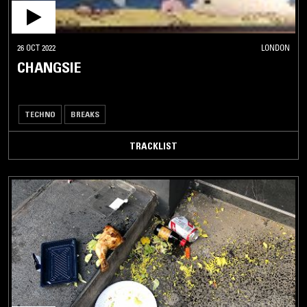
26 OCT 2022
LONDON
CHANGSIE
TECHNO
BREAKS
TRACKLIST