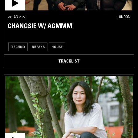
25 JAN 2022
LONDON
CHANGSIE W/ AGMMM
TECHNO
BREAKS
HOUSE
TRACKLIST