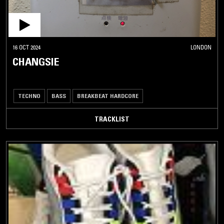
16 OCT 2024
LONDON
CHANGSIE
TECHNO
BASS
BREAKBEAT HARDCORE
TRACKLIST