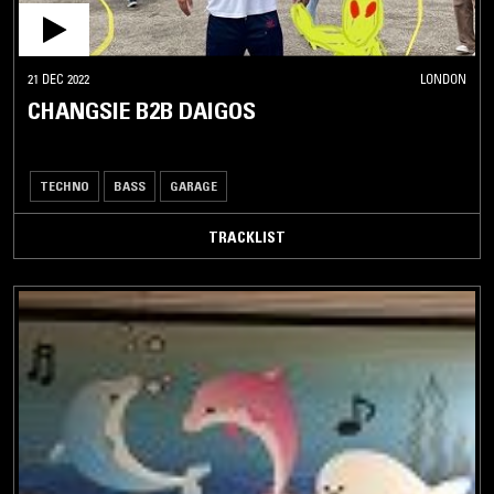
21 DEC 2022
LONDON
CHANGSIE B2B DAIGOS
TECHNO
BASS
GARAGE
TRACKLIST