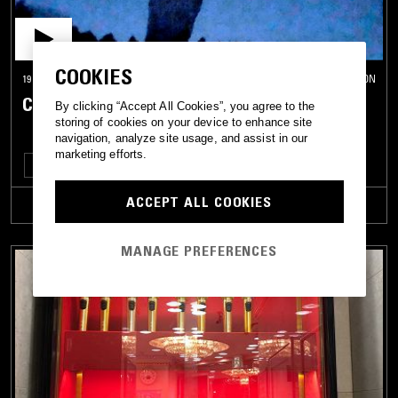
COOKIES
19 DEC 2023
LONDON
CHANGSIE
By clicking “Accept All Cookies”, you agree to the
storing of cookies on your device to enhance site
navigation, analyze site usage, and assist in our
marketing efforts.
TECHNO
BASS
ACCEPT ALL COOKIES
TRACKLIST
MANAGE PREFERENCES