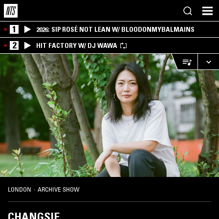
1
2026: SIP ROSÉ NOT LEAN W/ BLOODONMYBALMAINS
2
HIT FACTORY W/ DJ WAWA
LONDON
·
ARCHIVE SHOW
CHANGSIE