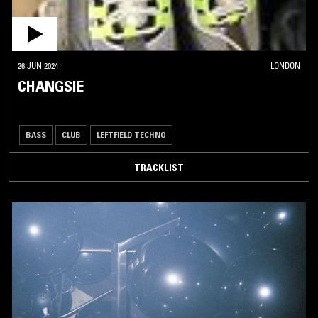
26 JUN 2024
LONDON
CHANGSIE
BASS
CLUB
LEFTFIELD TECHNO
TRACKLIST