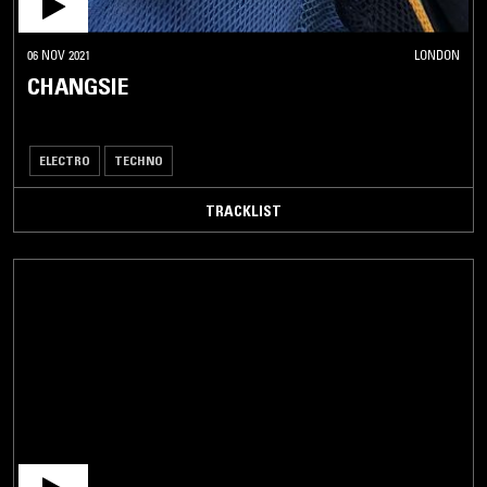
06 NOV 2021
LONDON
CHANGSIE
ELECTRO
TECHNO
TRACKLIST