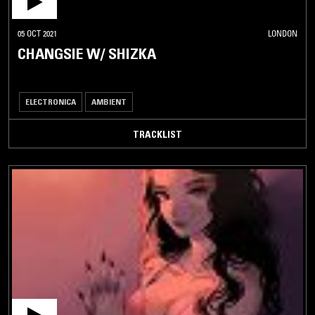
05 OCT 2021
LONDON
CHANGSIE W/ SHIZKA
ELECTRONICA
AMBIENT
TRACKLIST