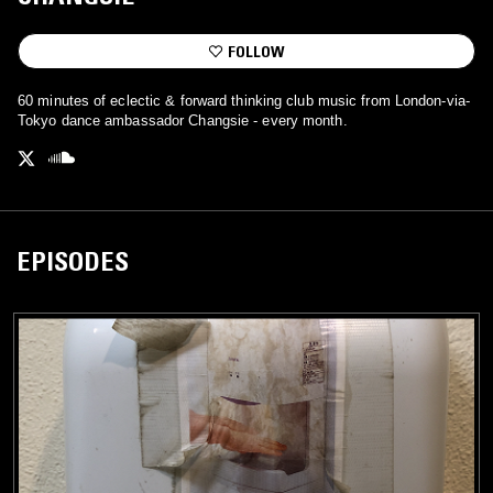
FOLLOW
60 minutes of eclectic & forward thinking club music from London-via-
Tokyo dance ambassador Changsie - every month.
EPISODES