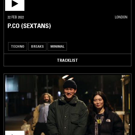
22 FEB 2022
LONDON
P.CO (SEXTANS)
TECHNO
BREAKS
MINIMAL
TRACKLIST