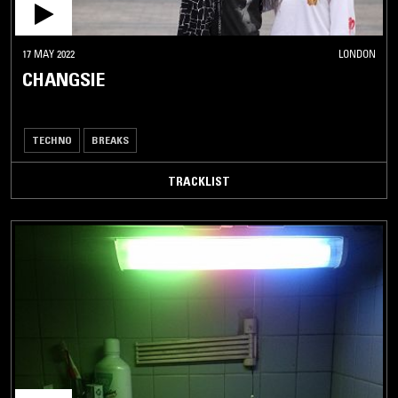
17 MAY 2022
LONDON
CHANGSIE
TECHNO
BREAKS
TRACKLIST