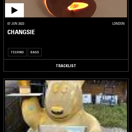
07 JUN 2023
LONDON
CHANGSIE
TECHNO
BASS
TRACKLIST