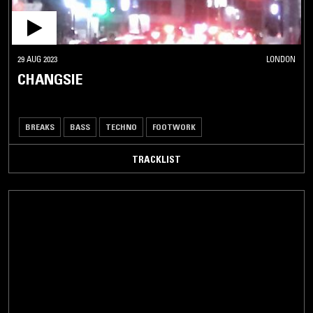
29 AUG 2023
LONDON
CHANGSIE
BREAKS
BASS
TECHNO
FOOTWORK
TRACKLIST