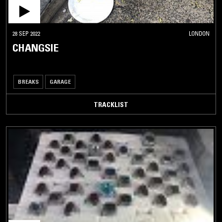
28 SEP 2022
LONDON
CHANGSIE
BREAKS
GARAGE
TRACKLIST