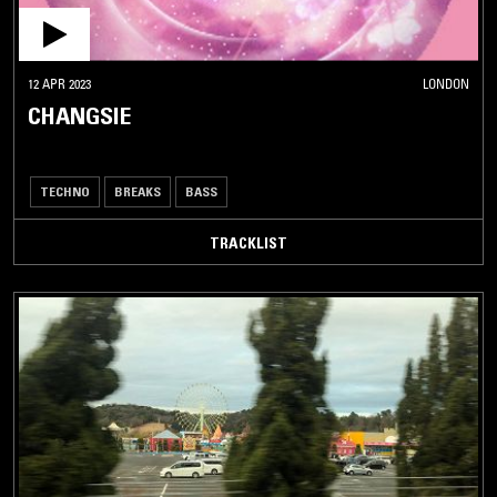
12 APR 2023
LONDON
CHANGSIE
TECHNO
BREAKS
BASS
TRACKLIST