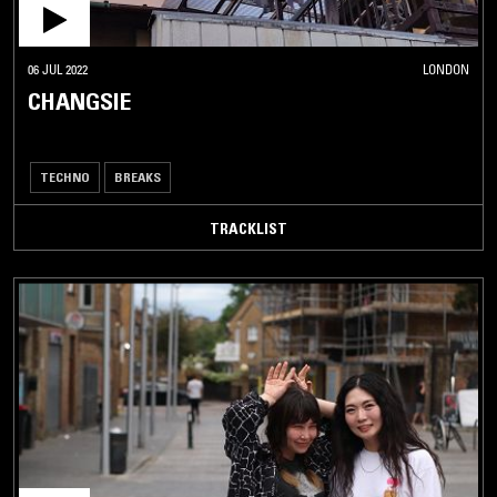
06 JUL 2022
LONDON
CHANGSIE
TECHNO
BREAKS
TRACKLIST