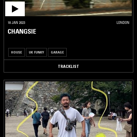
18 JAN 2023
LONDON
CHANGSIE
HOUSE
UK FUNKY
GARAGE
TRACKLIST