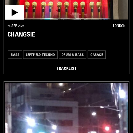
26 SEP 2023
LONDON
CHANGSIE
BASS
LEFTFIELD TECHNO
DRUM & BASS
GARAGE
TRACKLIST