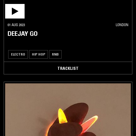
01 AUG 2023
LONDON
DEEJAY GO
ELECTRO
HIP HOP
RNB
TRACKLIST