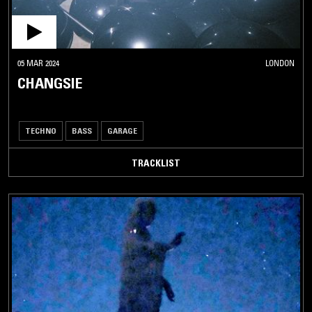
05 MAR 2024
LONDON
CHANGSIE
TECHNO
BASS
GARAGE
TRACKLIST