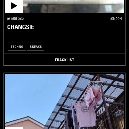
03 AUG 2022
LONDON
CHANGSIE
TECHNO
BREAKS
TRACKLIST