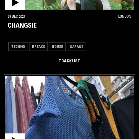
29 DEC 2021
LONDON
CHANGSIE
TECHNO
BREAKS
HOUSE
GARAGE
TRACKLIST