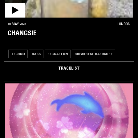
10 MAY 2023
LONDON
CHANGSIE
TECHNO
BASS
REGGAETON
BREAKBEAT HARDCORE
TRACKLIST