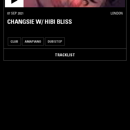
07 SEP 2021
LONDON
CHANGSIE W/ HIBI BLISS
CLUB
AMAPIANO
DUBSTEP
TRACKLIST