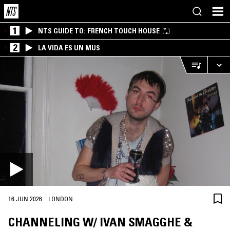
1
NTS GUIDE TO: FRENCH TOUCH HOUSE
2
LA VIDA ES UN MUS
·
16 JUN 2026
LONDON
CHANNELING W/ IVAN SMAGGHE &