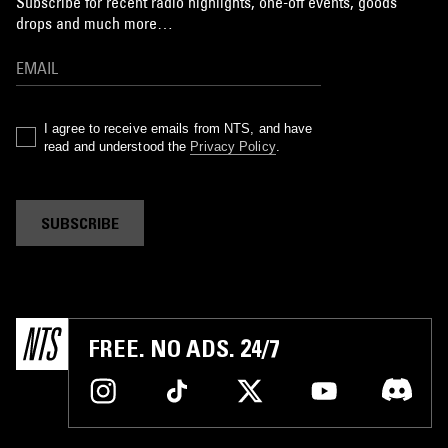
Subscribe for recent radio highlights, one-off events, goods
drops and much more…
I agree to receive emails from NTS, and have
read and understood the
Privacy Policy
.
SUBSCRIBE
FREE. NO ADS. 24/7