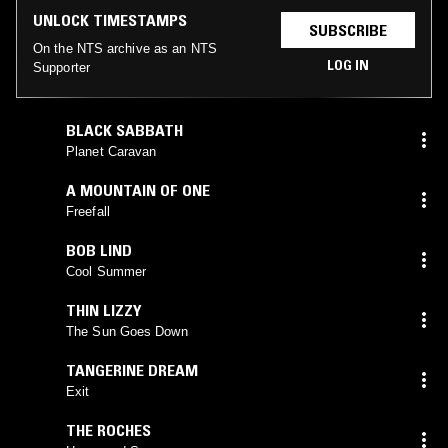
UNLOCK TIMESTAMPS
SUBSCRIBE
On the NTS archive as an NTS
LOG IN
Supporter
BLACK SABBATH
Planet Caravan
A MOUNTAIN OF ONE
Freefall
BOB LIND
Cool Summer
THIN LIZZY
The Sun Goes Down
TANGERINE DREAM
Exit
THE ROCHES