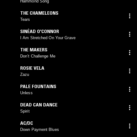
Hammond Song
THE CHAMELEONS
Tears
SINÉAD O'CONNOR
I Am Stretched On Your Grave
THE MAKERS
Don’t Challenge Me
ROSIE VELA
Zazu
PALE FOUNTAINS
Unless
DEAD CAN DANCE
Spirit
AC/DC
Down Payment Blues