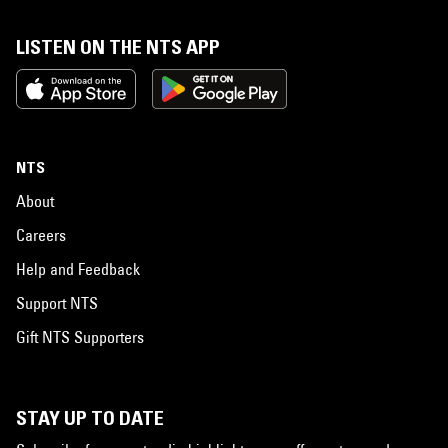
LISTEN ON THE NTS APP
NTS
About
Careers
Help and Feedback
Support NTS
Gift NTS Supporters
STAY UP TO DATE