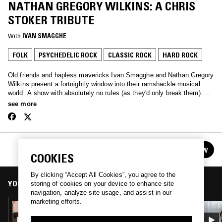
NATHAN GREGORY WILKINS: A CHRIS
STOKER TRIBUTE
With
IVAN SMAGGHE
FOLK
PSYCHEDELIC ROCK
CLASSIC ROCK
HARD ROCK
Old friends and hapless mavericks Ivan Smagghe and Nathan Gregory
Wilkins present a fortnightly window into their ramshackle musical
world. A show with absolutely no rules (as they'd only break them). We
love the unmixable, old & new. We are oddballs and we love you.
see more
CHANNELING W/ IVAN SMAGGHE & NATHAN
FOLLOW
GREGORY WILKINS
See all episodes
COOKIES
By clicking “Accept All Cookies”, you agree to the
YOU MIGHT ALSO LIKE
storing of cookies on your device to enhance site
navigation, analyze site usage, and assist in our
marketing efforts.
26 MAR 2024
CHANNELING W/ IVAN SMAGGHE &