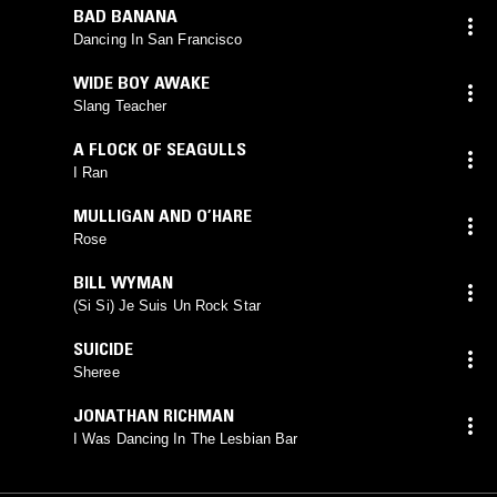
BAD BANANA
Dancing In San Francisco
WIDE BOY AWAKE
Slang Teacher
A FLOCK OF SEAGULLS
I Ran
MULLIGAN AND O’HARE
Rose
BILL WYMAN
(Si Si) Je Suis Un Rock Star
SUICIDE
Sheree
JONATHAN RICHMAN
I Was Dancing In The Lesbian Bar