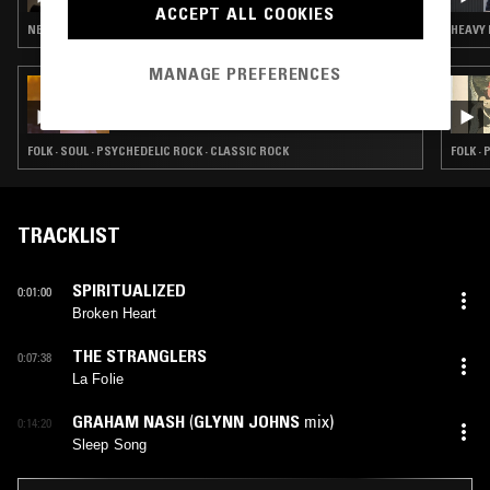
NATHAN GREGORY WILKINS
ACCEPT ALL COOKIES
NEW WAVE · FOLK · PSYCHEDELIC ROCK · LEFTFIELD HOUSE
HEAVY 
MANAGE PREFERENCES
16 MAY 2024
BETH GIBBONS
FOLK · SOUL · PSYCHEDELIC ROCK · CLASSIC ROCK
FOLK ·
TRACKLIST
SPIRITUALIZED
0:01:00
Broken Heart
THE STRANGLERS
0:07:38
La Folie
GRAHAM NASH
(
GLYNN JOHNS
mix)
0:14:20
Sleep Song