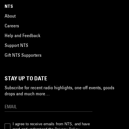
NTS
About
Careers
Help and Feedback
Support NTS
Gift NTS Supporters
STAY UP TO DATE
Subscribe for recent radio highlights, one-off events, goods
drops and much more…
I agree to receive emails from NTS, and have