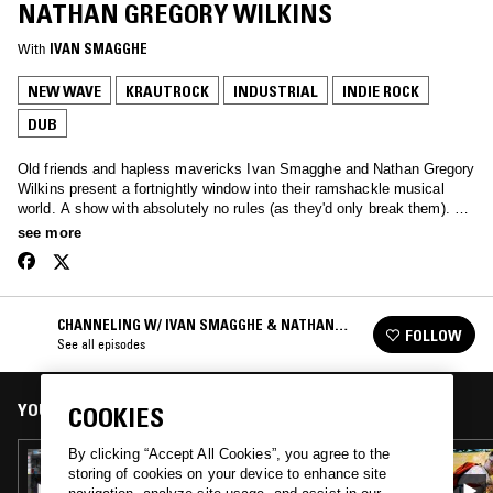
NATHAN GREGORY WILKINS
With
IVAN SMAGGHE
NEW WAVE
KRAUTROCK
INDUSTRIAL
INDIE ROCK
DUB
Old friends and hapless mavericks Ivan Smagghe and Nathan Gregory
Wilkins present a fortnightly window into their ramshackle musical
world. A show with absolutely no rules (as they'd only break them). We
love the unmixable, old & new. We are oddballs and we love you.
see more
CHANNELING W/ IVAN SMAGGHE & NATHAN
FOLLOW
GREGORY WILKINS
See all episodes
YOU MIGHT ALSO LIKE
COOKIES
By clicking “Accept All Cookies”, you agree to the
28 APR 2020
storing of cookies on your device to enhance site
CHANNELING W/ IVAN SMAGGHE &