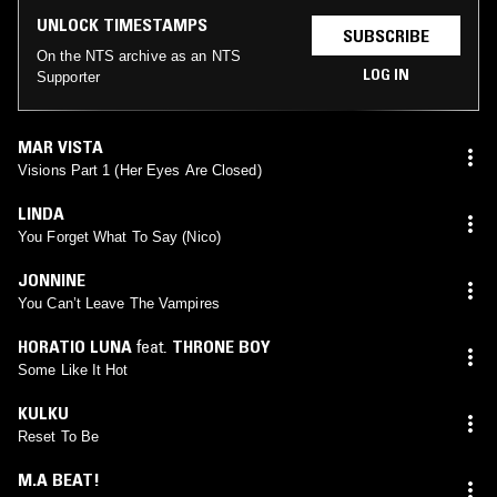
UNLOCK TIMESTAMPS
SUBSCRIBE
On the NTS archive as an NTS
LOG IN
Supporter
MAR VISTA
Visions Part 1 (Her Eyes Are Closed)
LINDA
You Forget What To Say (Nico)
JONNINE
You Can’t Leave The Vampires
HORATIO LUNA
feat.
THRONE BOY
Some Like It Hot
KULKU
Reset To Be
M.A BEAT!