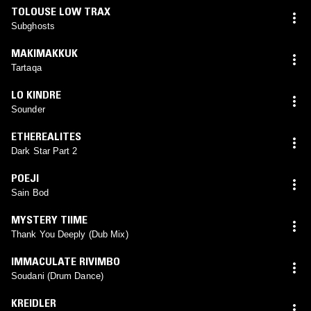
TOLOUSE LOW TRAX
Subghosts
MAKIMAKKUK
Tartaqa
LO KINDRE
Sounder
ETHEREALITES
Dark Star Part 2
POEJI
Sain Bod
MYSTERY TIIME
Thank You Deeply (Dub Mix)
IMMACULATE RIVIMBO
Soudani (Drum Dance)
KREIDLER