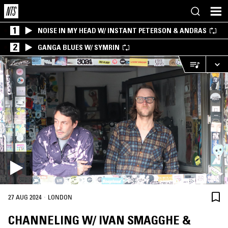
1
NOISE IN MY HEAD W/ INSTANT PETERSON & ANDRAS
2
GANGA BLUES W/ SYMRIN
·
27 AUG 2024
LONDON
CHANNELING W/ IVAN SMAGGHE &