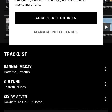
navigation, analyze site usage, and assist in our
NATHAN GREGORY WILKINS
marketing efforts.
MINIMAL SYNTH · POST PUNK · KRAUTROCK · INDUSTRIAL
NEW WA
ACCEPT ALL COOKIES
24 OCT 2022
OTOLOGIC
MANAGE PREFERENCES
DUB · LEFTFIELD DISCO · BALEARIC HOUSE · HOUSE · NEW WAVE · KRAUTROCK
NEW WA
TRACKLIST
HANNAH MCKAY
Patterns Patterns
OUI ENNUI
Tasteful Nudes
SIX.BY SEVEN
Nowhere To Go But Home