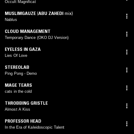
Occult Magnificat
MUSLIMGAUZE
(
ABU ZAHEDI
mix)
Nablus
CLOUD MANAGEMENT
Temporary Dance (OKO DJ Version)
EYELESS IN GAZA
Lies Of Love
STEREOLAB
Ping Pong - Demo
MAGE TEARS
cats in the cold
THROBBING GRISTLE
Almost A Kiss
PROFESSOR HEAD
In the Era of Kaleidoscopic Talent