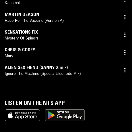
Kannibal
MARTIN DEASON
Race For The Vaccine (Version A)
SENSATIONS FIX
Mystery Of Spinors
CHRIS & COSEY
Mary
ALIEN SEX FIEND
(
SANNY X
mix)
Ignore The Machine (Special Electrode Mix)
LISTEN ON THE NTS APP