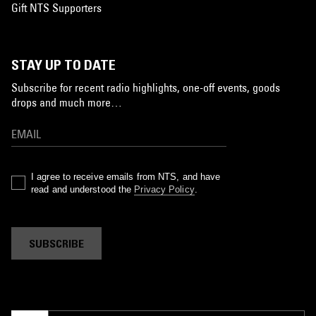
Gift NTS Supporters
STAY UP TO DATE
Subscribe for recent radio highlights, one-off events, goods
drops and much more…
I agree to receive emails from NTS, and have
read and understood the
Privacy Policy
.
SUBSCRIBE