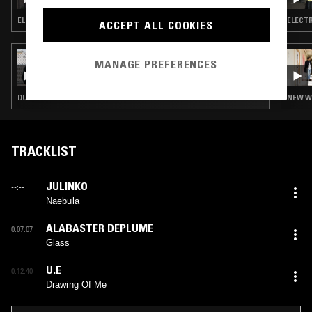
WILKINS
ELECTRONICA · NEW WAVE · SYNTH POP · DUB
ACCEPT ALL COOKIES
24 OCT 2022
MANAGE PREFERENCES
OTOLOGIC
DUB · LEFTFIELD DISCO · BALEARIC HOUSE · HOUSE · NEW WAVE · KRAUTROCK
NEW WA
TRACKLIST
JULINKO
--:--
Naebula
ALABASTER DEPLUME
0:07:07
Glass
U.E
0:12:40
Drawing Of Me