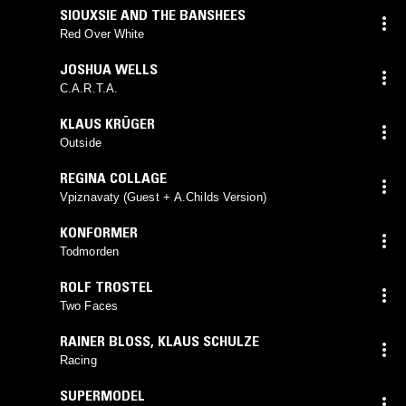
SIOUXSIE AND THE BANSHEES
Red Over White
JOSHUA WELLS
C.A.R.T.A.
KLAUS KRÜGER
Outside
REGINA COLLAGE
Vpiznavaty (Guest + A.Childs Version)
KONFORMER
Todmorden
ROLF TROSTEL
Two Faces
RAINER BLOSS
,
KLAUS SCHULZE
Racing
SUPERMODEL