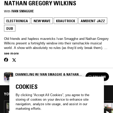
NATHAN GREGORY WILKINS
With
IVAN SMAGGHE
ELECTRONICA
NEW WAVE
KRAUTROCK
AMBIENT JAZZ
DUB
Old friends and hapless mavericks Ivan Smagghe and Nathan Gregory
Wilkins present a fortnightly window into their ramshackle musical
world. A show with absolutely no rules (as they'd only break them). We
love the unmixable, old & new. We are oddballs and we love you.
see more
CHANNELING W/ IVAN SMAGGHE & NATHAN
FOLLOW
GREGORY WILKINS
See all episodes
COOKIES
YOU MIGHT ALSO LIKE
By clicking “Accept All Cookies”, you agree to the
storing of cookies on your device to enhance site
navigation, analyze site usage, and assist in our
26 SEP 2023
marketing efforts.
CHANNELING W/ NATHAN GREGORY