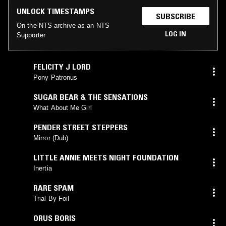
UNLOCK TIMESTAMPS
SUBSCRIBE
On the NTS archive as an NTS
LOG IN
Supporter
FELICITY J LORD
Pony Patronus
SUGAR BEAR & THE SENSATIONS
What About Me Girl
PENDER STREET STEPPERS
Mirror (Dub)
LITTLE ANNIE MEETS NIGHT FOUNDATION
Inertia
RARE SPAM
Trial By Foil
ORUS BORIS