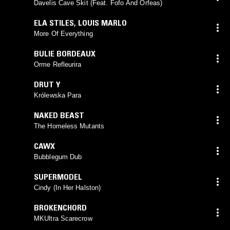
Davelis Cave Skit (Feat. Fofo And Orfeas)
ELA STILES
,
LOUIS MARLO
More Of Everything
BULIE BORDEAUX
Orme Refleurira
DRUT Y
Królewska Para
NAKED BEAST
The Homeless Mutants
CAWX
Bubblegum Dub
SUPERMODEL
Cindy (In Her Halston)
BROKENCHORD
MKUltra Scarecrow