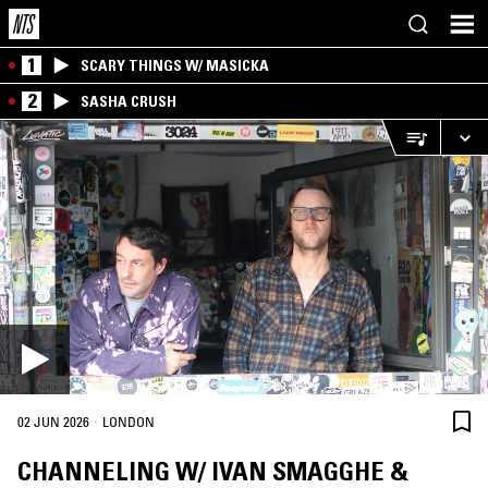
1
SCARY THINGS W/ MASICKA
2
SASHA CRUSH
·
02 JUN 2026
LONDON
CHANNELING W/ IVAN SMAGGHE &