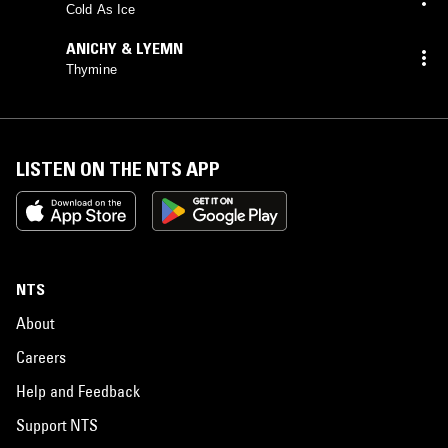
Cold As Ice
ANICHY & LYEMN
Thymine
LISTEN ON THE NTS APP
NTS
About
Careers
Help and Feedback
Support NTS