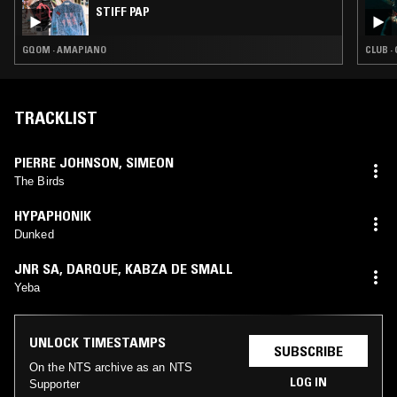
STIFF PAP
GQOM · AMAPIANO
CLUB ·
TRACKLIST
PIERRE JOHNSON
,
SIMEON
The Birds
HYPAPHONIK
Dunked
JNR SA
,
DARQUE
,
KABZA DE SMALL
Yeba
UNLOCK TIMESTAMPS
SUBSCRIBE
On the NTS archive as an NTS
LOG IN
Supporter