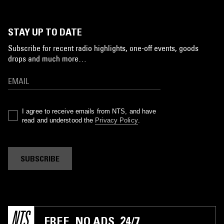
STAY UP TO DATE
Subscribe for recent radio highlights, one-off events, goods
drops and much more…
I agree to receive emails from NTS, and have
read and understood the
Privacy Policy
.
SUBSCRIBE
FREE. NO ADS. 24/7