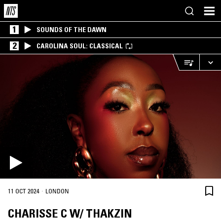
1
SOUNDS OF THE DAWN
2
CAROLINA SOUL: CLASSICAL
·
11 OCT 2024
LONDON
CHARISSE C W/ THAKZIN