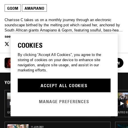
GQOM
AMAPIANO
Charisse C takes us on a monthly journey through an electronic
soundscape birthed by the melting pot which raised her, anchored by
South African giants Amapiano & Gqom, featuring soulful, bass-heavy
& playful selections.
see more
COOKIES
By clicking “Accept All Cookies”, you agree to the
storing of cookies on your device to enhance site
CHARISSE C
FOLLOW
navigation, analyze site usage, and assist in our
See all episodes
marketing efforts.
YOU MIGHT ALSO LIKE
ACCEPT ALL COOKIES
13 SEP 2024
CHARISSE C
MANAGE PREFERENCES
GQOM · AMAPIANO
AFRO H
11 JUN 2021