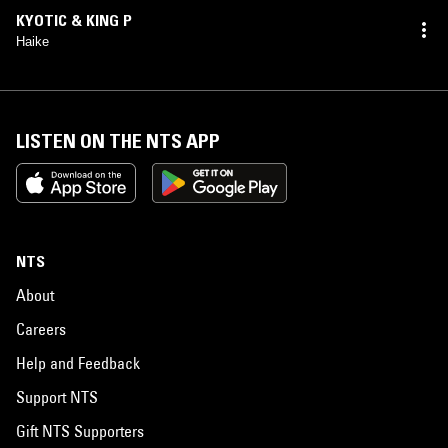
KYOTIC & KING P
Haike
LISTEN ON THE NTS APP
NTS
About
Careers
Help and Feedback
Support NTS
Gift NTS Supporters