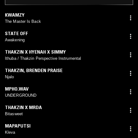
KWAMZY
The Master Is Back
STATE OFF
Awakening
THAKZIN X HYENAH X SIMMY
Ithuba / Thakzin Perspective Instrumental
THAKZIN
,
BRENDEN PRAISE
Njalo
MPHO.WAV
UNDERGROUND
THAKZIN X MRDA
Bitasweet
MAPAPUTSI
Kleva