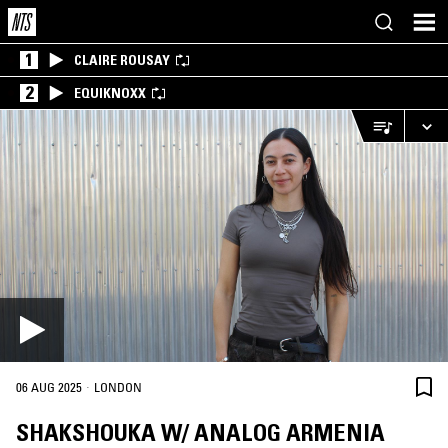
1
CLAIRE ROUSAY
2
EQUIKNOXX
·
06 AUG 2025
LONDON
SHAKSHOUKA W/ ANALOG ARMENIA