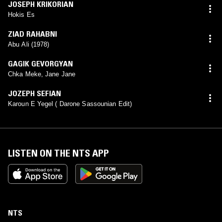
JOSEPH KRIKORIAN
Hokis Es
ZIAD RAHABNI
Abu Ali (1978)
GAGIK GEVORGYAN
Chka Meke, Jane Jane
JOZEPH SEFIAN
Karoun E Yegel ( Darone Sassounian Edit)
LISTEN ON THE NTS APP
NTS