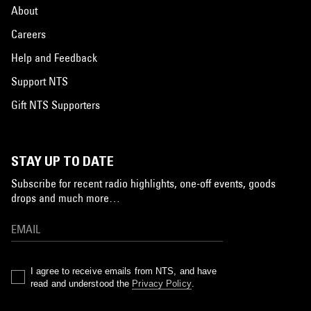
About
Careers
Help and Feedback
Support NTS
Gift NTS Supporters
STAY UP TO DATE
Subscribe for recent radio highlights, one-off events, goods
drops and much more…
I agree to receive emails from NTS, and have
read and understood the
Privacy Policy
.