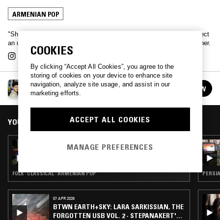
ARMENIAN POP
"Shakshouka" is a dialectal arabic word used in North Africa to reflect
an unexpected mixture of elements that wouldn’t naturally go together.
COOKIES
By clicking “Accept All Cookies”, you agree to the
storing of cookies on your device to enhance site
SHAKSHOUKA W/ CHEB MIMO
navigation, analyze site usage, and assist in our
FOLLOW
See all episodes
marketing efforts.
ACCEPT ALL COOKIES
YOU MIGHT ALSO LIKE
11 APR 2026
MANAGE PREFERENCES
PANORAMA YEREVAN - ARMENIAN SONGS
OF SPRING
FOLK · CLASSICAL · ARMENIAN POP
PERSIA
07 APR 2026
BTWN EARTH+SKY: LARA SARKISSIAN, THE
FORGOTTEN USB VOL. 2 - STEPANAKERT'S