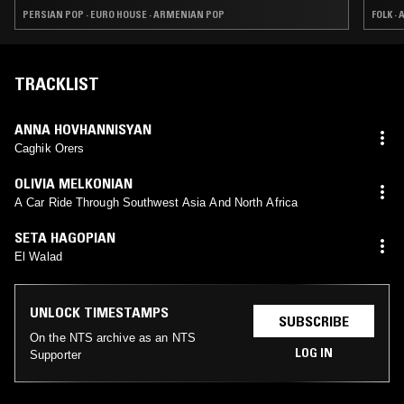
MUSIC STORE 2016
PERSIAN POP · EURO HOUSE · ARMENIAN POP
FOLK ·
TRACKLIST
ANNA HOVHANNISYAN
Caghik Orers
OLIVIA MELKONIAN
A Car Ride Through Southwest Asia And North Africa
SETA HAGOPIAN
El Walad
UNLOCK TIMESTAMPS
SUBSCRIBE
On the NTS archive as an NTS
LOG IN
Supporter