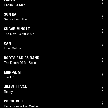
Engine Of Ruin
SUN RA
Somewhere There
SUGAR MINOTT
The Devil Is After Me
CAN
Flow Motion
ROOTS RADICS BAND
The Death Of Mr Spock
MRR-ADM
Track 4
JIM SULLIVAN
Rosey
POPOL VUH
Du Schonste Der Weiber