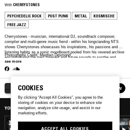
With
CHERRYSTONES
PSYCHEDELIC ROCK
POST PUNK
METAL
KOSMISCHE
FREE JAZZ
Cherrystones - musician, international DJ, soundtrack composer,
compiler and multi-genre music fiend - within his longstanding NTS
shows Cherrystones showcases his inspirations, his passions and his
listening habits as a sonic moodboard pooled from his revered archive
Photography Credit: Meghan Desmond
encompassing the past, present and future sounds to soothe and
see more
challenge in equal measure.
CHERRYSTONES
COOKIES
FOLLOW
See all episodes
By clicking “Accept All Cookies”, you agree to the
storing of cookies on your device to enhance site
YOU MIGHT ALSO LIKE
navigation, analyze site usage, and assist in our
marketing efforts.
11 DEC 2018
CHERRYSTONES
ACCEPT ALL COOKIES