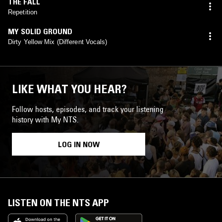
THE FALL
Repetition
MY SOLID GROUND
Dirty Yellow Mix (Different Vocals)
LIKE WHAT YOU HEAR?
Follow hosts, episodes, and track your listening
history with My NTS.
LOG IN NOW
LISTEN ON THE NTS APP