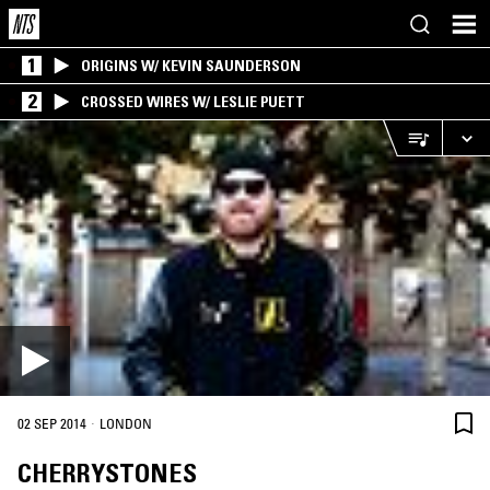
1
ORIGINS W/ KEVIN SAUNDERSON
2
CROSSED WIRES W/ LESLIE PUETT
·
02 SEP 2014
LONDON
CHERRYSTONES