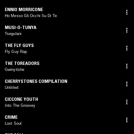
ENNIO MORRICONE
Ho Messo Gli Occhi Su Di Te
MUSI-O-TUNYA
Tsegulani
THE FLY GUYS
Fly Guy Rap
THE TOREADORS
Gwinyitshe
CHERRYSTONES COMPILATION
Untitled
CICCONE YOUTH
Into The Groovey
CRIME
Lost Soul