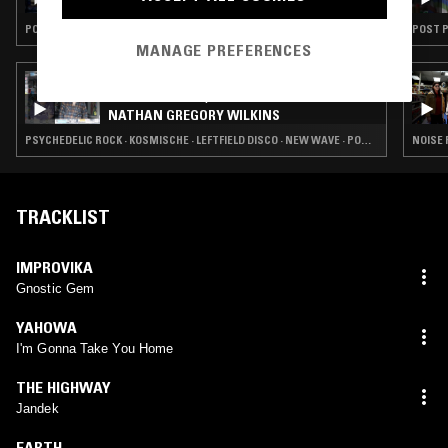
POST PUNK · PSYCHEDELIC ROCK · FREE JAZZ
POST P
MANAGE PREFERENCES
03 DEC 2024
CHANNELING W/ IVAN SMAGGHE &
NATHAN GREGORY WILKINS
PSYCHEDELIC ROCK · KOSMISCHE · LEFTFIELD DISCO · NEW WAVE · POST PUNK
NOISE 
TRACKLIST
IMPROVIKA
Gnostic Gem
YAHOWA
I'm Gonna Take You Home
THE HIGHWAY
Jandek
EARTH