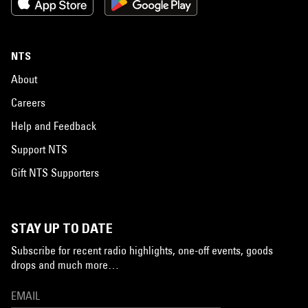
NTS
About
Careers
Help and Feedback
Support NTS
Gift NTS Supporters
STAY UP TO DATE
Subscribe for recent radio highlights, one-off events, goods
drops and much more…