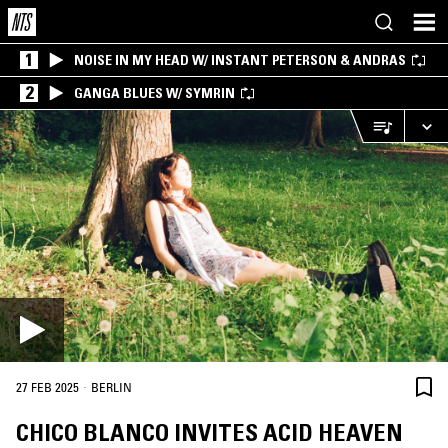
1
NOISE IN MY HEAD W/ INSTANT PETERSON & ANDRAS
2
GANGA BLUES W/ SYMRIN
·
27 FEB 2025
BERLIN
CHICO BLANCO INVITES ACID HEAVEN