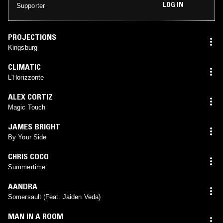
LOG IN
Supporter
PROJECTIONS
Kingsburg
CLIMATIC
L'Horizzonte
ALEX CORTIZ
Magic Touch
JAMES BRIGHT
By Your Side
CHRIS COCO
Summertime
AANDRA
Somersault (Feat. Jaiden Veda)
MAN IN A ROOM