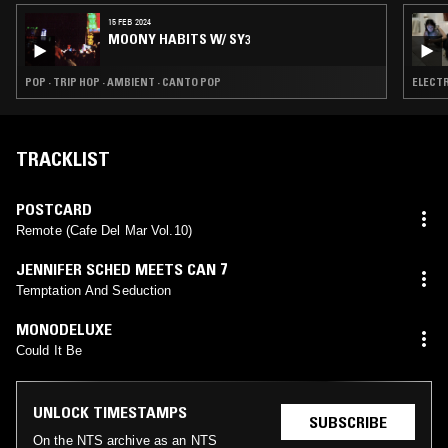
15 FEB 2024
MOONY HABITS W/ SY3
POP · TRIP HOP · AMBIENT · CANTO POP
ELECTR
TRACKLIST
POSTCARD
Remote (Cafe Del Mar Vol.10)
JENNIFER SCHED MEETS CAN 7
Temptation And Seduction
MONODELUXE
Could It Be
UNLOCK TIMESTAMPS
SUBSCRIBE
On the NTS archive as an NTS