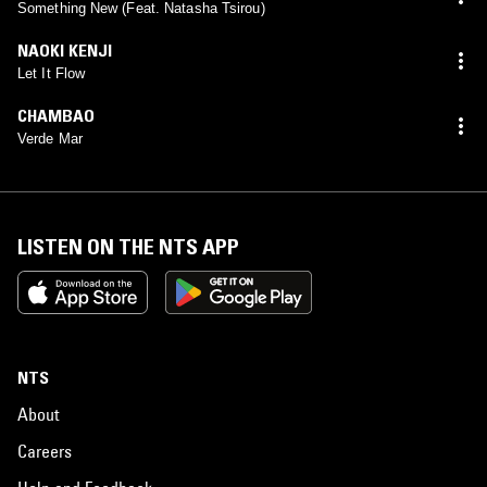
Something New (Feat. Natasha Tsirou)
NAOKI KENJI
Let It Flow
CHAMBAO
Verde Mar
LISTEN ON THE NTS APP
NTS
About
Careers