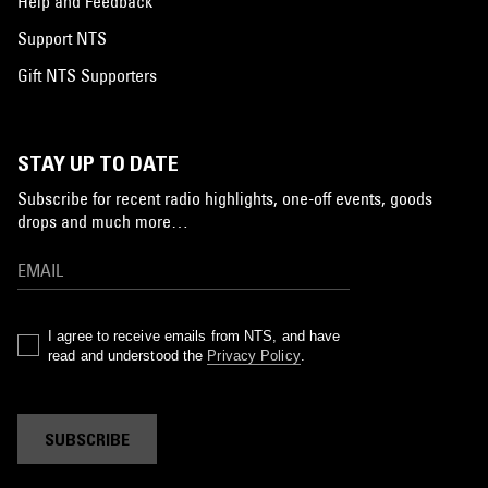
Help and Feedback
Support NTS
Gift NTS Supporters
STAY UP TO DATE
Subscribe for recent radio highlights, one-off events, goods
drops and much more…
I agree to receive emails from NTS, and have
read and understood the
Privacy Policy
.
SUBSCRIBE