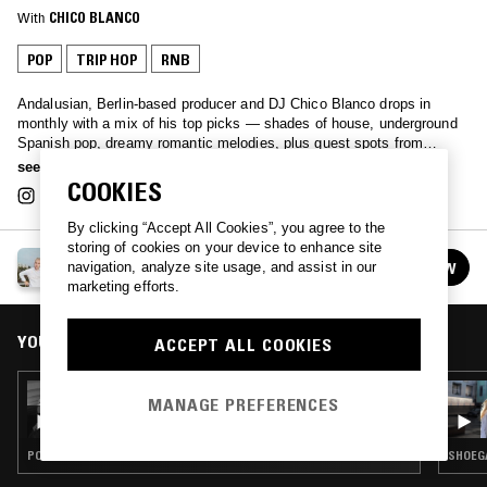
With
CHICO BLANCO
POP
TRIP HOP
RNB
Andalusian, Berlin-based producer and DJ Chico Blanco drops in
monthly with a mix of his top picks — shades of house, underground
Spanish pop, dreamy romantic melodies, plus guest spots from
longtime friends sharing their favourites.
see more
COOKIES
By clicking “Accept All Cookies”, you agree to the
storing of cookies on your device to enhance site
CHICO BLANCO
navigation, analyze site usage, and assist in our
FOLLOW
See all episodes
marketing efforts.
YOU MIGHT ALSO LIKE
ACCEPT ALL COOKIES
02 JAN 2025
MANAGE PREFERENCES
CHICO BLANCO W/ 8KITOO
POP · HOUSE · INDIE ROCK · CLOUD RAP
SHOEGA