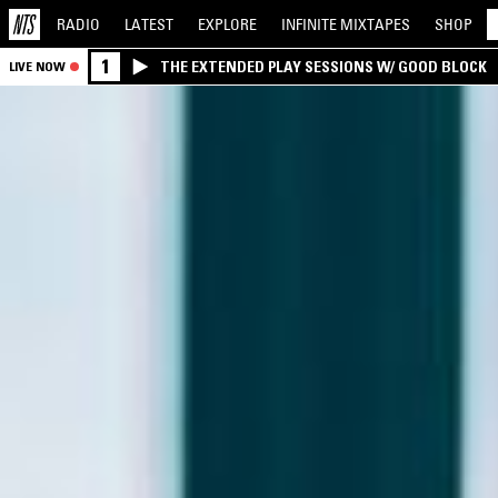
RADIO
LATEST
EXPLORE
INFINITE
MIXTAPES
SHOP
1
THE EXTENDED PLAY SESSIONS W/ GOOD BLOCK
LIVE NOW