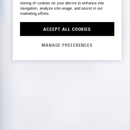
storing of cookies on your device to enhance site
navigation, analyze site usage, and assist in our
marketing efforts.
ACCEPT ALL COOKIES
MANAGE PREFERENCES