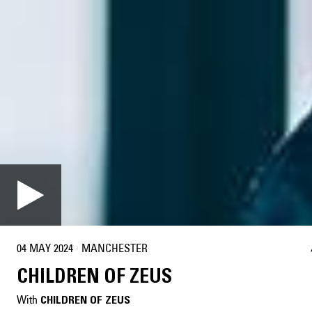
04 MAY 2024
·
MANCHESTER
CHILDREN OF ZEUS
With
CHILDREN OF ZEUS