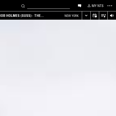
MY NTS
OB HOLMES (SUSS) - THE
NEW YORK
ANA, AMBIENT & EXPERIMENTAL