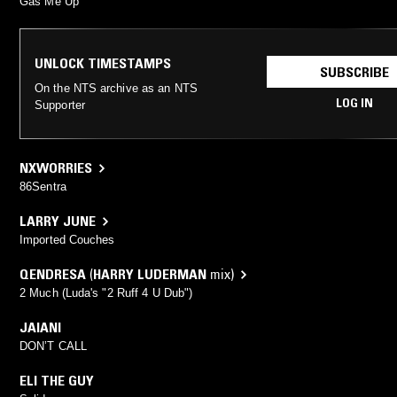
Gas Me Up
UNLOCK TIMESTAMPS
SUBSCRIBE
On the NTS archive as an NTS
LOG IN
Supporter
NXWORRIES
86Sentra
LARRY JUNE
Imported Couches
QENDRESA
(
HARRY LUDERMAN
mix)
2 Much (Luda's "2 Ruff 4 U Dub")
JAIANI
DON’T CALL
ELI THE GUY