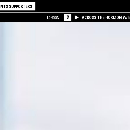
NTS SUPPORTERS
2
ACROSS THE HORIZON W/ B
LONDON
INTERSECTION OF AMERIC