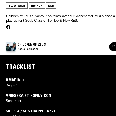
SLOW JAMS
HIP HOP
RNB
Children of Zeus's Konny Kon takes over our Manchester studio once a
play upfront Soul, Classic Hip Hop & New RnB.
CHILDREN OF ZEUS
See all episodes
TRACKLIST
AMARIA
Beggin'
ANIESZKA FT KONNY KON
Sentiment
SKEPTA / SUSTRAPPERAZZI