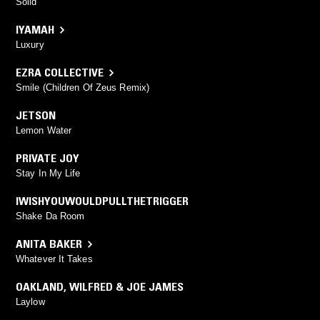
Solid
IYAMAH
Luxury
EZRA COLLECTIVE
Smile (Children Of Zeus Remix)
JETSON
Lemon Water
PRIVATE JOY
Stay In My Life
IWISHYOUWOULDPULLTHETRIGGER
Shake Da Room
ANITA BAKER
Whatever It Takes
OAKLAND
,
WILFRED & JOE JAMES
Laylow