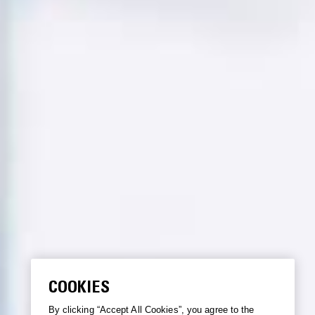
COOKIES
By clicking “Accept All Cookies”, you agree to the