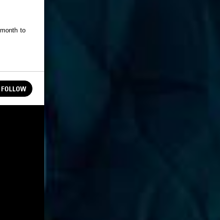
 month to
FOLLOW