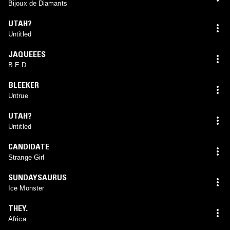
Bijoux de Diamants
UTAH?
Untitled
JAQUEEES
B.E.D.
BLEEKER
Untrue
UTAH?
Untitled
CANDIDATE
Strange Girl
SUNDAYSAURUS
Ice Monster
THEY.
Africa