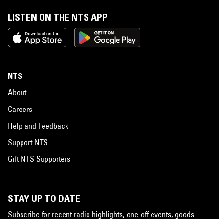
LISTEN ON THE NTS APP
NTS
About
Careers
Help and Feedback
Support NTS
Gift NTS Supporters
STAY UP TO DATE
Subscribe for recent radio highlights, one-off events, goods