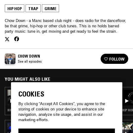
HIP HOP
TRAP
GRIME
Chow Down - a Manc based club night - does radio for the dancefloor,
be that grime, hip-hop or other club tunes. This is no holds barred
party music: tune in, get moving and get ready to feel the strain.
CHOW DOWN
FOLLOW
See all episodes
YOU MIGHT ALSO LIKE
COOKIES
08 JUL 2017
CHOW DOWN - YOUTUBE RIPS SPECIAL
By clicking “Accept All Cookies”, you agree to the
storing of cookies on your device to enhance site
HIP HOP · TRAP · GRIME
HIP HO
navigation, analyze site usage, and assist in our
marketing efforts.
26 SEP 2020
DUBUNTU X OCG RECORDINGS W/ OT