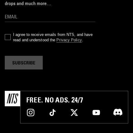
drops and much more…
I agree to receive emails from NTS, and have
read and understood the
Privacy Policy
.
SUBSCRIBE
FREE. NO ADS. 24/7