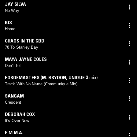
JAY SILVA
No Way
IGS
Home
CHAOS IN THE CBD
78 To Stanley Bay
MAYA JAYNE COLES
Don't Tell
FORGEMASTERS
(
M. BRYDON
,
UNIQUE 3
mix)
Track With No Name (Communique Mix)
SANGAM
Crescent
DEBORAH COX
It's Over Now
E.M.M.A.