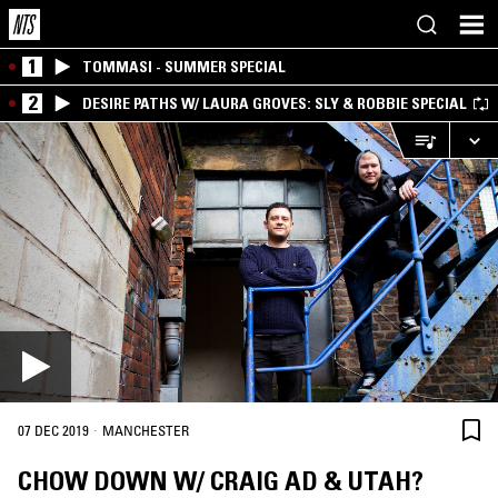
1
TOMMASI - SUMMER SPECIAL
2
DESIRE PATHS W/ LAURA GROVES: SLY & ROBBIE SPECIAL
·
07 DEC 2019
MANCHESTER
CHOW DOWN W/ CRAIG AD & UTAH?