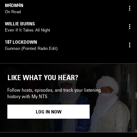
M4DM4N
On Road
WILLIE BURNS
Even If It Takes All Night
187 LOCKDOWN
Gunman (Pointed Radio Edit)
LIKE WHAT YOU HEAR?
Follow hosts, episodes, and track your listening
history with My NTS.
LOG IN NOW