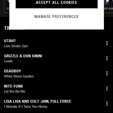
ACCEPT ALL COOKIES
BABYFACE, IBK, TROOPZ & DJ GARDENER
CLUB · DRILL · STREET SOUL · HIP HOP · TRAP · GRIME
HIP HO
MANAGE PREFERENCES
TRACKLIST
UTAH?
Live Studio Jam
GRIZZLE & DON SININI
Leeds
DEADBOY
White Moon Garden
NITE-FUNK
Let Me Be Me
LISA LISA AND CULT JAM
,
FULL FORCE
I Wonder If I Take You Home