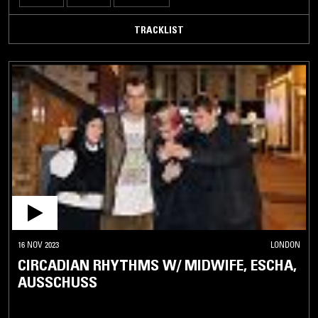
TRACKLIST
16 NOV 2023
LONDON
CIRCADIAN RHYTHMS W/ MIDWIFE, ESCHA,
AUSSCHUSS