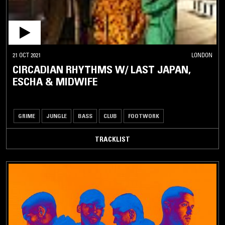
21 OCT 2021
LONDON
CIRCADIAN RHYTHMS W/ LAST JAPAN,
ESCHA & MIDWIFE
GRIME
JUNGLE
BASS
CLUB
FOOTWORK
TRACKLIST