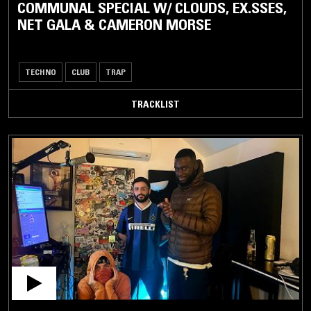
COMMUNAL SPECIAL W/ CLOUDS, EX.SSES,
NET GALA & CAMERON MORSE
TECHNO
CLUB
TRAP
TRACKLIST