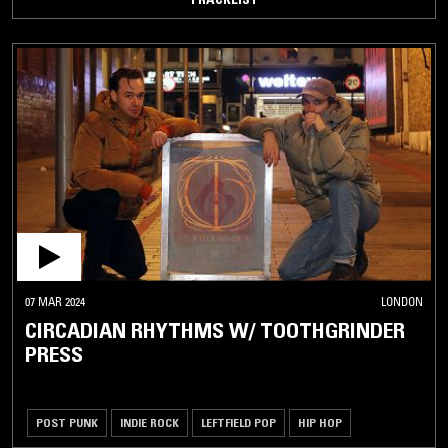
07 MAR 2024
LONDON
CIRCADIAN RHYTHMS W/ TOOTHGRINDER
PRESS
POST PUNK
INDIE ROCK
LEFTFIELD POP
HIP HOP