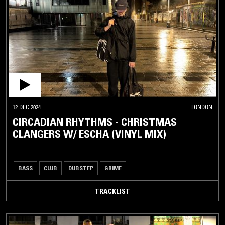
12 DEC 2024
LONDON
CIRCADIAN RHYTHMS - CHRISTMAS
CLANGERS W/ ESCHA (VINYL MIX)
BASS
CLUB
DUBSTEP
GRIME
TRACKLIST