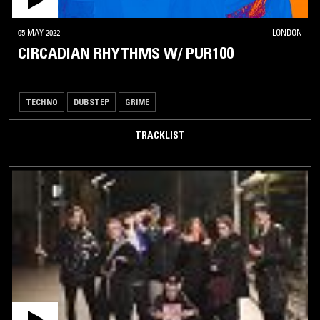
05 MAY 2022
LONDON
CIRCADIAN RHYTHMS W/ PUR100
TECHNO
DUBSTEP
GRIME
TRACKLIST