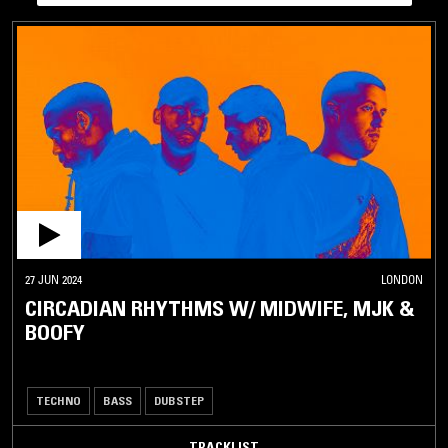
27 JUN 2024
LONDON
CIRCADIAN RHYTHMS W/ MIDWIFE, MJK &
BOOFY
TECHNO
BASS
DUBSTEP
TRACKLIST