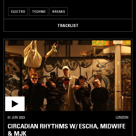
ELECTRO
TECHNO
BREAKS
TRACKLIST
01 JUN 2023
LONDON
CIRCADIAN RHYTHMS W/ ESCHA, MIDWIFE
& MJK