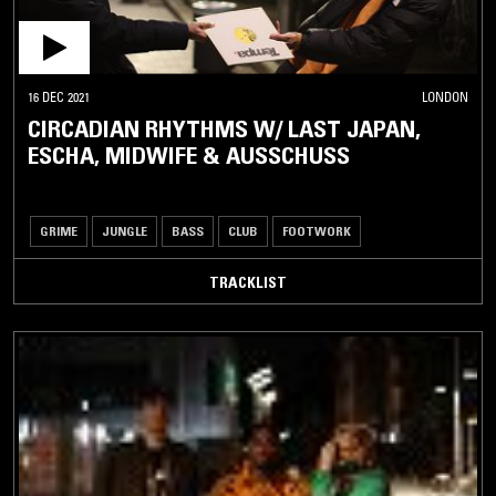
16 DEC 2021
LONDON
CIRCADIAN RHYTHMS W/ LAST JAPAN,
ESCHA, MIDWIFE & AUSSCHUSS
GRIME
JUNGLE
BASS
CLUB
FOOTWORK
TRACKLIST