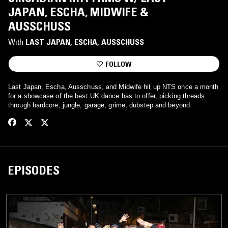
JAPAN, ESCHA, MIDWIFE &
AUSSCHUSS
With
LAST JAPAN
, 
ESCHA
, 
AUSSCHUSS
FOLLOW
Last Japan, Escha, Ausschuss, and Midwife hit up NTS once a month
for a showcase of the best UK dance has to offer, picking threads
through hardcore, jungle, garage, grime, dubstep and beyond.
EPISODES