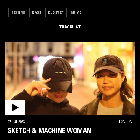
TECHNO
BASS
DUBSTEP
GRIME
TRACKLIST
27 JUL 2023
LONDON
SKETCH & MACHINE WOMAN