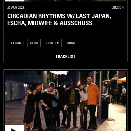
25 AUG 2022
LONDON
CIRCADIAN RHYTHMS W/ LAST JAPAN,
ESCHA, MIDWIFE & AUSSCHUSS
TECHNO
CLUB
DUBSTEP
GRIME
TRACKLIST