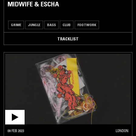
MIDWIFE & ESCHA
GRIME
JUNGLE
BASS
CLUB
FOOTWORK
TRACKLIST
09 FEB 2023
LONDON