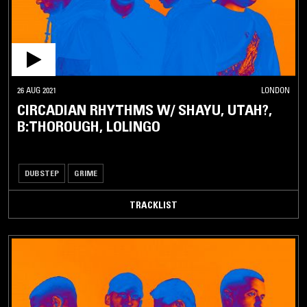
26 AUG 2021
LONDON
CIRCADIAN RHYTHMS W/ SHAYU, UTAH?,
B:THOROUGH, LOLINGO
DUBSTEP
GRIME
TRACKLIST