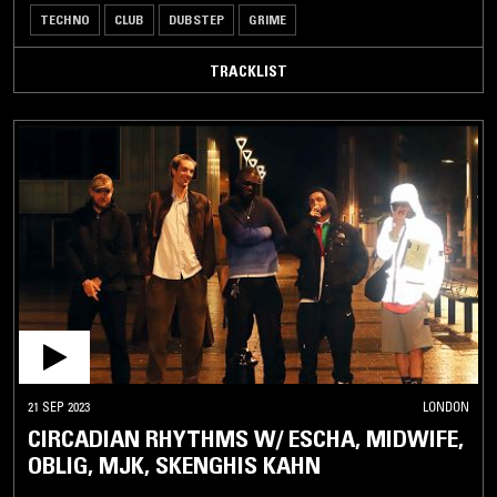
TECHNO
CLUB
DUBSTEP
GRIME
TRACKLIST
21 SEP 2023
LONDON
CIRCADIAN RHYTHMS W/ ESCHA, MIDWIFE,
OBLIG, MJK, SKENGHIS KAHN