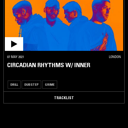
07 MAY 2021
LONDON
CIRCADIAN RHYTHMS W/ INNER
DRILL
DUBSTEP
GRIME
TRACKLIST