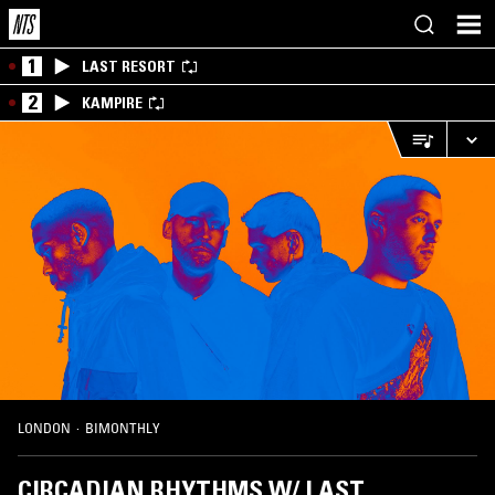
1
LAST RESORT
2
KAMPIRE
LONDON
·
BIMONTHLY
CIRCADIAN RHYTHMS W/ LAST