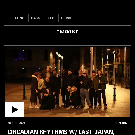
TECHNO
BASS
CLUB
GRIME
TRACKLIST
06 APR 2023
LONDON
CIRCADIAN RHYTHMS W/ LAST JAPAN,