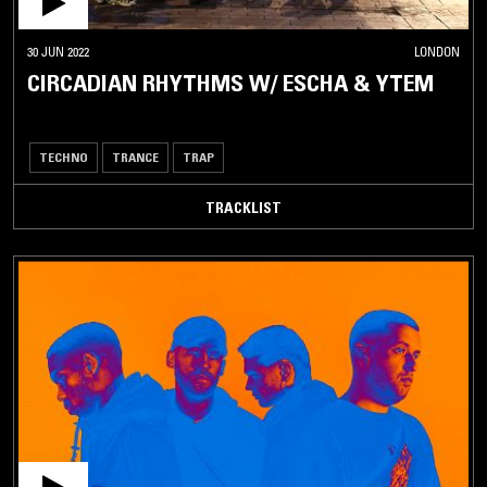
30 JUN 2022
LONDON
CIRCADIAN RHYTHMS W/ ESCHA & YTEM
TECHNO
TRANCE
TRAP
TRACKLIST