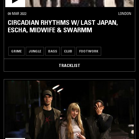
09 MAR 2022
LONDON
CIRCADIAN RHYTHMS W/ LAST JAPAN,
ESCHA, MIDWIFE & SWARMM
GRIME
JUNGLE
BASS
CLUB
FOOTWORK
TRACKLIST