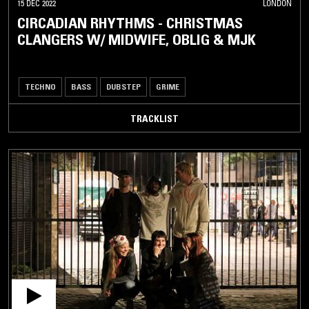
15 DEC 2022
LONDON
CIRCADIAN RHYTHMS - CHRISTMAS
CLANGERS W/ MIDWIFE, OBLIG & MJK
TECHNO
BASS
DUBSTEP
GRIME
TRACKLIST