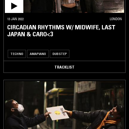
13 JAN 2022
LONDON
CIRCADIAN RHYTHMS W/ MIDWIFE, LAST
JAPAN & CARO<3
TECHNO
AMAPIANO
DUBSTEP
TRACKLIST