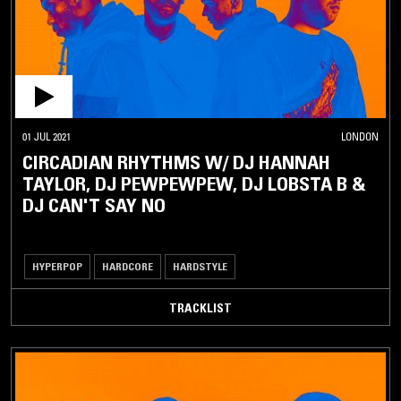
01 JUL 2021
LONDON
CIRCADIAN RHYTHMS W/ DJ HANNAH
TAYLOR, DJ PEWPEWPEW, DJ LOBSTA B &
DJ CAN'T SAY NO
HYPERPOP
HARDCORE
HARDSTYLE
TRACKLIST