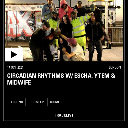
17 OCT 2024
LONDON
CIRCADIAN RHYTHMS W/ ESCHA, YTEM &
MIDWIFE
TECHNO
DUBSTEP
GRIME
TRACKLIST