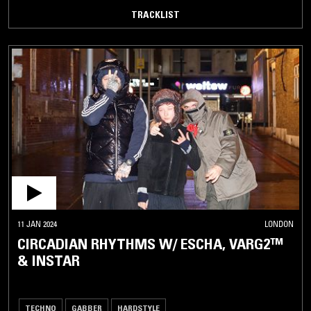
TRACKLIST
11 JAN 2024
LONDON
CIRCADIAN RHYTHMS W/ ESCHA, VARG2™
& INSTAR
TECHNO
GABBER
HARDSTYLE