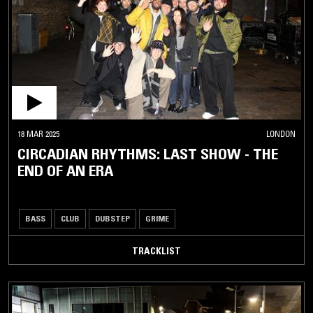
18 MAR 2025
LONDON
CIRCADIAN RHYTHMS: LAST SHOW - THE
END OF AN ERA
BASS
CLUB
DUBSTEP
GRIME
TRACKLIST