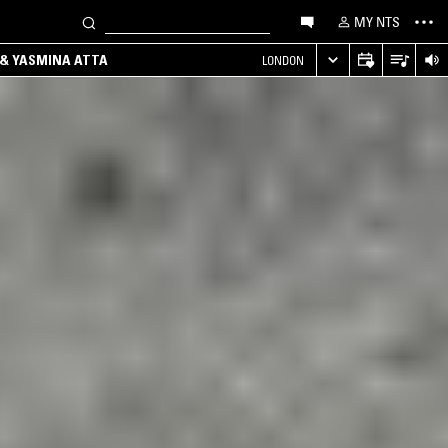
MY NTS
 & YASMINA ATTA
LONDON