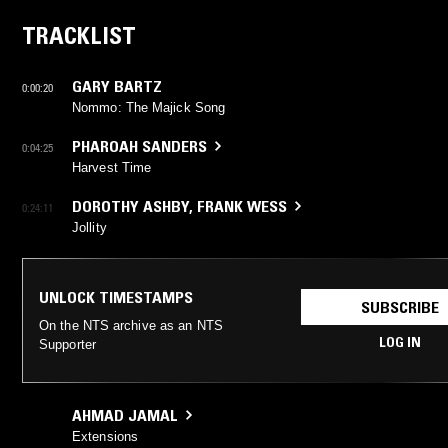
TRACKLIST
GARY BARTZ
0:00:20
Nommo: The Majick Song
PHAROAH SANDERS
0:04:25
Harvest Time
DOROTHY ASHBY
,
FRANK WESS
0:24:11
Jollity
UNLOCK TIMESTAMPS
SUBSCRIBE
On the NTS archive as an NTS
LOG IN
Supporter
AHMAD JAMAL
Extensions