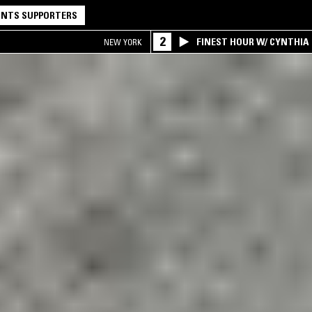
NTS SUPPORTERS
2
FINEST HOUR W/ CYNTHIA
NEW YORK