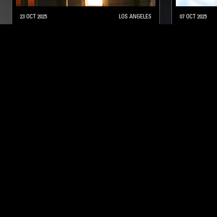
23 OCT 2025
LOS ANGELES
07 OCT 2025
CLAIRE ROUSAY
SELF SOO
AMBIENT
STRAIGHT J
NTS
About
Careers
Help and Feedback
Support NTS