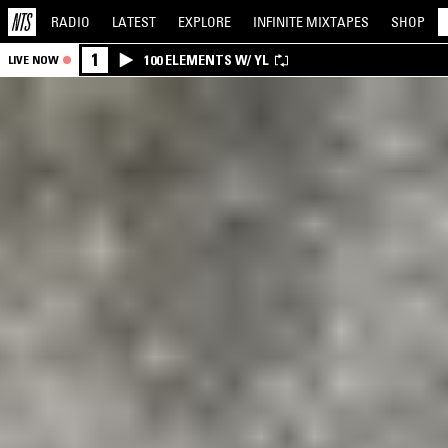
RADIO
LATEST
EXPLORE
INFINITE
MIXTAPES
SHOP
1
100 ELEMENTS W/ YL
LIVE NOW