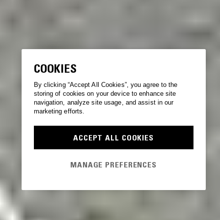
COOKIES
By clicking “Accept All Cookies”, you agree to the
storing of cookies on your device to enhance site
navigation, analyze site usage, and assist in our
marketing efforts.
ACCEPT ALL COOKIES
MANAGE PREFERENCES