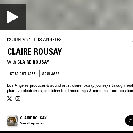
03 JUN 2024
·
LOS ANGELES
CLAIRE ROUSAY
With
CLAIRE ROUSAY
STRAIGHT JAZZ
SOUL JAZZ
Los Angeles producer & sound artist claire rousay journeys through heal
plaintive electronics, quotidian field recordings & minimalist compositio
CLAIRE ROUSAY
See all episodes