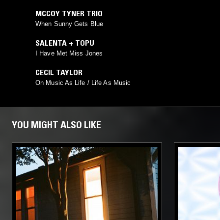
MCCOY TYNER TRIO
When Sunny Gets Blue
SALENTA + TOPU
I Have Met Miss Jones
CECIL TAYLOR
On Music As Life / Life As Music
YOU MIGHT ALSO LIKE