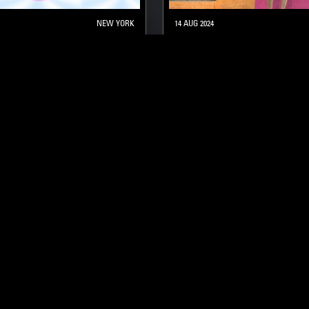
NEW YORK
14 AUG 2024
THE W/ MARGEAUX
RAHILL
SOUNDTRACK
STRAIGHT JAZZ
AZZ
SOUL JAZZ
HARD BOP
SOUL JAZZ
STAY UP TO DATE
Subscribe for recent radio highli
goods drops and much more…
I agree to receive emails fro