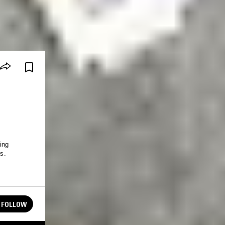
ing
ns.
FOLLOW