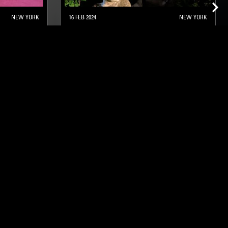
NEW YORK
16 FEB 2024
NEW YORK
DUST BUNNIES W/ MARGEAUX
STRAIGHT JAZZ
SOUL JAZZ
ghts, one-off events,
m NTS, and have