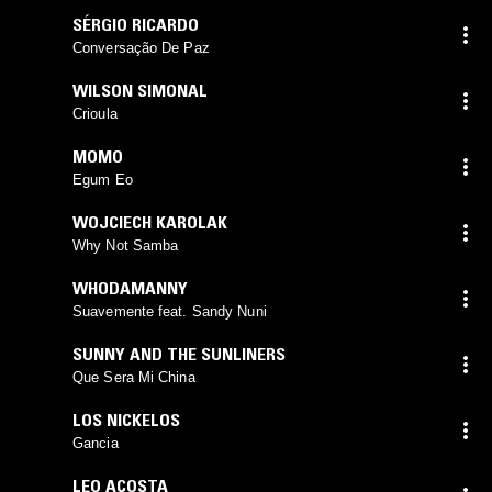
SÉRGIO RICARDO
Conversação De Paz
WILSON SIMONAL
Crioula
MOMO
Egum Eo
WOJCIECH KAROLAK
Why Not Samba
WHODAMANNY
Suavemente feat. Sandy Nuni
SUNNY AND THE SUNLINERS
Que Sera Mi China
LOS NICKELOS
Gancia
LEO ACOSTA