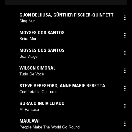
GJON DELHUSA
,
GÜNTHER FISCHER-QUINTETT
Sing Nur
MOYSES DOS SANTOS
Beira Mar
MOYSES DOS SANTOS
Boa Viagem
WILSON SIMONAL
Tudo De Você
STEVE BERESFORD
,
ANNE MARIE BERETTA
Comfortable Gestures
BURACO INCIVILIZADO
Mi Fantasa
MAULAWI
People Make The World Go Round