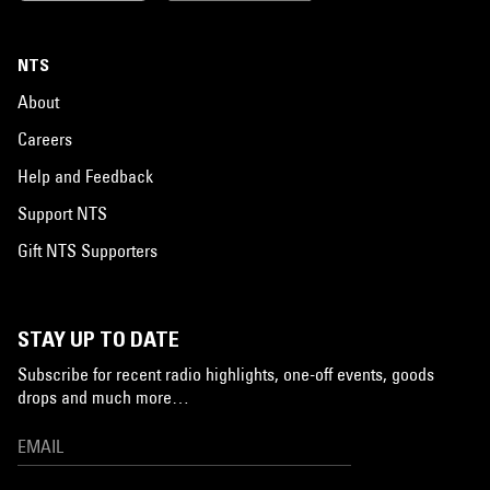
NTS
About
Careers
Help and Feedback
Support NTS
Gift NTS Supporters
STAY UP TO DATE
Subscribe for recent radio highlights, one-off events, goods
drops and much more…