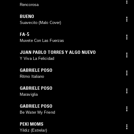
Rencorosa
BUENO
Suavecito (Malo Cover)
FA-5
Muvete Con Las Fuerzas
JUAN PABLO TORRES Y ALGO NUEVO
Y Viva La Felicidad
GABRIELE POSO
Ritmo Italiano
GABRIELE POSO
Maraviglia
GABRIELE POSO
Be Water My Friend
PEKI MOMS
Yildiz (Estrelar)