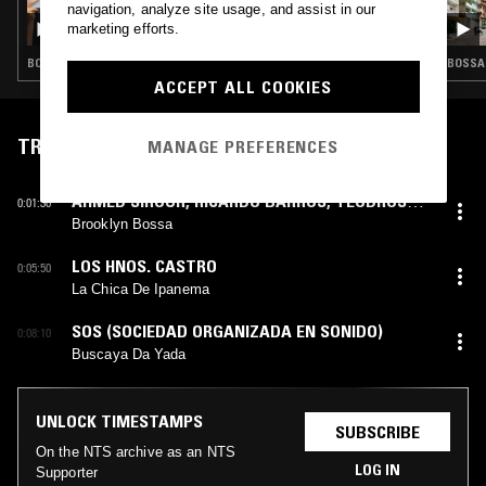
navigation, analyze site usage, and assist in our
DUST BUNNIES W/ MARGEAUX - BRAZIL
marketing efforts.
SPECIAL
BOSSA NOVA · MÚSICA POPULAR BRASILEIRA · SAMBA
BOSSA 
ACCEPT ALL COOKIES
TRACKLIST
MANAGE PREFERENCES
AHMED SIROUR
,
RICARDO BARROS
,
TEODROSS
0:01:30
AVERY
Brooklyn Bossa
LOS HNOS. CASTRO
0:05:50
La Chica De Ipanema
SOS (SOCIEDAD ORGANIZADA EN SONIDO)
0:08:10
Buscaya Da Yada
UNLOCK TIMESTAMPS
SUBSCRIBE
On the NTS archive as an NTS
LOG IN
Supporter