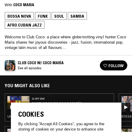
With
COCO MARIA
BOSSA NOVA
FUNK
SOUL
SAMBA
AFRO CUBAN JAZZ
Welcome to Club Coco: a place where globe-trotting vinyl hunter Coco
María shares her joyous discoveries - jazz, fusion, international pop,
vintage latin music of all flavours…
CLUB COCO W/ COCO MARÍA
FOLLOW
See all episodes
YOU MIGHT ALSO LIKE
22 SEP 2025
CLUB COCO W/ COCO MARÍA
COOKIES
LATIN JAZZ · FUNK · SALSA · SOUL JAZZ
By clicking “Accept All Cookies”, you agree to the
storing of cookies on your device to enhance site
05 JUL 2024