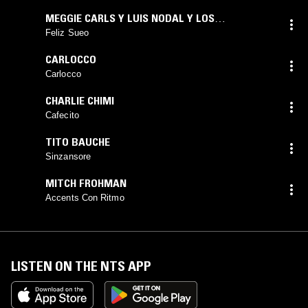
MEGGIE CARLS Y LUIS NODAL Y LOS
MAGNTICOS
Feliz Sueo
CARLOCCO
Carlocco
CHARLIE CHIMI
Cafecito
TITO BAUCHE
Sinzansore
MITCH FROHMAN
Accents Con Ritmo
LISTEN ON THE NTS APP