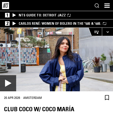
1
NTS GUIDE TO: DETROIT JAZZ
2
CARLOS RENÉ: WOMEN OF BOLERO IN THE '50S & '60S.
·
20 APR 2026
AMSTERDAM
CLUB COCO W/ COCO MARÍA