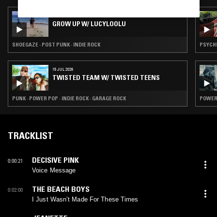
21 JUN 2026
GROW UP W/ LUCYLOOLU
SHOEGAZE · POST PUNK · INDIE ROCK
PSYCHE
15 JUL 2026
TWISTED TEAM W/ TWISTED TEENS
PUNK · POWER POP · INDIE ROCK · GARAGE ROCK
POWER 
TRACKLIST
DECISIVE PINK
0:00:21
Voice Message
THE BEACH BOYS
0:02:00
I Just Wasn’t Made For These Times