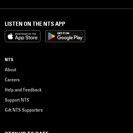
LISTEN ON THE NTS APP
NTS
About
Careers
Help and Feedback
Support NTS
Gift NTS Supporters