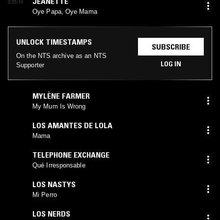
JEANETTE
0:05:14
Oye Papa, Oye Mama
UNLOCK TIMESTAMPS
SUBSCRIBE
On the NTS archive as an NTS
LOG IN
Supporter
MYLÈNE FARMER
My Mum Is Wrong
LOS AMANTES DE LOLA
Mama
TELEPHONE EXCHANGE
Qué Irresponsable
LOS NASTYS
Mi Perro
LOS NERDS