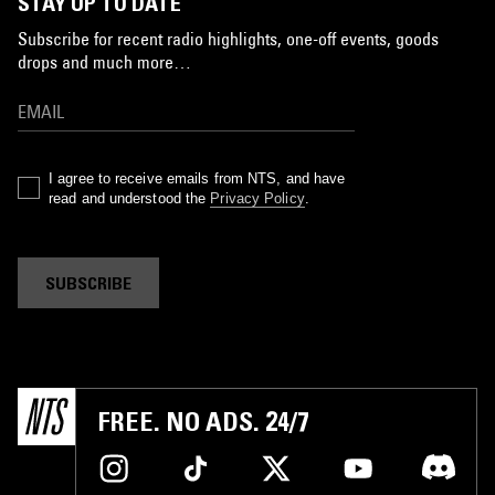
STAY UP TO DATE
Subscribe for recent radio highlights, one-off events, goods
drops and much more…
I agree to receive emails from NTS, and have
read and understood the
Privacy Policy
.
SUBSCRIBE
FREE. NO ADS. 24/7