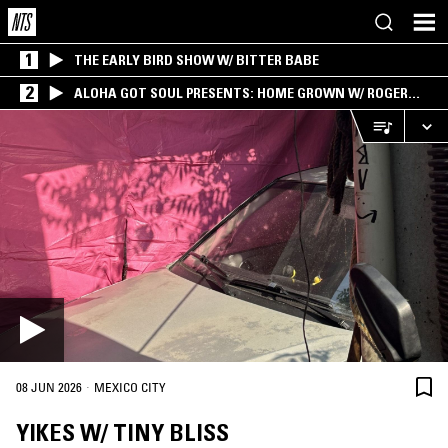
1
THE EARLY BIRD SHOW W/ BITTER BABE
2
ALOHA GOT SOUL PRESENTS: HOME GROWN W/ ROGER
BONG
·
08 JUN 2026
MEXICO CITY
YIKES W/ TINY BLISS