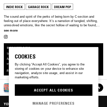
INDIE ROCK
GARAGE ROCK
DREAM POP
The sound and spirit of the perks of being born by C-section and
feeling out of place everywhere. It’s a narration of tangled, shifting,
unresolved emotions, like the secret hollow of waiting to be found,
sung by cheap guitars and naive melodies.
see more
SUPPORTER RADIO
This mix was made by an NTS listener like you, for Supporter Radio: Coming Of
COOKIES
Age. Be the first to know about the next series of Supporter Radio and submit
your own mix for playout by signing up as an NTS Supporter.
By clicking “Accept All Cookies”, you agree to the
storing of cookies on your device to enhance site
FIND OUT MORE
navigation, analyze site usage, and assist in our
marketing efforts.
SUPPORTER RADIO: COMING OF AGE
FOLLOW
ACCEPT ALL COOKIES
See all episodes
MANAGE PREFERENCES
YOU MIGHT ALSO LIKE