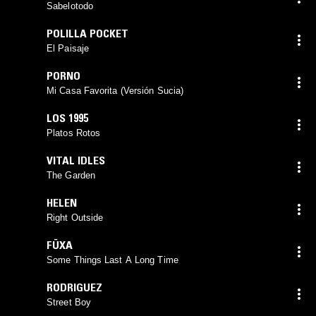
Sabelotodo
POLILLA POCKET
El Paisaje
PORNO
Mi Casa Favorita (Versión Sucia)
LOS 1995
Platos Rotos
VITAL IDLES
The Garden
HELEN
Right Outside
FÜXA
Some Things Last A Long Time
RODRIGUEZ
Street Boy