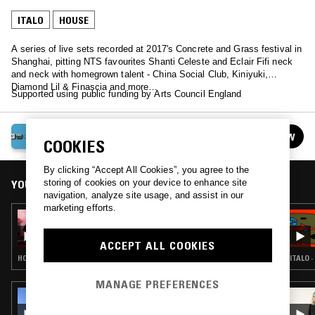
ITALO
HOUSE
A series of live sets recorded at 2017's Concrete and Grass festival in
Shanghai, pitting NTS favourites Shanti Celeste and Eclair Fifi neck
and neck with homegrown talent - China Social Club, Kiniyuki,
Diamond Lil & Finascia and more…
Supported using public funding by Arts Council England
CONCRETE & GRASS FESTIVAL
FOLLOW
COOKIES
See all episodes
By clicking “Accept All Cookies”, you agree to the
storing of cookies on your device to enhance site
YOU MIGHT ALSO LIKE
navigation, analyze site usage, and assist in our
marketing efforts.
17 SEP 2017
DIAMOND LIL & FINASCIA
ACCEPT ALL COOKIES
HOUSE · LEFTFIELD DISCO
ITALO 
MANAGE PREFERENCES
26 MAR 2026
CHICO BLANCO W/ JUGUETE