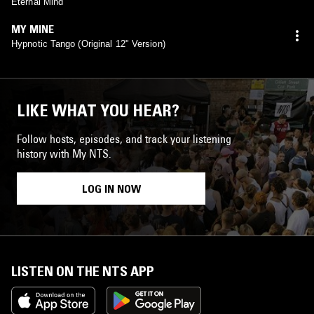
Eternal Mind
MY MINE
Hypnotic Tango (Original 12" Version)
LIKE WHAT YOU HEAR?
Follow hosts, episodes, and track your listening
history with My NTS.
LOG IN NOW
LISTEN ON THE NTS APP