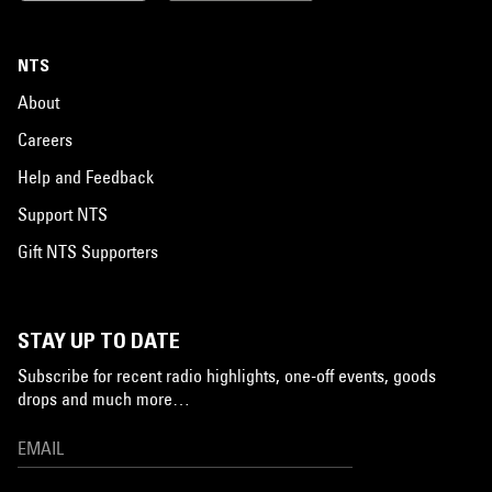
NTS
About
Careers
Help and Feedback
Support NTS
Gift NTS Supporters
STAY UP TO DATE
Subscribe for recent radio highlights, one-off events, goods
drops and much more…