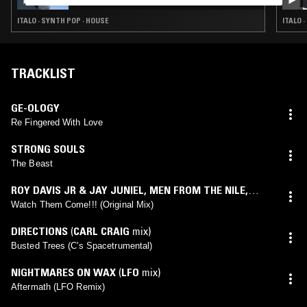
ITALO · SYNTH POP · HOUSE
ITALO 
TRACKLIST
GE-OLOGY
Re Fingered With Love
STRONG SOULS
The Beast
ROY DAVIS JR & JAY JUNIEL
,
MEN FROM THE NILE
,
PEVEN EVERETT
Watch Them Come!!! (Original Mix)
DIRECTIONS
(
CARL CRAIG
mix)
Busted Trees (C's Spacetrumental)
NIGHTMARES ON WAX
(
LFO
mix)
Aftermath (LFO Remix)