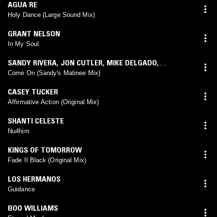
AGUA RE
Holy Dance (Large Sound Mix)
GRANT NELSON
In My Soul
SANDY RIVERA
,
JON CUTLER
,
MIKE DELGADO
,
SABRYNAAH
(
SANDY RIVERA
mix)
Come On (Sandy's Matinee Mix)
CASEY TUCKER
Affirmative Action (Original Mix)
SHANTI CELESTE
Nu4him
KINGS OF TOMORROW
Fade II Black (Original Mix)
LOS HERMANOS
Guidance
BOO WILLIAMS