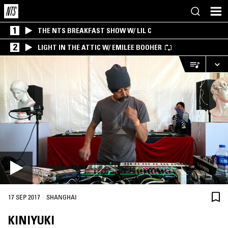
1
THE NTS BREAKFAST SHOW W/ LIL C
2
LIGHT IN THE ATTIC W/ EMILEE BOOHER
·
17 SEP 2017
SHANGHAI
KINIYUKI