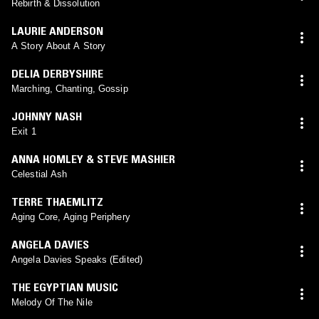
Rebirth & Dissolution
LAURIE ANDERSON
A Story About A Story
DELIA DERBYSHIRE
Marching, Chanting, Gossip
JOHNNY NASH
Exit 1
ANNA HOMLEY & STEVE MASHIER
Celestial Ash
TERRE THAEMLITZ
Aging Core, Aging Periphery
ANGELA DAVIES
Angela Davies Speaks (Edited)
THE EGYPTIAN MUSIC
Melody Of The Nile