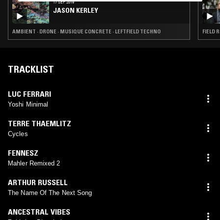
17 SEP 2019
JASON KERLEY
AMBIENT · DRONE · MUSIQUE CONCRETE · LEFTFIELD TECHNO
TRACKLIST
LUC FERRARI
Yoshi Minimal
TERRE THAEMLITZ
Cycles
FENNESZ
Mahler Remixed 2
ARTHUR RUSSELL
The Name Of The Next Song
ANCESTRAL VIBES