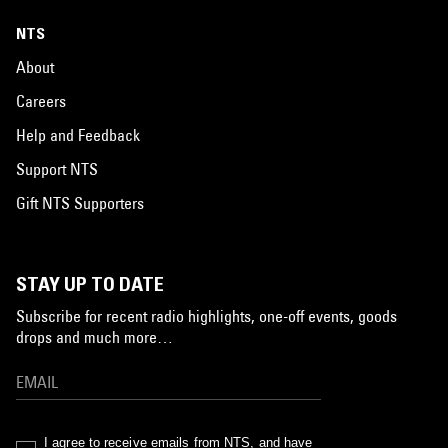
NTS
About
Careers
Help and Feedback
Support NTS
Gift NTS Supporters
STAY UP TO DATE
Subscribe for recent radio highlights, one-off events, goods
drops and much more…
I agree to receive emails from NTS, and have