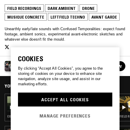
FIELD RECORDINGS
DARK AMBIENT
DRONE
MUSIQUE CONCRETE
LEFTFIELD TECHNO
AVANT GARDE
Unearthly early/late sounds with Confused Temporalities: expect found
footage, ambient sonics, experimental avant-electronic sketches and
whatever else doesn't fit the mould.
COOKIES
CONFUSED TEMPORALITIES
FOLLOW
By clicking “Accept All Cookies”, you agree to the
See all episodes
storing of cookies on your device to enhance site
navigation, analyze site usage, and assist in our
marketing efforts.
YOU MIGHT ALSO LIKE
ACCEPT ALL COOKIES
04 APR 2025
DON'T TRIP W/ MARGARITA
MANAGE PREFERENCES
EXPERIMENTAL · MODERN CLASSICAL · LEFTFIELD TECHNO · DARK AMBIENT · DRONE
FIELD 