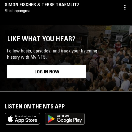
SIMON FISCHER & TERRE THAEMLITZ
Shishapangma
LIKE WHAT YOU HEAR?
Follow hosts, episodes, and track your listening
history with My NTS.
LOG IN NOW
LISTEN ON THE NTS APP