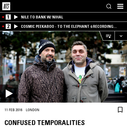
1
NILE TO BANK W/ NIHAL
2
COSMIC PEEKABOO - TO THE ELEPHANT 6 RECORDING
COMPANY
·
11 FEB 2016
LONDON
CONFUSED TEMPORALITIES