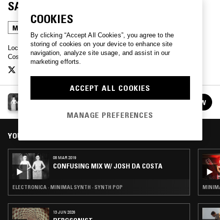
SASHA DES'REE
COOKIES
MINIMAL SYNTH
SYNTH POP
By clicking “Accept All Cookies”, you agree to the
storing of cookies on your device to enhance site
Lock in for a monthly transmission of leftfield sonics from Josh Da
navigation, analyze site usage, and assist in our
Costa live from LA.
marketing efforts.
ACCEPT ALL COOKIES
CONFUSING MIX W/ JOSH DA COSTA
FOLLOW
See all episodes
MANAGE PREFERENCES
YOU MIGHT ALSO LIKE
08 MAR 2019
CONFUSING MIX W/ JOSH DA COSTA
ELECTRONICA · MINIMAL SYNTH · SYNTH POP
MINIMA
13 JUN 2026