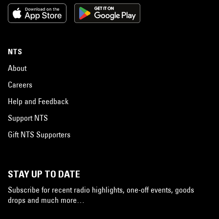
NTS
About
Careers
Help and Feedback
Support NTS
Gift NTS Supporters
STAY UP TO DATE
Subscribe for recent radio highlights, one-off events, goods
drops and much more…