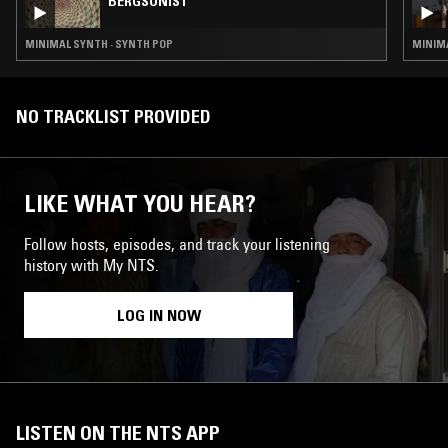
BERGSONIST
MINIMAL SYNTH · SYNTH POP
MINIMA
NO TRACKLIST PROVIDED
LIKE WHAT YOU HEAR?
Follow hosts, episodes, and track your listening
history with My NTS.
LOG IN NOW
LISTEN ON THE NTS APP