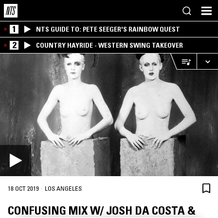
1
NTS GUIDE TO: PETE SEEGER'S RAINBOW QUEST
2
COUNTRY HAYRIDE - WESTERN SWING TAKEOVER
·
18 OCT 2019
LOS ANGELES
CONFUSING MIX W/ JOSH DA COSTA &