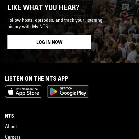
LIKE WHAT YOU HEAR?
Follow hosts, episodes, and track your listening
history with My NTS.
LOG IN NOW
LISTEN ON THE NTS APP
NTS
About
Careers