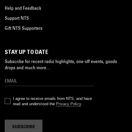
Help and Feedback
Support NTS
Gift NTS Supporters
STAY UP TO DATE
Subscribe for recent radio highlights, one-off events, goods
drops and much more…
I agree to receive emails from NTS, and have
read and understood the
Privacy Policy
.
SUBSCRIBE