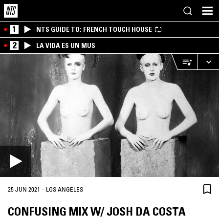
1
NTS GUIDE TO: FRENCH TOUCH HOUSE
2
LA VIDA ES UN MUS
·
25 JUN 2021
LOS ANGELES
CONFUSING MIX W/ JOSH DA COSTA