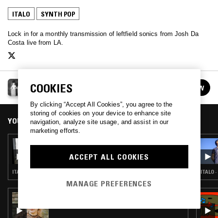
ITALO
SYNTH POP
Lock in for a monthly transmission of leftfield sonics from Josh Da
Costa live from LA.
CONFUSING MIX W/ JOSH DA COSTA
COOKIES
FOLLOW
See all episodes
By clicking “Accept All Cookies”, you agree to the
storing of cookies on your device to enhance site
YOU MIGHT ALSO LIKE
navigation, analyze site usage, and assist in our
marketing efforts.
13 DEC 2019
CONFUSING MIX W/ SHAGS
ACCEPT ALL COOKIES
ITALO · SYNTH POP · KRAUTROCK · PROG ROCK
ITALO 
MANAGE PREFERENCES
07 MAY 2026
WORK OUT W/ SOFIE K