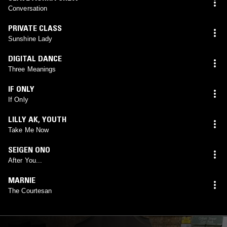
Conversation
PRIVATE CLASS
Sunshine Lady
DIGITAL DANCE
Three Meanings
IF ONLY
If Only
LILLY AK
,
YOUTH
Take Me Now
SEIGEN ONO
After You...
MARNIE
The Courtesan