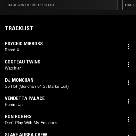
ITALO · SYNTH POP · FREESTYLE
ITALO 
TRACKLIST
PSYCHIC MIRRORS
Rated X
COCTEAU TWINS
Watchlar
DJ MONCHAN
So Hot (Monchan 64 St Marks Edit)
VENDETTA PALACE
Burnin Up
RON ROGERS
Don't Play With My Emotions
SLAVE AURRA CREW