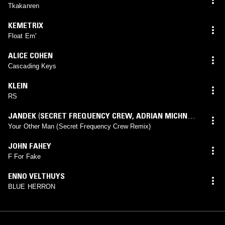
Tkakanren
KEMETRIX
Float Em'
ALICE COHEN
Cascading Keys
KLEIN
RS
JANDEK
(
SECRET FREQUENCY CREW
,
ADRIAN MICHNA
,
MATTHEW BROWN
,
RAPHI GOTTESMAN
mix)
Your Other Man (Secret Frequency Crew Remix)
JOHN FAHEY
F For Fake
ENNO VELTHUYS
BLUE HERRON