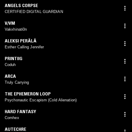
ANGELS CORPSE
CERTIFIED DIGITAL GUARDIAN
V/VM
Vakxhinati0n
ALEKSI PERÄLÄ
Esther Calling Jennifer
PRINTIIG
Coduh
ARCA
Truly Carrying
THE EPHEMERON LOOP
Psychonautic Escapism (Cold Alienation)
HARD FANTASY
Comhex
AUTECHRE