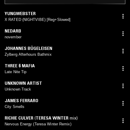
YUNGWEBSTER
X RATED (NIGHTVIBE) [Reg+Slowed]
NEDARB
november
JOHANNES BÜGELEISEN
Zylberg Afterhours Bathmix
THREE 6 MAFIA
Late Nite Tip
UNKNOWN ARTIST
Unknown Track
JAMES FERRARO
City Smells
RICHIE CULVER
(
TERESA WINTER
mix)
Nervous Energy (Teresa Winter Remix)