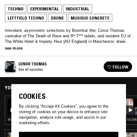
TECHNO
EXPERIMENTAL
INDUSTRIAL
LEFTFIELD TECHNO
DRONE
MUSIQUE CONCRETE
Irrevelent, asymmetric selections by Boomkat lifer, Conor Thomas;
caretaker of The Death of Rave and R* T*** labels, and resident DJ of
The White Hotel & Impiety Hour {AD England} in Manchester, drawing
on decades of nocturbulous behaviour and a brend toward short-
see more
circuiting genres.
CONOR THOMAS
FOLLOW
See all episodes
YOU MIGHT ALSO LIKE
COOKIES
08 FEB 2025
CONOR THOMAS W/ LUIZ EDUARDO [LIGA
By clicking “Accept All Cookies”, you agree to the
DO VENTO DIVINO]
storing of cookies on your device to enhance site
navigation, analyze site usage, and assist in our
INDUSTRIAL · DARK AMBIENT · DRONE · MUSIQUE CONCRETE
TECHNO
marketing efforts.
16 JUL 2017