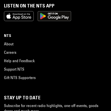
LISTEN ON THE NTS APP
NTS
About
Careers
Help and Feedback
Support NTS
Gift NTS Supporters
STAY UP TO DATE
Subscribe for recent radio highlights, one-off events, goods
drops and much more…