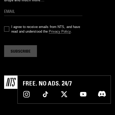
I agree to receive emails from NTS, and have
read and understood the
Privacy Policy
.
SUBSCRIBE
FREE. NO ADS. 24/7