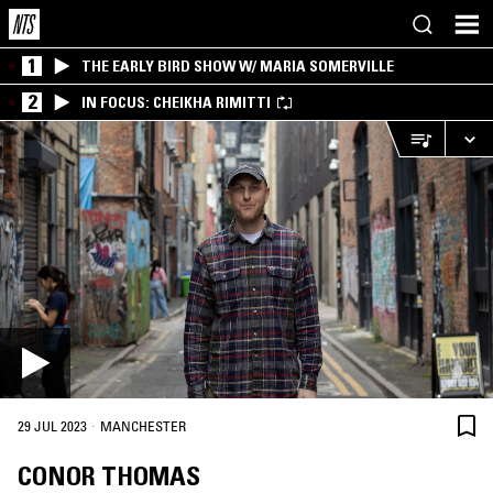
1
THE EARLY BIRD SHOW W/ MARIA SOMERVILLE
2
IN FOCUS: CHEIKHA RIMITTI
·
29 JUL 2023
MANCHESTER
CONOR THOMAS