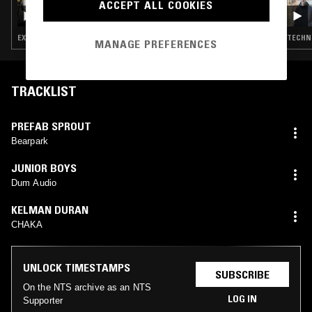
ACCEPT ALL COOKIES
BOOMKAT W/ WILL BOYD & ECHIUM
EXPERIMENTAL · AMBIENT · LEFTFIELD TECHNO · DRONE · MUSIQUE CONCRETE
TECHNO
MANAGE PREFERENCES
TRACKLIST
PREFAB SPROUT
Bearpark
JUNIOR BOYS
Dum Audio
KELMAN DURAN
CHAKA
UNLOCK TIMESTAMPS
SUBSCRIBE
On the NTS archive as an NTS
LOG IN
Supporter