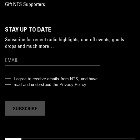
Gift NTS Supporters
STAY UP TO DATE
Subscribe for recent radio highlights, one-off events, goods
drops and much more…
I agree to receive emails from NTS, and have
read and understood the
Privacy Policy
.
SUBSCRIBE