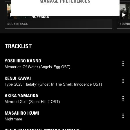
MANAGE PREFERENCES
03 AUG 2026
SOUNDS ON SCREEN: PHILIP SEYMOUR
HOFFMAN
SOUNDTRACK
SOUND
TRACKLIST
YOSHIHIRO KANNO
Memories Of Water (Angels Egg OST)
KENJI KAWAI
Type 2025 ‘Hadaly’ (Ghost In The Shell: Innocence OST)
AKIRA YAMAOKA
Mirrored Guilt (Silent Hill 2 OST)
MASAHIRO IKUMI
Nightmare