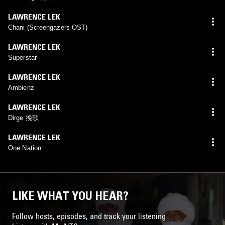
LAWRENCE LEK
Chani (Screengazers OST)
LAWRENCE LEK
Superstar
LAWRENCE LEK
Ambienz
LAWRENCE LEK
Dirge 挽歌
LAWRENCE LEK
One Nation
LIKE WHAT YOU HEAR?
Follow hosts, episodes, and track your listening