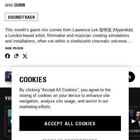
With
CORIN
SOUNDTRACK
This month’s guest mix comes from Lawrence Lek 陆明龙 (Hyperdub)
a London-based artist, filmmaker and musician creating simulations
and installations, often set within a sinofuturist cinematic universe.
This is the first of my OST only series, where I invite some of my
see more
favourite interdisciplinary artists to share soundtracks from their own
works or soundtracks that inspire them. I open the show with some of
my favourite video game and anime OSTs from Japanese composers.
In the second half, Lawrence shares an amazing selection of
CORIN
soundtracks from his own back catalogue of works.
FOLLOW
COOKIES
See all episodes
By clicking “Accept All Cookies”, you agree to the
storing of cookies on your device to enhance site
YOU MIGHT ALSO LIKE
navigation, analyze site usage, and assist in our
marketing efforts.
26 SEP 2022
CORIN W/ X/O - OST SPECIAL
ACCEPT ALL COOKIES
SOUNDTRACK · VIDEO GAME MUSIC
SOUND