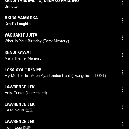
KENJI YAMAMOTO
,
MINAKO HAMANO
Brinstar
AKIRA YAMAOKA
Devil's Laughter
YASUAKI FUJITA
What Is Your Birthday (Tarot Mystery)
KENJI KAWAI
Main Theme_Memory
LYSA AYA TRENIER
Fly Me To The Moon Aya London Beat (Evangelion III OST)
LAWRENCE LEK
Holy Cursor (Unreleased)
LAWRENCE LEK
Dead Souls 亡灵
LAWRENCE LEK
Hermitage 隐居