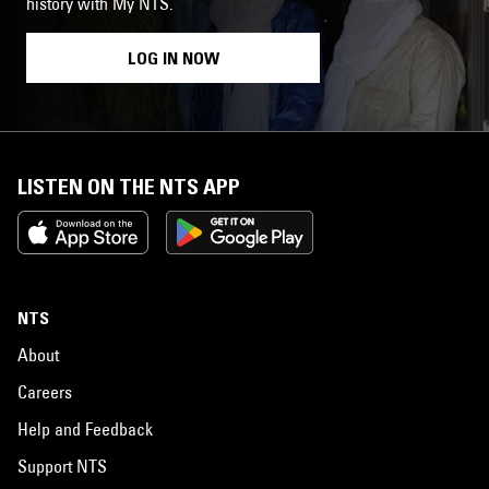
history with My NTS.
LOG IN NOW
LISTEN ON THE NTS APP
NTS
About
Careers
Help and Feedback
Support NTS