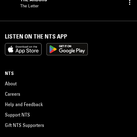
The Letter
LISTEN ON THE NTS APP
NTS
About
Careers
Help and Feedback
Support NTS
Gift NTS Supporters