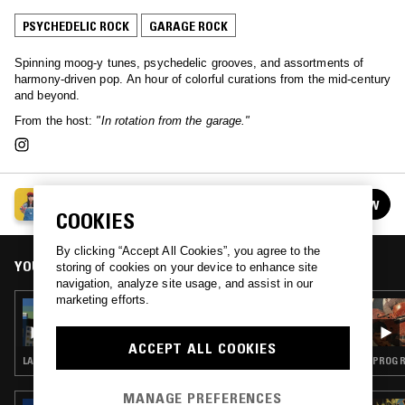
PSYCHEDELIC ROCK
GARAGE ROCK
Spinning moog-y tunes, psychedelic grooves, and assortments of
harmony-driven pop. An hour of colorful curations from the mid-century
and beyond.
From the host:
"In rotation from the garage."
COSMIC PEEKABOO
FOLLOW
See all episodes
COOKIES
By clicking “Accept All Cookies”, you agree to the
YOU MIGHT ALSO LIKE
storing of cookies on your device to enhance site
navigation, analyze site usage, and assist in our
marketing efforts.
11 JUN 2026
COSMIC PEEKABOO
ACCEPT ALL COOKIES
LATIN JAZZ · MÚSICA POPULAR BRASILEIRA · PSYCHEDELIC ROCK
PROG R
MANAGE PREFERENCES