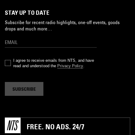
STAY UP TO DATE
Subscribe for recent radio highlights, one-off events, goods
drops and much more…
I agree to receive emails from NTS, and have
read and understood the
Privacy Policy
.
SUBSCRIBE
FREE. NO ADS. 24/7