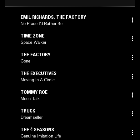
EMIL RICHARDS
,
THE FACTORY
No Place I'd Rather Be
TIME ZONE
Space Walker
THE FACTORY
Gone
THE EXECUTIVES
Moving In A Circle
TOMMY ROE
Moon Talk
TRUCK
Dreamseller
THE 4 SEASONS
Genuine Imitation Life