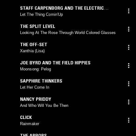
STAFF CARPENBORG AND THE ELECTRIC
CORONA
Let The Thing Comin'Up
THE SPLIT LEVEL
Looking At The Rose Through World Colored Glasses
THE OFF-SET
Xanthia (Lisa)
JOE BYRD AND THE FIELD HIPPIES
Moonsong: Pelog
SAPPHIRE THINKERS
Let Her Come In
NANCY PRIDDY
And Who Will You Be Then
CLICK
Rainmaker
THE ARBORS