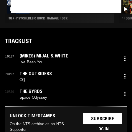
14 APR 2026
THE LAST PLAYLIST: IRANIAN SPECIAL W/
LUIS FELIPE FARFÁN
FOLK · PSYCHEDELIC ROCK · GARAGE ROCK
PROG R
TRACKLIST
(MIKES) MIJAL & WHITE
0:00:27
I've Been You
THE OUTSIDERS
0:04:07
CQ
THE BYRDS
0:07:30
Space Odyssey
UNLOCK TIMESTAMPS
SUBSCRIBE
On the NTS archive as an NTS
LOG IN
Supporter