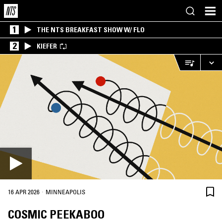
1
THE NTS BREAKFAST SHOW W/ FLO
2
KIEFER
·
16 APR 2026
MINNEAPOLIS
COSMIC PEEKABOO