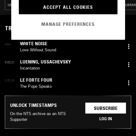
LIBRARY · PSYCHEDELIC ROCK · HIP HOP · PSYCHEDELIC FOLK
ACCEPT ALL COOKIES
MANAGE PREFERENCES
TRACKLIST
WHITE NOISE
--:--
Love Without Sound
LUENING
,
USSACHEVSKY
0:03:21
Incantation
LE FORTE FOUR
0:05:30
The Pope Speaks
UNLOCK TIMESTAMPS
SUBSCRIBE
On the NTS archive as an NTS
LOG IN
Supporter