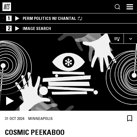
1
PERM POLITICS W/ CHANTAL
2
IMAGE SEARCH
·
31 OCT 2024
MINNEAPOLIS
COSMIC PEEKABOO