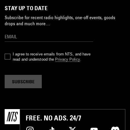
STAY UP TO DATE
Subscribe for recent radio highlights, one-off events, goods
drops and much more…
I agree to receive emails from NTS, and have
read and understood the
Privacy Policy
.
SUBSCRIBE
FREE. NO ADS. 24/7