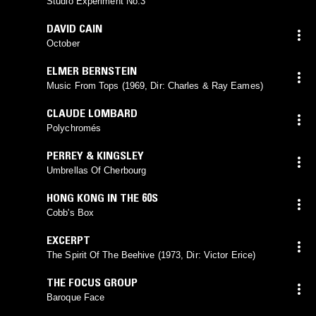
Studio Experiment No.3
DAVID CAIN
October
ELMER BERNSTEIN
Music From Tops (1969, Dir: Charles & Ray Eames)
CLAUDE LOMBARD
Polychromés
PERREY & KINGSLEY
Umbrellas Of Cherbourg
HONG KONG IN THE 60S
Cobb's Box
EXCERPT
The Spirit Of The Beehive (1973, Dir: Victor Erice)
THE FOCUS GROUP
Baroque Face