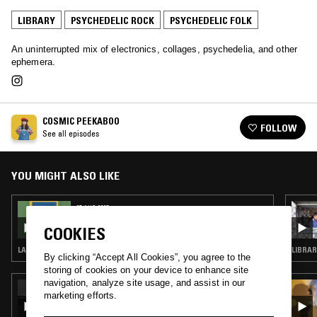
LIBRARY
PSYCHEDELIC ROCK
PSYCHEDELIC FOLK
An uninterrupted mix of electronics, collages, psychedelia, and other
ephemera.
COSMIC PEEKABOO
FOLLOW
See all episodes
YOU MIGHT ALSO LIKE
07 AUG 2025
COSMIC PEEKABOO
COOKIES
LATIN JAZZ · LIBRARY · SOUL JAZZ
By clicking “Accept All Cookies”, you agree to the
storing of cookies on your device to enhance site
navigation, analyze site usage, and assist in our
23 JUN 2020
marketing efforts.
CHERRYSTONES