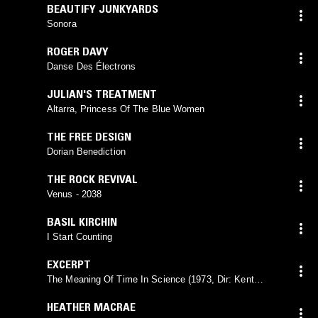
BEAUTIFY JUNKYARDS
Sonora
ROGER DAVY
Danse Des Électrons
JULIAN'S TREATMENT
Altarra, Princess Of The Blue Women
THE FREE DESIGN
Dorian Benediction
THE ROCK REVIVAL
Venus - 2038
BASIL KIRCHIN
I Start Counting
EXCERPT
The Meaning Of Time In Science (1973, Dir: Kent
Smith)
HEATHER MACRAE