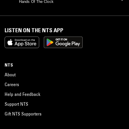
Hands Of The Clock
LISTEN ON THE NTS APP
NTS
About
Careers
Help and Feedback
Support NTS
Gift NTS Supporters