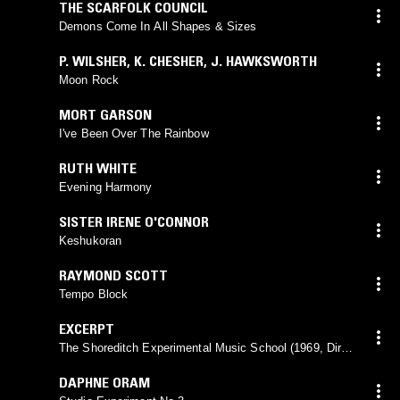
THE SCARFOLK COUNCIL
Demons Come In All Shapes & Sizes
P. WILSHER
,
K. CHESHER
,
J. HAWKSWORTH
Moon Rock
MORT GARSON
I've Been Over The Rainbow
RUTH WHITE
Evening Harmony
SISTER IRENE O'CONNOR
Keshukoran
RAYMOND SCOTT
Tempo Block
EXCERPT
The Shoreditch Experimental Music School (1969, Dir:
Brian Dennis)
DAPHNE ORAM