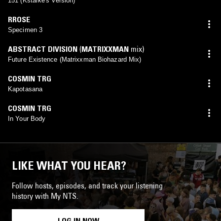
151 (Kstarke's Version)
RROSE
Specimen 3
ABSTRACT DIVISION
(
MATRIXXMAN
mix)
Future Existence (Matrixxman Biohazard Mix)
COSMIN TRG
Kapotasana
COSMIN TRG
In Your Body
LIKE WHAT YOU HEAR?
Follow hosts, episodes, and track your listening
history with My NTS.
LOG IN NOW