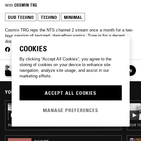
With
COSMIN TRG
DUB TECHNO
TECHNO
MINIMAL
Cosmin TRG reps the NTS channel 2 stream once a month for a two-
hour session of textured, dancefloor sonics. Tune in for a decent
dosage of expertly selected house and techno electronics…
COOKIES
By clicking “Accept All Cookies”, you agree to the
storing of cookies on your device to enhance site
COSMIN TRG
navigation, analyze site usage, and assist in our
FOLLOW
See all episodes
marketing efforts.
YOU MIGHT ALSO LIKE
ACCEPT ALL COOKIES
10 OCT 2017
MANAGE PREFERENCES
COSMIN TRG X COM SIN
DUB TECHNO · TECHNO · MINIMAL
DUB TE
15 AUG 2025