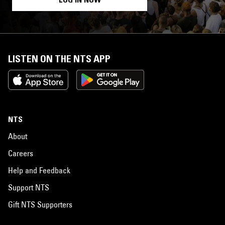
LISTEN ON THE NTS APP
NTS
About
Careers
Help and Feedback
Support NTS
Gift NTS Supporters