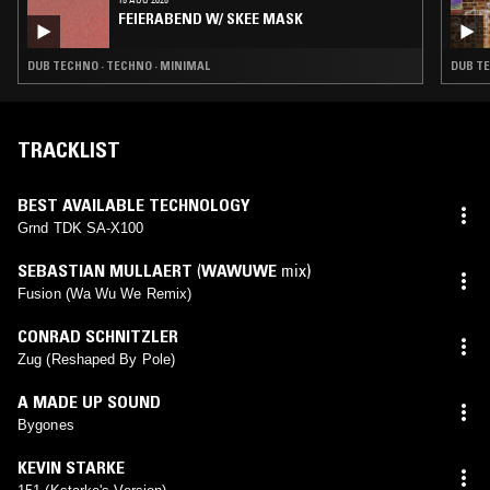
FEIERABEND W/ SKEE MASK
DUB TECHNO · TECHNO · MINIMAL
DUB T
TRACKLIST
BEST AVAILABLE TECHNOLOGY
Grnd TDK SA-X100
SEBASTIAN MULLAERT
(
WAWUWE
mix)
Fusion (Wa Wu We Remix)
CONRAD SCHNITZLER
Zug (Reshaped By Pole)
A MADE UP SOUND
Bygones
KEVIN STARKE