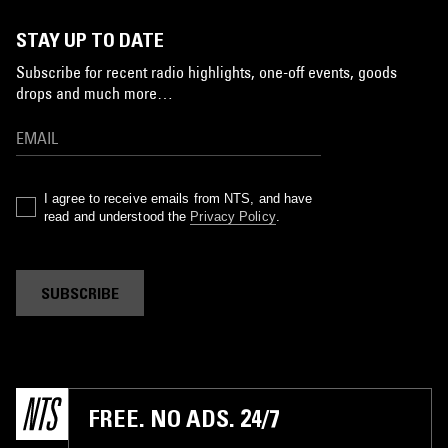
STAY UP TO DATE
Subscribe for recent radio highlights, one-off events, goods
drops and much more…
I agree to receive emails from NTS, and have
read and understood the
Privacy Policy
.
SUBSCRIBE
FREE. NO ADS. 24/7