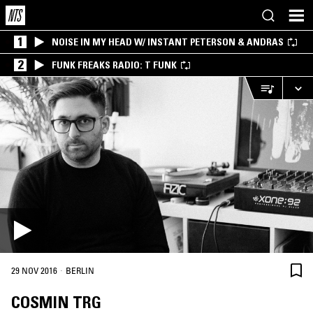
1
NOISE IN MY HEAD W/ INSTANT PETERSON & ANDRAS
2
FUNK FREAKS RADIO: T FUNK
·
29 NOV 2016
BERLIN
COSMIN TRG