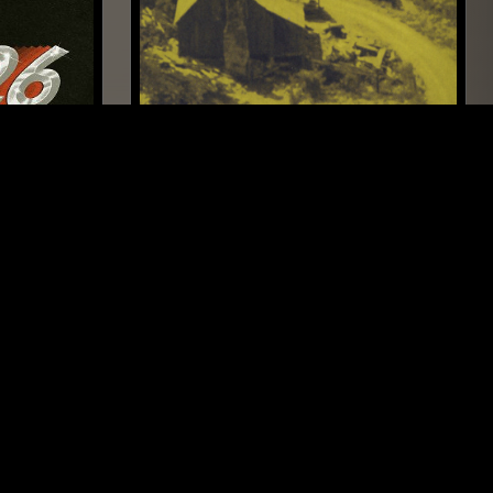
SAN DIEGO
21 MAY 2026
LONDON
NTS GUIDE TO: MURDER BALLADS
FOLK
COUNTRY
BLUEGRASS