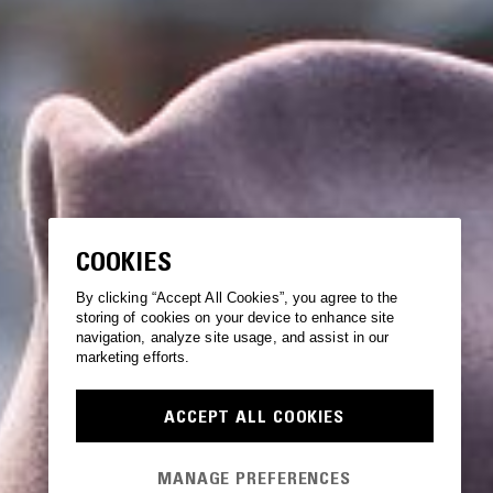
COOKIES
By clicking “Accept All Cookies”, you agree to the
storing of cookies on your device to enhance site
navigation, analyze site usage, and assist in our
marketing efforts.
ACCEPT ALL COOKIES
MANAGE PREFERENCES