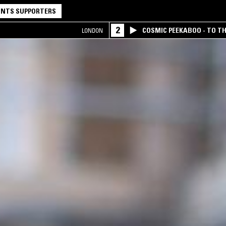
NTS SUPPORTERS
2
COSMIC PEEKABOO - TO T
LONDON
COMPANY