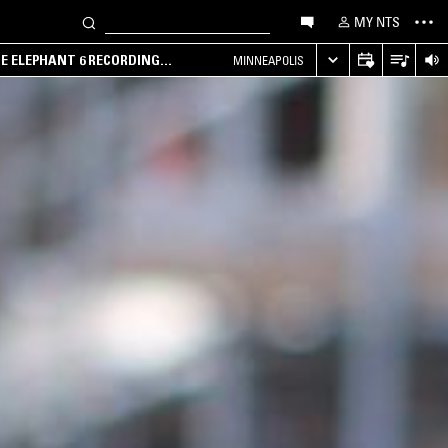
MY NTS
HE ELEPHANT 6 RECORDING
MINNEAPOLIS