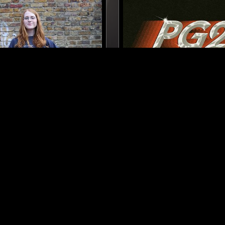
LONDON
23 MAY 2026
 BREAKFAST SHOW W/
PHIL GERALDI
R WALTON
INDIE ROCK
COUNTRY
FOLK
AMBIENT
COUNTRY