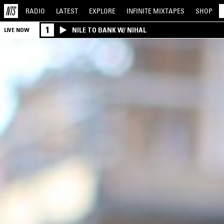
RADIO
LATEST
EXPLORE
INFINITE
MIXTAPES
SHOP
1
NILE TO BANK W/ NIHAL
LIVE NOW