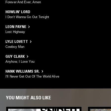
Forever And Ever, Amen
HOWLIN' LORD
I Don't Wanna Go Out Tonight
LEON PAYNE
Lost Highway
LYLE LOVETT
Cowboy Man
GUY CLARK
Anyhow, I Love You
HANK WILLIAMS SR.
I'll Never Get Out Of The World Alive
YOU MIGHT ALSO LIKE