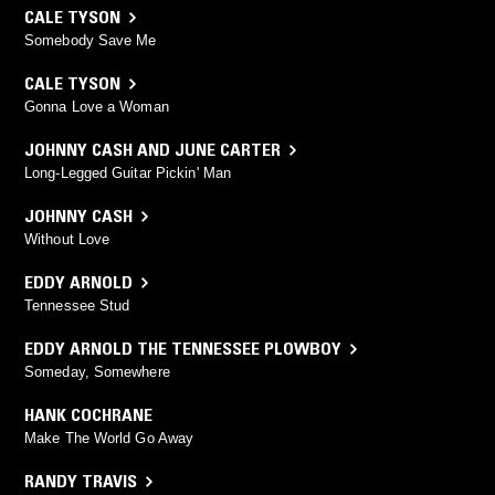
CALE TYSON
Somebody Save Me
CALE TYSON
Gonna Love a Woman
JOHNNY CASH AND JUNE CARTER
Long-Legged Guitar Pickin' Man
JOHNNY CASH
Without Love
EDDY ARNOLD
Tennessee Stud
EDDY ARNOLD THE TENNESSEE PLOWBOY
Someday, Somewhere
HANK COCHRANE
Make The World Go Away
RANDY TRAVIS