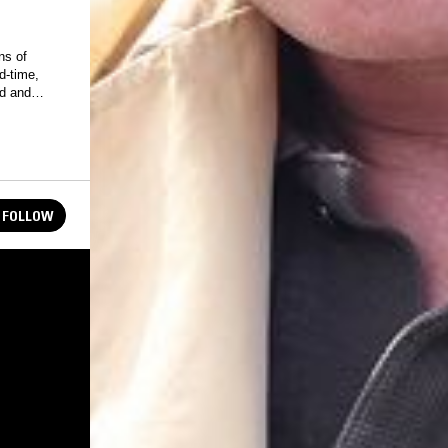
ns of
ld and
FOLLOW