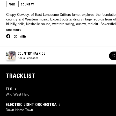
FOLK
COUNTRY
Crispy Cowboy, of East Lonesome Drifters fame, explores the foundatio
country and Western music. Expect outstanding vintage records from old-time,
hillbilly, folk, Nashville sound, western swing, outlaw, red dirt, Bakersfie
more.
see more
COUNTRY HAYRIDE
See all episodes
TRACKLIST
ELO
Wild West Hero
ELECTRIC LIGHT ORCHESTRA
Down Home Town