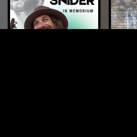
30 NOV 2025
LONDON
05 AUG 2026
COUNTRY HAYRIDE
THE NTS
JENNIFE
FOLK
COUNTRY
POP
FOLK
LIKE WHAT YOU HEAR?
Follow hosts, episodes, and track your listening