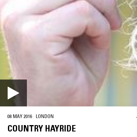
08 MAY 2016
·
LONDON
COUNTRY HAYRIDE