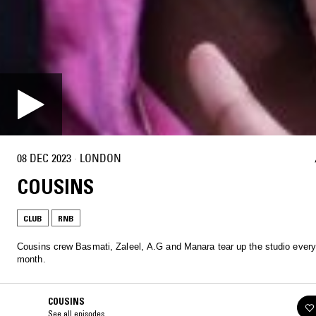
08 DEC 2023
·
LONDON
COUSINS
CLUB
RNB
Cousins crew Basmati, Zaleel, A.G and Manara tear up the studio every
month.
COUSINS
See all episodes