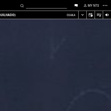
MY NTS
UILHADO)
OSAKA