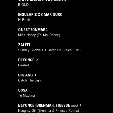
B GUD
INGULARIS X OMAR DURO
Hi Bitch
QUEST?ONMARC
Miss Honey (Ft. Moi Renee)
ZALEEL
Sunday Showers X Barso Re (Zaleel Edit)
BEYONCÉ
Heated
BIG ANG
Catch The Light
OSSX
Tu Madrina
BEYONCÉ
(
BRENMAR
,
FINESSE
mix)
Naughty Girl (Brenmar & Finesse Remix)