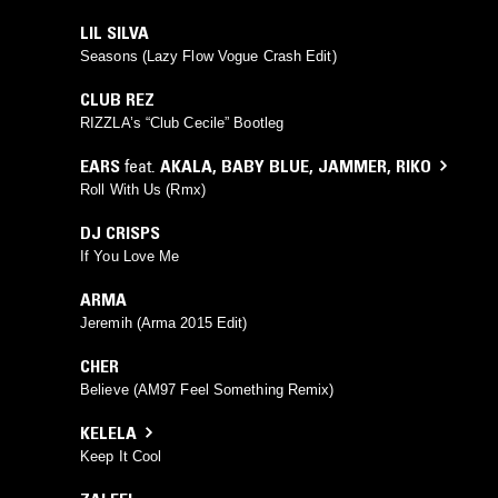
LIL SILVA
Seasons (Lazy Flow Vogue Crash Edit)
CLUB REZ
RIZZLA’s “Club Cecile” Bootleg
EARS
feat.
AKALA
,
BABY BLUE
,
JAMMER
,
RIKO
Roll With Us (Rmx)
DJ CRISPS
If You Love Me
ARMA
Jeremih (Arma 2015 Edit)
CHER
Believe (AM97 Feel Something Remix)
KELELA
Keep It Cool