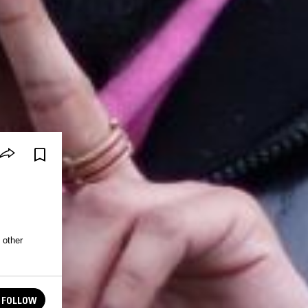
 other
FOLLOW