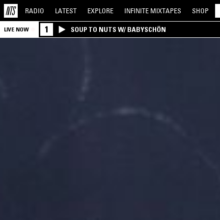
RADIO
LATEST
EXPLORE
INFINITE
MIXTAPES
SHOP
1
SOUP TO NUTS W/ BABYSCHÖN
LIVE NOW