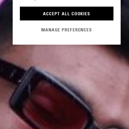
ACCEPT ALL COOKIES
MANAGE PREFERENCES