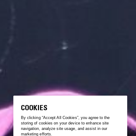
COOKIES
By clicking “Accept All Cookies”, you agree to the
storing of cookies on your device to enhance site
navigation, analyze site usage, and assist in our
marketing efforts.