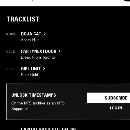
TRACKLIST
DOJA CAT
0:00:08
Agora Hills
PARTYNEXTDOOR
0:03:40
Break From Toronto
GIRL UNIT
0:04:30
Pure Gold
UNLOCK TIMESTAMPS
SUBSCRIBE
On the NTS archive as an NTS
LOG IN
Supporter
CAPITAL KAOS X DJ DELISH