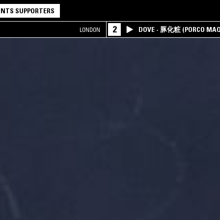
NTS SUPPORTERS
2
DOVE - 豚化粧 (PORCO MAQ
LONDON