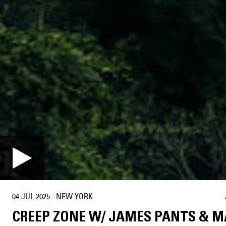
04 JUL 2025
·
NEW YORK
CREEP ZONE W/ JAMES PANTS & 