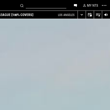
MY NTS
EAGUE [100% COVERS]
LOS ANGELES