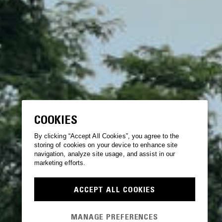
COOKIES
By clicking “Accept All Cookies”, you agree to the
storing of cookies on your device to enhance site
navigation, analyze site usage, and assist in our
marketing efforts.
ACCEPT ALL COOKIES
MANAGE PREFERENCES