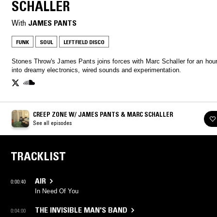
SCHALLER
With
JAMES PANTS
FUNK
SOUL
LEFTFIELD DISCO
Stones Throw's James Pants joins forces with Marc Schaller for an hour
into dreamy electronics, wired sounds and experimentation.
CREEP ZONE W/ JAMES PANTS & MARC SCHALLER
See all episodes
TRACKLIST
AIR
0:00:40
In Need Of You
THE INVISIBLE MAN'S BAND
0:04:00