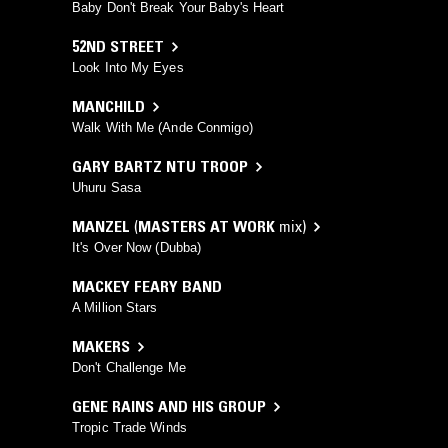
Baby Don't Break Your Baby's Heart
52ND STREET
Look Into My Eyes
MANCHILD
Walk With Me (Ande Conmigo)
GARY BARTZ NTU TROOP
Uhuru Sasa
MANZEL
(
MASTERS AT WORK
mix)
It's Over Now (Dubba)
MACKEY FEARY BAND
A Million Stars
MAKERS
Don't Challenge Me
GENE RAINS AND HIS GROUP
Tropic Trade Winds