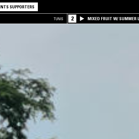
NTS SUPPORTERS
2
MIXED FRUIT W/ SUMMER L
TUNIS