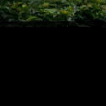
LONDON
16 MAY 2025
LOS ANGELES
 GÓMEZ
NO EARTH TONES W/ BEN BLOCK
UNK