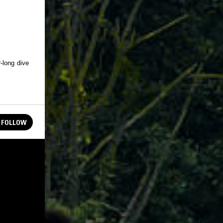
-long dive
FOLLOW