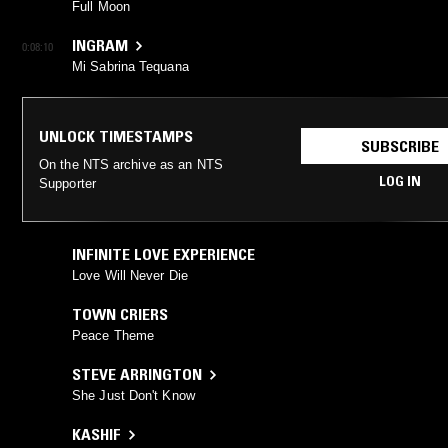
Full Moon
INGRAM
0:08:10
Mi Sabrina Tequana
UNLOCK TIMESTAMPS
SUBSCRIBE
On the NTS archive as an NTS
LOG IN
Supporter
INFINITE LOVE EXPERIENCE
Love Will Never Die
TOWN CRIERS
Peace Theme
STEVE ARRINGTON
She Just Don't Know
KASHIF