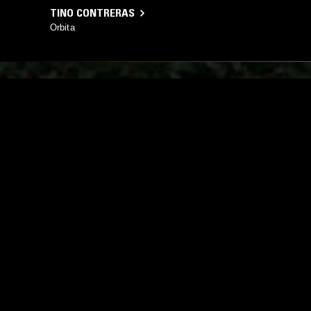
TINO CONTRERAS
Orbita
YOU MIGHT ALSO LIKE
10 MAY 2024
NEW YORK
02 AUG 2022
CREEP ZONE W/ JAMES PANTS &
SPOONS W
MARC SCHALLER