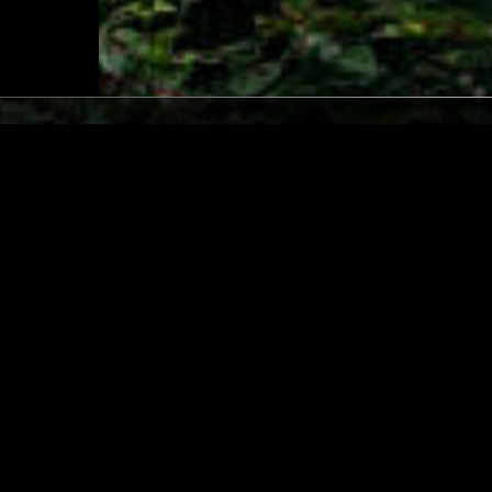
LONDON
02 MAR 2026
/ RAHEL
SOUP TO NUTS W/ JOHN
MÚSICA POPULAR BRASILEIRA
F