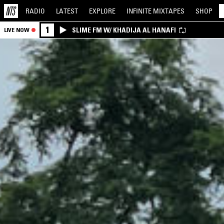
RADIO
LATEST
EXPLORE
INFINITE
MIXTAPES
SHOP
1
SLIME FM W/ KHADIJA AL HANAFI
LIVE NOW