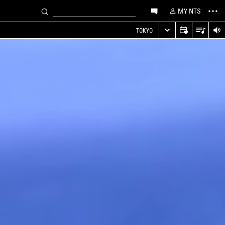
MY NTS
TOKYO