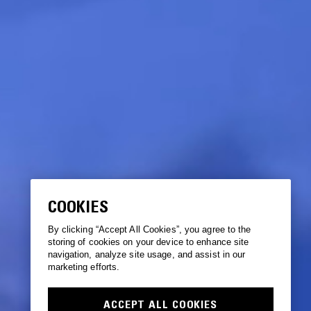
COOKIES
By clicking “Accept All Cookies”, you agree to the
storing of cookies on your device to enhance site
navigation, analyze site usage, and assist in our
marketing efforts.
ACCEPT ALL COOKIES