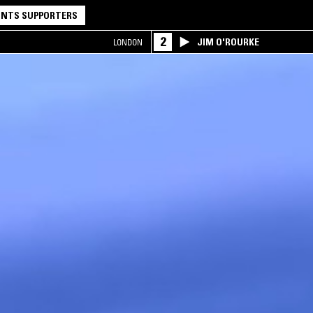
NTS SUPPORTERS
2
JIM O'ROURKE
LONDON