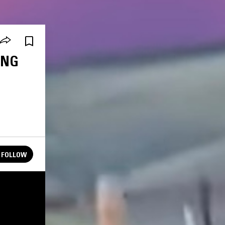
ING
FOLLOW