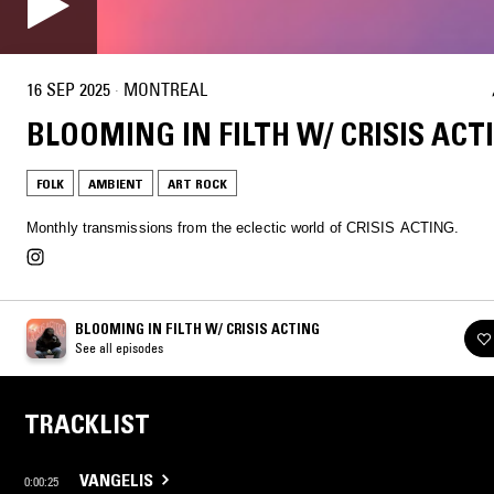
16 SEP 2025
·
MONTREAL
BLOOMING IN FILTH W/ CRISIS ACT
FOLK
AMBIENT
ART ROCK
Monthly transmissions from the eclectic world of CRISIS ACTING.
BLOOMING IN FILTH W/ CRISIS ACTING
See all episodes
TRACKLIST
VANGELIS
0:00:25