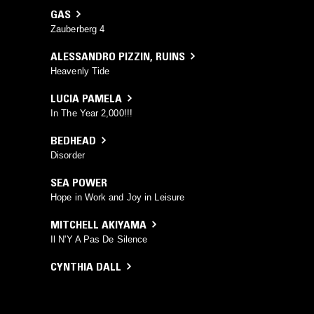
GAS
Zauberberg 4
ALESSANDRO PIZZIN
,
RUINS
Heavenly Tide
LUCIA PAMELA
In The Year 2,000!!!
BEDHEAD
Disorder
SEA POWER
Hope in Work and Joy in Leisure
MITCHELL AKIYAMA
Il N'Y A Pas De Silence
CYNTHIA DALL
Holland
CLEF 23