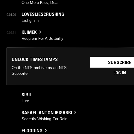
One More Kiss, Dear
LOVESLIESCRUSHING
0:04:20
Eishginlinl
KLIMEK
0:09:31
Requiem For A Butterfly
UNLOCK TIMESTAMPS
SUBSCRIBE
On the NTS archive as an NTS
LOG IN
Supporter
SIBIL
Lure
RAFAEL ANTON IRISARRI
Secretly Wishing For Rain
FLOODING