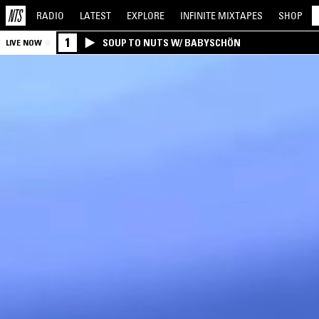
RADIO
LATEST
EXPLORE
INFINITE
MIXTAPES
SHOP
1
SOUP TO NUTS W/ BABYSCHÖN
LIVE NOW