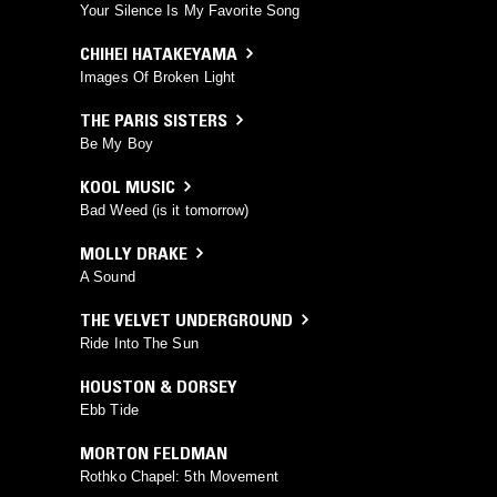
Your Silence Is My Favorite Song
CHIHEI HATAKEYAMA
Images Of Broken Light
THE PARIS SISTERS
Be My Boy
KOOL MUSIC
Bad Weed (is it tomorrow)
MOLLY DRAKE
A Sound
THE VELVET UNDERGROUND
Ride Into The Sun
HOUSTON & DORSEY
Ebb Tide
MORTON FELDMAN
Rothko Chapel: 5th Movement