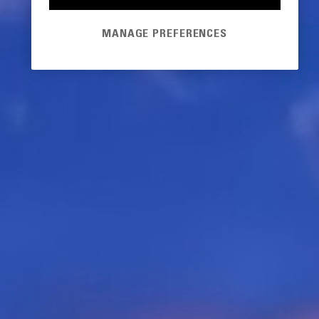
MANAGE PREFERENCES