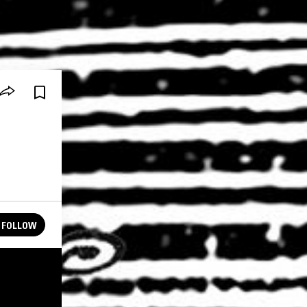
FOLLOW