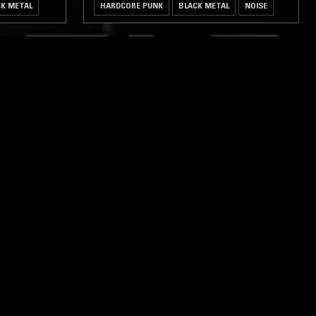
CK METAL
HARDCORE PUNK
BLACK METAL
NOISE
ghts, one-off events,