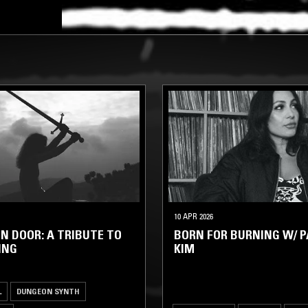
10 APR 2026
N DOOR: A TRIBUTE TO
BORN FOR BURNING W/ P
ING
KIM
L
DUNGEON SYNTH