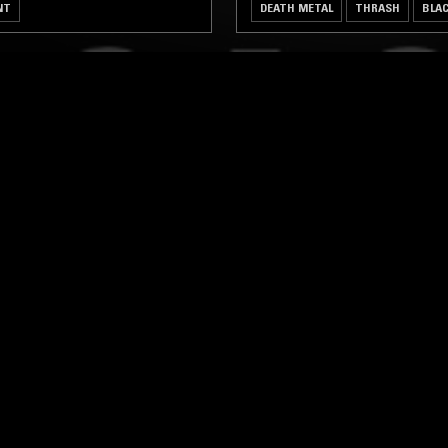
NT
DEATH METAL
THRASH
BLA
LOG IN NOW
STAY UP TO DATE
Subscribe for recent radio highli
goods drops and much more…