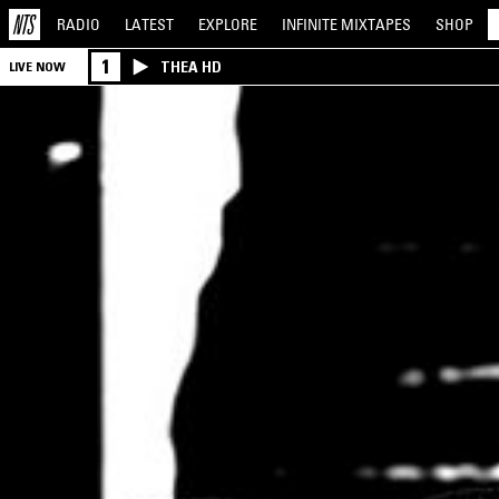
RADIO
LATEST
EXPLORE
INFINITE
MIXTAPES
SHOP
1
THEA HD
LIVE NOW