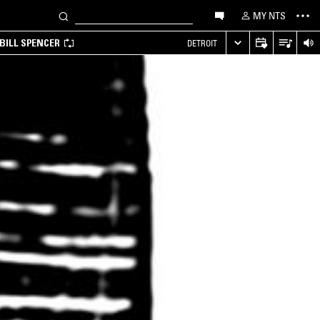
MY NTS
BILL SPENCER
DETROIT