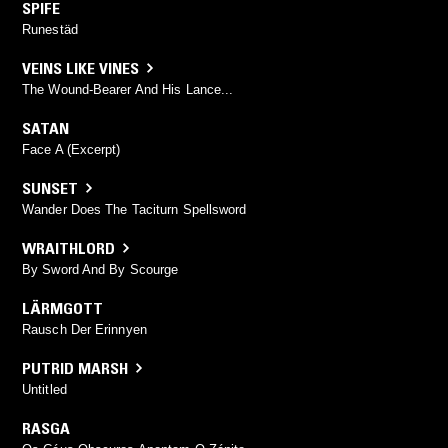
SPIFE
Runestäd
VEINS LIKE VINES
The Wound-Bearer And His Lance...
SATAN
Face A (Excerpt)
SUNSET
Wander Does The Taciturn Spellsword
WRAITHLORD
By Sword And By Scourge
LÄRMGOTT
Rausch Der Erinnyen
PUTRID MARSH
Untitled
RASGA