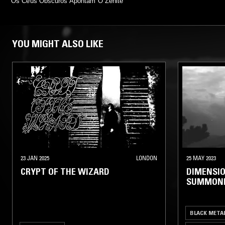
Os Céus Obscuros Apontam O Zénite
YOU MIGHT ALSO LIKE
23 JAN 2025
LONDON
25 MAY 2023
CRYPT OF THE WIZARD
DIMENSIO
SUMMON
BLACK META