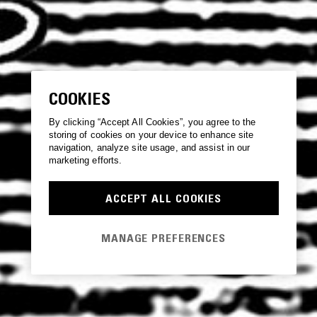
COOKIES
By clicking “Accept All Cookies”, you agree to the
storing of cookies on your device to enhance site
navigation, analyze site usage, and assist in our
marketing efforts.
ACCEPT ALL COOKIES
MANAGE PREFERENCES