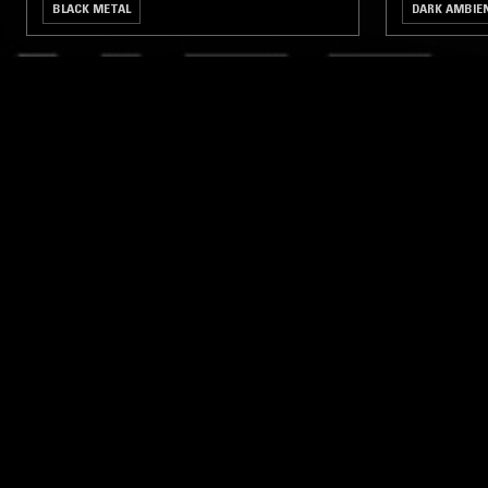
BLACK METAL
DARK AMBIE
LIKE WHAT YOU HEAR?
Follow hosts, episodes, and track your listening
history with My NTS.
NTS
About
Careers
Help and Feedback
Support NTS