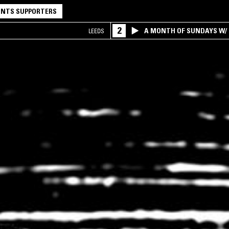
NTS SUPPORTERS
2
A MONTH OF SUNDAYS W/ 
LEEDS