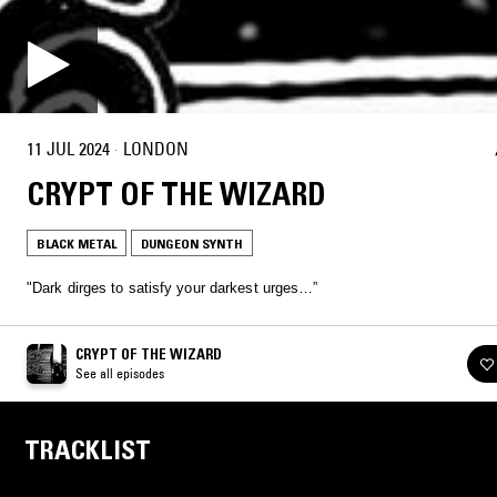
11 JUL 2024
·
LONDON
CRYPT OF THE WIZARD
BLACK METAL
DUNGEON SYNTH
"Dark dirges to satisfy your darkest urges…”
CRYPT OF THE WIZARD
See all episodes
TRACKLIST