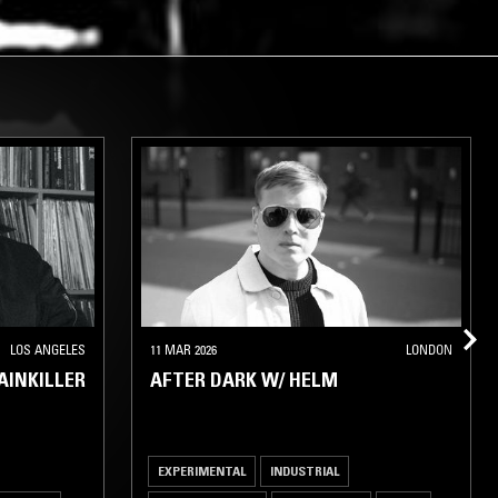
LOS ANGELES
11 MAR 2026
LONDON
AINKILLER
AFTER DARK W/ HELM
EXPERIMENTAL
INDUSTRIAL