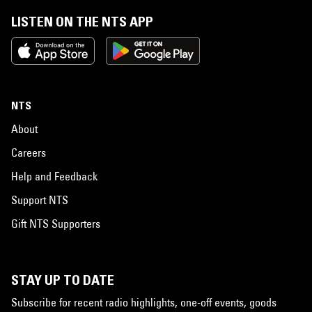
LISTEN ON THE NTS APP
NTS
About
Careers
Help and Feedback
Support NTS
Gift NTS Supporters
STAY UP TO DATE
Subscribe for recent radio highlights, one-off events, goods