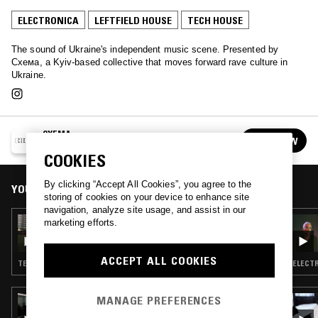
ELECTRONICA
LEFTFIELD HOUSE
TECH HOUSE
The sound of Ukraine's independent music scene. Presented by
Схема, a Kyiv-based collective that moves forward rave culture in
Ukraine.
CXEMA
FOLLOW
See all episodes
COOKIES
By clicking “Accept All Cookies”, you agree to the
YOU MIGHT ALSO LIKE
storing of cookies on your device to enhance site
navigation, analyze site usage, and assist in our
01 DEC 2025
marketing efforts.
CXEMA W/ SASHA TESSIO
ACCEPT ALL COOKIES
TECHNO · TECH HOUSE
ELECTR
MANAGE PREFERENCES
19 NOV 2025
DEBONAIR