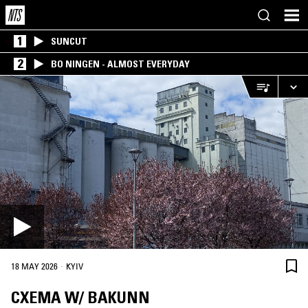
1
SUNCUT
2
BO NINGEN - ALMOST EVERYDAY
·
18 MAY 2026
KYIV
CXEMA W/ BAKUNN