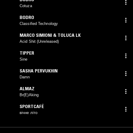
Cotuza
BODRO
Classified Technology
MARCO SIMIONI & TOLUCA LK
Acid Shit (Unreleased)
TIPPER
Sine
SASHA PERVUKHIN
Damn
ALMAZ
Br(E)Aking
SPORTCAFÉ
вічне літо