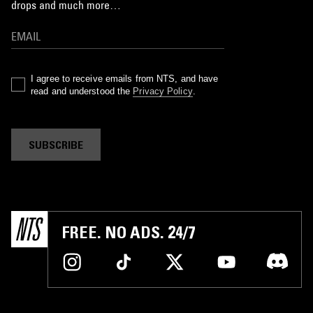
drops and much more…
I agree to receive emails from NTS, and have
read and understood the
Privacy Policy
.
SUBSCRIBE
FREE. NO ADS. 24/7