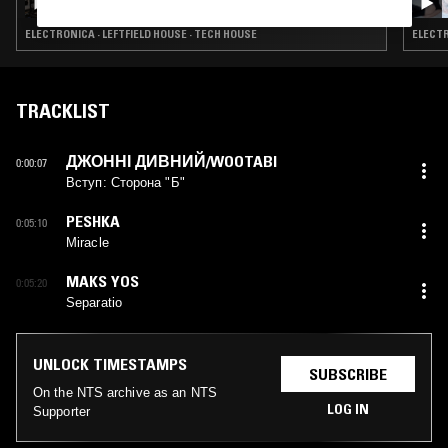
ELECTRONICA · LEFTFIELD HOUSE · TECH HOUSE
ELECTR
TRACKLIST
ДЖОННІ ДИВНИЙ/WOOTABI
0:00:07
Вступ: Сторона "Б"
PESHKA
0:05:10
Miracle
MAKS YOS
0:05:20
Separatio
UNLOCK TIMESTAMPS
SUBSCRIBE
On the NTS archive as an NTS
LOG IN
Supporter