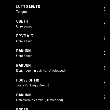
LUTTO LENTO
Tongue
OBETH
Unreleased
ГРУПА Б
Unreleased
BAKUNN
Unreleased
BAKUNN
Відключення світла (Unreleased)
HOUSE OF FIX
Tasty (Si Begg Re-Fix)
BAKUNN
Включення світла (Unreleased)
BODRO