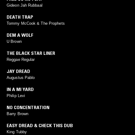
Gideon Jah Rubbaal
DEATH TRAP
Tommy McCook & The Prophets
DEM A WOLF
U Brown
THE BLACK STAR LINER
Reggae Regular
JAY DREAD
Augustus Pablo
IN A MI YARD
Philip Levi
NO CONCENTRATION
Barry Brown
EASY DREAD & CHECK THIS DUB
King Tubby