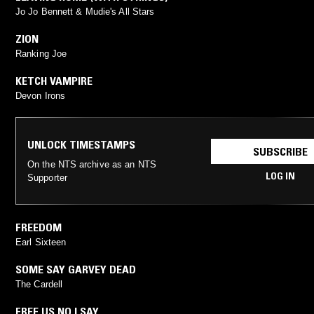
Jo Jo Bennett & Mudie's All Stars
ZION
Ranking Joe
KETCH VAMPIRE
Devon Irons
UNLOCK TIMESTAMPS
SUBSCRIBE
On the NTS archive as an NTS
LOG IN
Supporter
FREEDOM
Earl Sixteen
SOME SAY GARVEY DEAD
The Cardell
FREE US NO I SAY