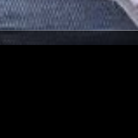
02 AUG 2021
NAVAN
PERRY
THE SLIP - SUGAR MINOTT
SPECIAL