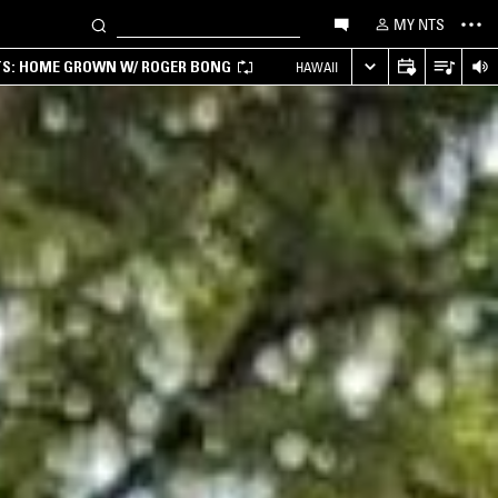
MY NTS
TS: HOME GROWN W/ ROGER BONG
HAWAII