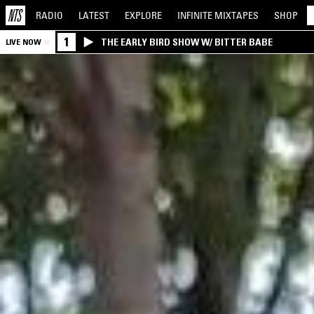
RADIO
LATEST
EXPLORE
INFINITE
MIXTAPES
SHOP
1
THE EARLY BIRD SHOW W/ BITTER BABE
LIVE NOW