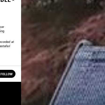
cer
hing
ecorded at
astafari
FOLLOW