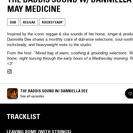
MAY MEDICINE
DUB
REGGAE
ROCKSTEADY
Inspired by the iconic reggae & ska sounds of her home, singer & produ
Danniella Dee shares a monthly crate of dub-wise selections, soul-soot
rocksteady, and heavyweight roots to the studio.
From the host:
"Mixed bag of warm, soothing & grounding selections. R
home, night nursing through the early hours of a Wednesday morning. R
<3"
THE BADDIS SOUND W/ DANNIELLA DEE
See all episodes
TRACKLIST
LEAVING ROME (WITH STRINGS)