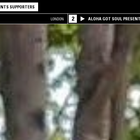
NTS SUPPORTERS
2
ALOHA GOT SOUL PRESEN
LONDON