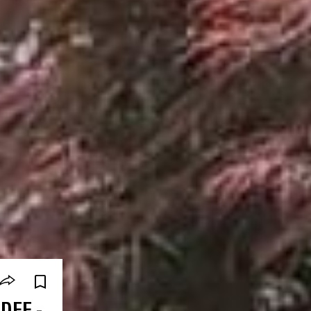
DEE -