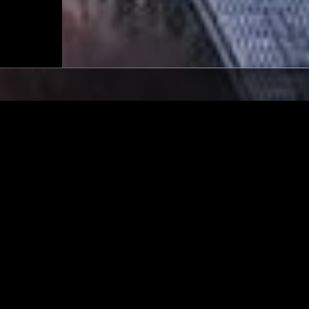
LONDON
04 SEP 2021
 BASS W/ ERROL
IN FOCUS: LEE SCRATCH 