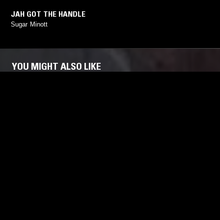
JAH GOT THE HANDLE
Sugar Minott
YOU MIGHT ALSO LIKE
21 JAN 2026
COVENTRY
02 OCT 2021
THE BADDIS SOUND W/ DANNIELLA
TOUCHING
DEE & MIA KODEN