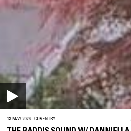
13 MAY 2026
·
COVENTRY
THE BADDIS SOUND W/ DANNIELLA 