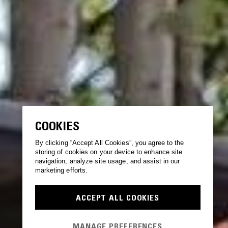
COOKIES
By clicking “Accept All Cookies”, you agree to the
storing of cookies on your device to enhance site
navigation, analyze site usage, and assist in our
marketing efforts.
ACCEPT ALL COOKIES
MANAGE PREFERENCES