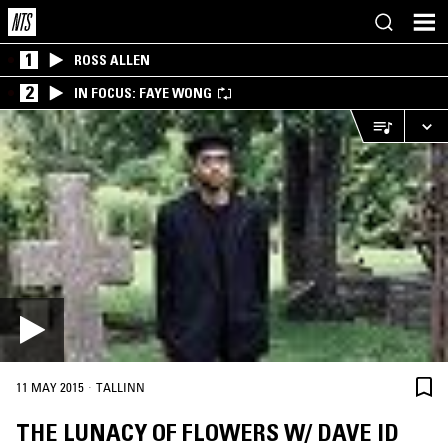
1
ROSS ALLEN
2
IN FOCUS: FAYE WONG
·
11 MAY 2015
TALLINN
THE LUNACY OF FLOWERS W/ DAVE ID