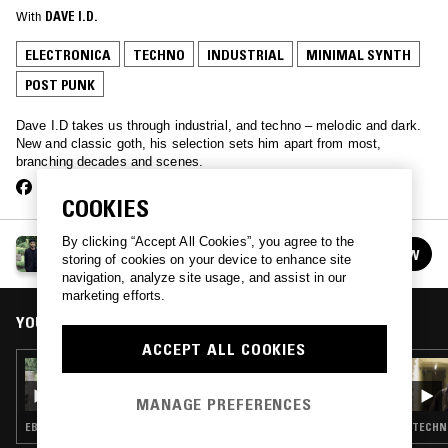
With
DAVE I.D.
ELECTRONICA
TECHNO
INDUSTRIAL
MINIMAL SYNTH
POST PUNK
Dave I.D takes us through industrial, and techno – melodic and dark.
New and classic goth, his selection sets him apart from most,
branching decades and scenes.
COOKIES
By clicking “Accept All Cookies”, you agree to the
THE LUNACY OF FLOWERS W/ DAVE ID
FOLLOW
storing of cookies on your device to enhance site
See all episodes
navigation, analyze site usage, and assist in our
marketing efforts.
YOU MIGHT ALSO LIKE
ACCEPT ALL COOKIES
23 OCT 2018
THE LUNACY OF FLOWERS W/ DAVE ID
MANAGE PREFERENCES
EBM · INDUSTRIAL · MINIMAL SYNTH · POST PUNK
TECHNO