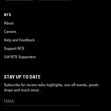
NTS
About
Careers
Help and Feedback
Support NTS
Gift NTS Supporters
STAY UP TO DATE
Subscribe for recent radio highlights, one-off events, goods
drops and much more…