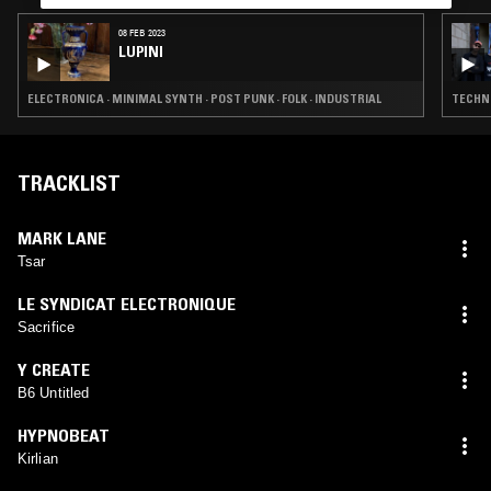
08 FEB 2023
LUPINI
ELECTRONICA · MINIMAL SYNTH · POST PUNK · FOLK · INDUSTRIAL
TECHNO
TRACKLIST
MARK LANE
Tsar
LE SYNDICAT ELECTRONIQUE
Sacrifice
Y CREATE
B6 Untitled
HYPNOBEAT
Kirlian