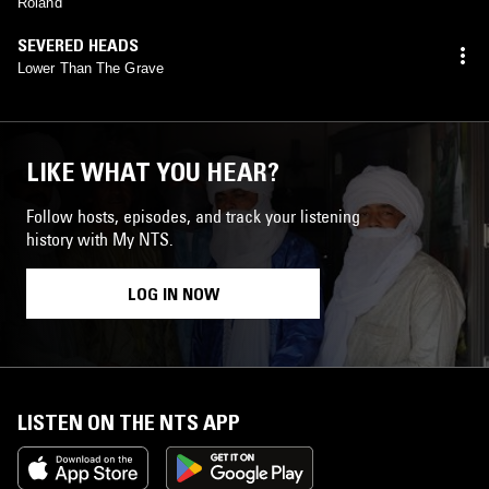
Roland
SEVERED HEADS
Lower Than The Grave
LIKE WHAT YOU HEAR?
Follow hosts, episodes, and track your listening
history with My NTS.
LOG IN NOW
LISTEN ON THE NTS APP