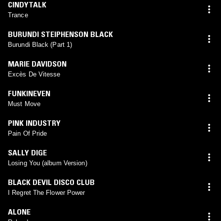
CINDYTALK
Trance
BURUNDI STEIPHENSON BLACK
Burundi Black (Part 1)
MARIE DAVIDSON
Excès De Vitesse
FUNKINEVEN
Must Move
PINK INDUSTRY
Pain Of Pride
SALLY DIGE
Losing You (album Version)
BLACK DEVIL DISCO CLUB
I Regret The Flower Power
ALONE