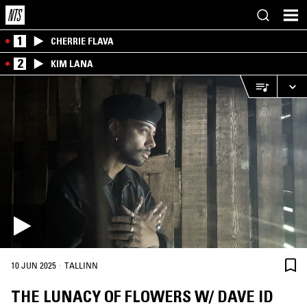
1
CHERRIE FLAVA
2
KIM LANA
·
10 JUN 2025
TALLINN
THE LUNACY OF FLOWERS W/ DAVE ID