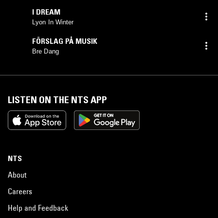
I DREAM
Lyon In Winter
FÖRSLAG PÅ MUSIK
Bre Dang
LISTEN ON THE NTS APP
NTS
About
Careers
Help and Feedback