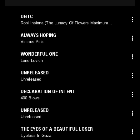
DGTC
Robi Insinna (The Lunacy Of Flowers Maximum
Version)
ALWAYS HOPING
Vicious Pink
WONDERFUL ONE
Lene Lovich
UNRELEASED
Unreleased
DECLARATION OF INTENT
400 Blows
UNRELEASED
Unreleased
THE EYES OF A BEAUTIFUL LOSER
Eyeless In Gaza