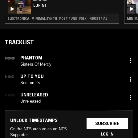
LUPINI
ELECTRONICA · MINIMAL SYNTH · POST PUNK · FOLK · INDUSTRIAL
MINIMA
TRACKLIST
PHANTOM
0:00:08
Sisters Of Mercy
UP TO YOU
0:10:01
Section 25
UNRELEASED
0:14:00
Unreleased
UNLOCK TIMESTAMPS
SUBSCRIBE
On the NTS archive as an NTS
LOG IN
Supporter