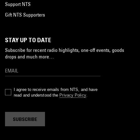
Support NTS
Gift NTS Supporters
STAY UP TO DATE
Subscribe for recent radio highlights, one-off events, goods
drops and much more…
I agree to receive emails from NTS, and have
read and understood the
Privacy Policy
.
SUBSCRIBE