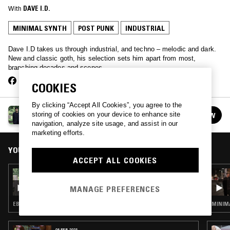
With
DAVE I.D.
MINIMAL SYNTH
POST PUNK
INDUSTRIAL
Dave I.D takes us through industrial, and techno – melodic and dark.
New and classic goth, his selection sets him apart from most,
branching decades and scenes.
COOKIES
By clicking “Accept All Cookies”, you agree to the
THE LUNACY OF FLOWERS W/ DAVE ID
storing of cookies on your device to enhance site
FOLLOW
See all episodes
navigation, analyze site usage, and assist in our
marketing efforts.
YOU MIGHT ALSO LIKE
ACCEPT ALL COOKIES
23 OCT 2018
THE LUNACY OF FLOWERS W/ DAVE ID
MANAGE PREFERENCES
EBM · INDUSTRIAL · MINIMAL SYNTH · POST PUNK
MINIMA
08 FEB 2023