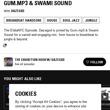
GUM.MP3 & SWAMI SOUND
With
DAZEGXD
BREAKBEAT HARDCORE
HOUSE
SOUL JAZZ
JUNGLE
The EldiaNYC Episode. Dazegxd is joined by Gum.mp3 & Swami
Sound for a varied and engaging mix: from house to breakbeat to
jungle & beyond.
THE EXHIBITION HOUR W/ DAZEGXD
FOLLOW
See all episodes
YOU MIGHT ALSO LIKE
18 OCT 2024
COOKIES
THE EXHIBITION HOUR W/ DAZEGXD
By clicking “Accept All Cookies”, you agree to the
BREAKBEAT HARDCORE · JUNGLE
BREAK
storing of cookies on your device to enhance site