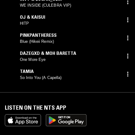
WE INSIDE (CULEBRA VIP)
OJ & KAISUI
HITP
PINKPANTHERESS
Blue (Hikeii Remix)
DAZEGXD & MOH BARETTA
One More Eye
TAMIA
So Into You (A Capella)
LISTEN ON THE NTS APP