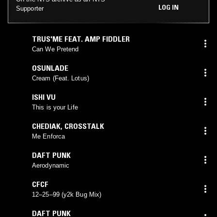
LOG IN
Supporter
TRUS'ME FEAT. AMP FIDDLER
Can We Pretend
OSUNLADE
Cream (Feat. Lotus)
ISHI VU
This is your Life
CHEDIAK
,
CROSSTALK
Me Enforca
DAFT PUNK
Aerodynamic
CFCF
12–25–99 (y2k Bug Mix)
DAFT PUNK