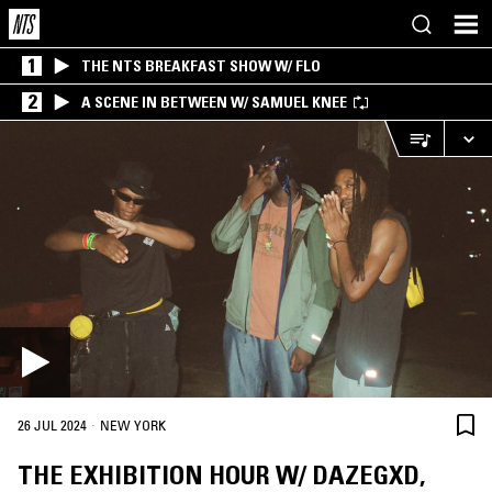
1
THE NTS BREAKFAST SHOW W/ FLO
2
A SCENE IN BETWEEN W/ SAMUEL KNEE
·
26 JUL 2024
NEW YORK
THE EXHIBITION HOUR W/ DAZEGXD,