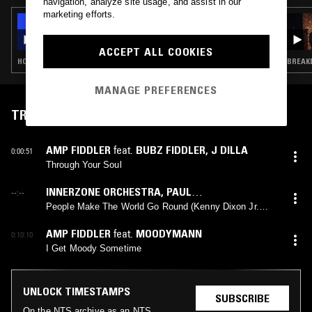
navigation, analyze site usage, and assist in our
marketing efforts.
12 NOV 2021
THE NTS BREAKFAST SHOW W/ ZAKIA &
AMEY
ACCEPT ALL COOKIES
HOUSE · SOUL JAZZ · JUNGLE · GRIME
BREAKB
MANAGE PREFERENCES
TRACKLIST
AMP FIDDLER
feat.
BUBZ FIDDLER
,
J DILLA
0:00:51
Through Your Soul
INNERZONE ORCHESTRA
,
PAUL
--:--
RANDOLPH
(
KENNY DIXON JR.
mix)
People Make The World Go Round (Kenny Dixon Jr.
Remix)
AMP FIDDLER
feat.
MOODYMANN
0:10:10
I Get Moody Sometime
UNLOCK TIMESTAMPS
SUBSCRIBE
On the NTS archive as an NTS