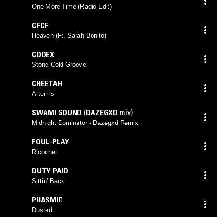
One More Time (Radio Edit)
CFCF
Heaven (Ft. Sarah Bonito)
CODEX
Stone Cold Groove
CHEETAH
Artemis
SWAMI SOUND
(
DAZEGXD
mix)
Midnight Dominator - Dazegxd Remix
FOUL-PLAY
Ricochet
DUTY PAID
Sittin' Back
PHASMID
Dusted