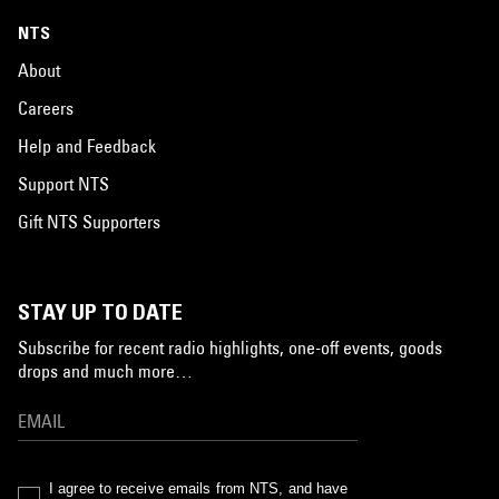
NTS
About
Careers
Help and Feedback
Support NTS
Gift NTS Supporters
STAY UP TO DATE
Subscribe for recent radio highlights, one-off events, goods
drops and much more…
I agree to receive emails from NTS, and have