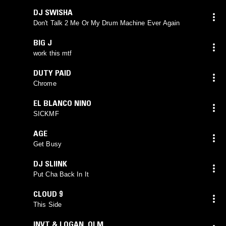
DJ SWISHA
Don't Talk 2 Me Or My Drum Machine Ever Again
BIG J
work this mtf
DUTY PAID
Chrome
EL BLANCO NINO
SICKMF
AGE
Get Busy
DJ SLIINK
Put Cha Back In It
CLOUD 9
This Side
INVT & LOGAN_OLM