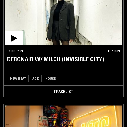
18 DEC 2024
LONDON
DEBONAIR W/ MILCH (INVISIBLE CITY)
NEW BEAT
ACID
HOUSE
TRACKLIST