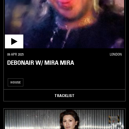
09 APR 2025
LONDON
DEBONAIR W/ MIRA MIRA
HOUSE
TRACKLIST