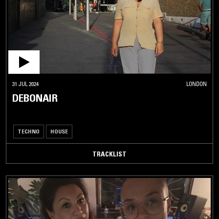
31 JUL 2024
LONDON
DEBONAIR
TECHNO
HOUSE
TRACKLIST