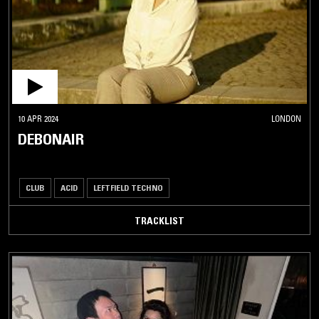
10 APR 2024
LONDON
DEBONAIR
CLUB
ACID
LEFTFIELD TECHNO
TRACKLIST