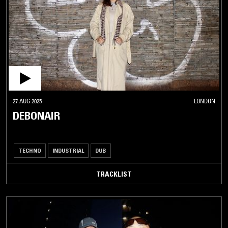
27 AUG 2025
LONDON
DEBONAIR
TECHNO
INDUSTRIAL
DUB
TRACKLIST