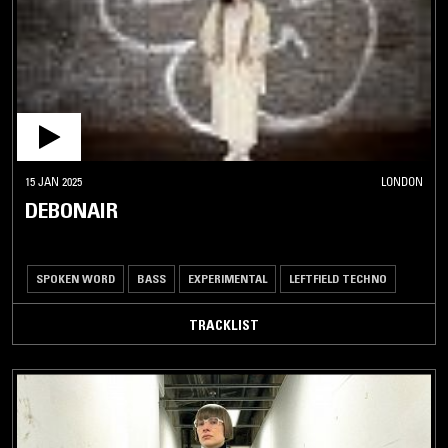
15 JAN 2025
LONDON
DEBONAIR
SPOKEN WORD
BASS
EXPERIMENTAL
LEFTFIELD TECHNO
TRACKLIST