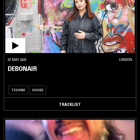
07 MAY 2025
LONDON
DEBONAIR
TECHNO
HOUSE
TRACKLIST