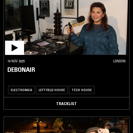
19 NOV 2025
LONDON
DEBONAIR
ELECTRONICA
LEFTFIELD HOUSE
TECH HOUSE
TRACKLIST