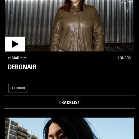
12 MAR 2025
LONDON
DEBONAIR
TECHNO
TRACKLIST