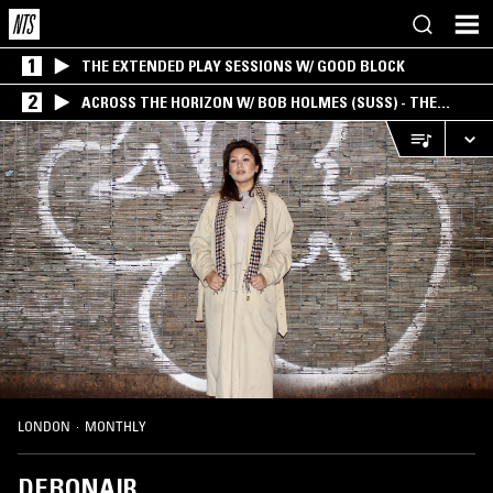
1
THE EXTENDED PLAY SESSIONS W/ GOOD BLOCK
2
ACROSS THE HORIZON W/ BOB HOLMES (SUSS) - THE
INTERSECTION OF AMERICANA, AMBIENT &
EXPERIMENTAL
LONDON
·
MONTHLY
DEBONAIR