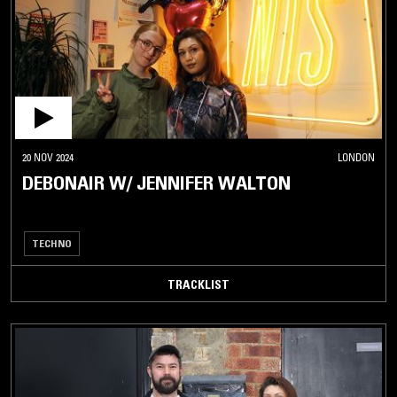
20 NOV 2024
LONDON
DEBONAIR W/ JENNIFER WALTON
TECHNO
TRACKLIST