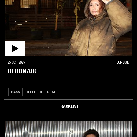
25 OCT 2025
LONDON
DEBONAIR
BASS
LEFTFIELD TECHNO
TRACKLIST