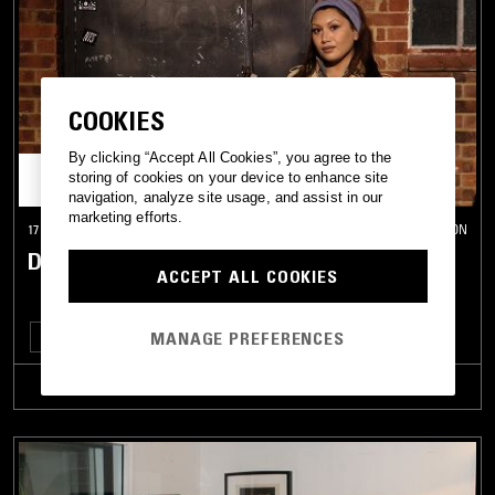
COOKIES
By clicking “Accept All Cookies”, you agree to the
storing of cookies on your device to enhance site
navigation, analyze site usage, and assist in our
marketing efforts.
17 DEC 2025
LONDON
DEBONAIR
ACCEPT ALL COOKIES
MANAGE PREFERENCES
BASS
LEFTFIELD TECHNO
TRACKLIST