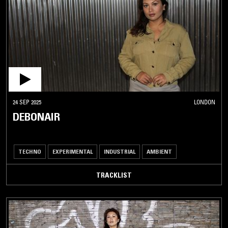
24 SEP 2025
LONDON
DEBONAIR
TECHNO
EXPERIMENTAL
INDUSTRIAL
AMBIENT
TRACKLIST