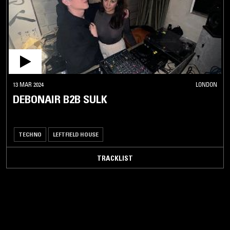
13 MAR 2024
LONDON
DEBONAIR B2B SULK
TECHNO
LEFTFIELD HOUSE
TRACKLIST