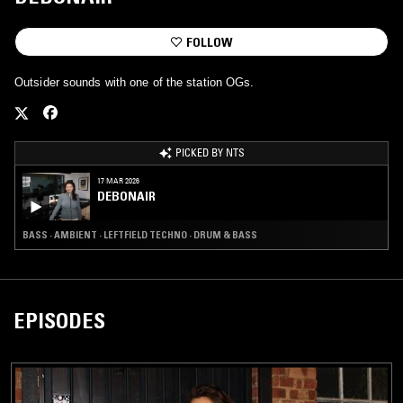
FOLLOW
Outsider sounds with one of the station OGs.
PICKED BY NTS
17 MAR 2026
DEBONAIR
BASS · AMBIENT · LEFTFIELD TECHNO · DRUM & BASS
EPISODES