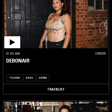
07 JUL 2026
LONDON
DEBONAIR
TECHNO
BASS
GRIME
TRACKLIST