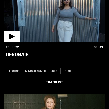
02 JUL 2025
LONDON
DEBONAIR
TECHNO
MINIMAL SYNTH
ACID
HOUSE
TRACKLIST