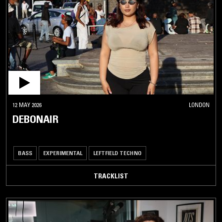
12 MAY 2026
LONDON
DEBONAIR
BASS
EXPERIMENTAL
LEFTFIELD TECHNO
TRACKLIST