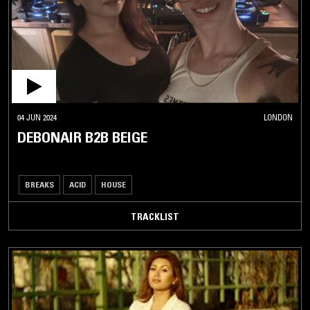
04 JUN 2024
LONDON
DEBONAIR B2B BEIGE
BREAKS
ACID
HOUSE
TRACKLIST