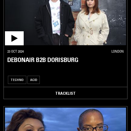
23 OCT 2024
LONDON
DEBONAIR B2B DORISBURG
TECHNO
ACID
TRACKLIST