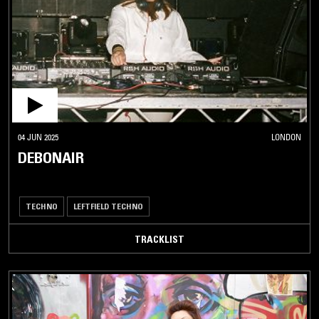
04 JUN 2025
LONDON
DEBONAIR
TECHNO
LEFTFIELD TECHNO
TRACKLIST