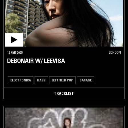
12 FEB 2025
LONDON
DEBONAIR W/ LEEVISA
ELECTRONICA
BASS
LEFTFIELD POP
GARAGE
TRACKLIST