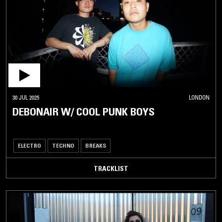
30 JUL 2025
LONDON
DEBONAIR W/ COOL PUNK BOYS
ELECTRO
TECHNO
BREAKS
TRACKLIST