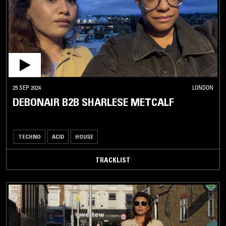
25 SEP 2024
LONDON
DEBONAIR B2B SHARLESE METCALF
TECHNO
ACID
HOUSE
TRACKLIST