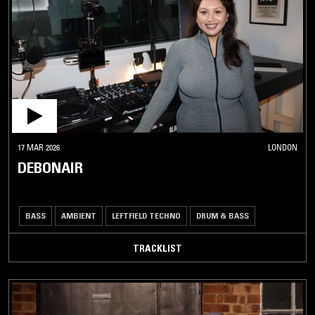
17 MAR 2026
LONDON
DEBONAIR
BASS
AMBIENT
LEFTFIELD TECHNO
DRUM & BASS
TRACKLIST